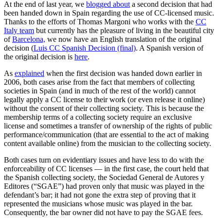
At the end of last year, we
blogged about
a second decision that had
been handed down in Spain regarding the use of CC-licensed music.
Thanks to the efforts of Thomas Margoni who works with the
CC
Italy team
but currently has the pleasure of living in the beautiful city
of
Barcelona,
we now have an English translation of the original
decision (
Luis CC Spanish Decision (final)
. A Spanish version of
the original decision is
here
.
As
explained
when the first decision was handed down earlier in
2006, both cases arise from the fact that members of collecting
societies in Spain (and in much of the rest of the world) cannot
legally apply a CC license to their work (or even release it online)
without the consent of their collecting society. This is because the
membership terms of a collecting society require an exclusive
license and sometimes a transfer of ownership of the rights of public
performance/communication (that are essential to the act of making
content available online) from the musician to the collecting society.
Both cases turn on evidentiary issues and have less to do with the
enforceability of CC licenses — in the first case, the court held that
the Spanish collecting society, the Sociedad General de Autores y
Editores (“SGAE”) had proven only that music was played in the
defendant’s bar; it had not gone the extra step of proving that it
represented the musicians whose music was played in the bar.
Consequently, the bar owner did not have to pay the SGAE fees.