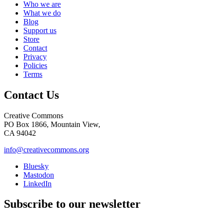
Who we are
What we do
Blog
Support us
Store
Contact
Privacy
Policies
Terms
Contact Us
Creative Commons
PO Box 1866, Mountain View,
CA 94042
info@creativecommons.org
Bluesky
Mastodon
LinkedIn
Subscribe to our newsletter