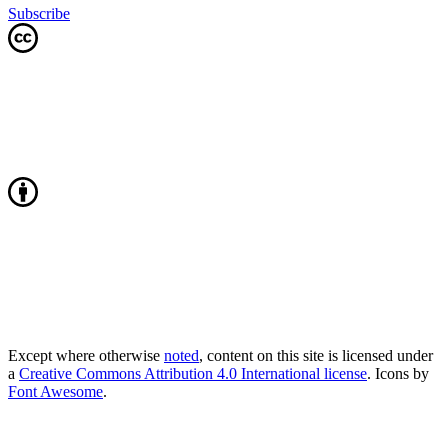
Subscribe
Except where otherwise
noted
, content on this site is licensed under
a
Creative Commons Attribution 4.0 International license
. Icons by
Font Awesome
.