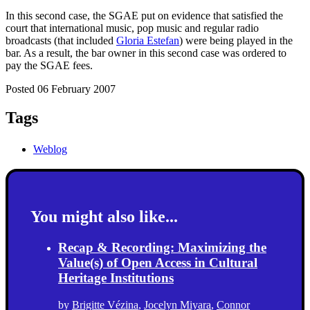
In this second case, the SGAE put on evidence that satisfied the
court that international music, pop music and regular radio
broadcasts (that included
Gloria Estefan
) were being played in the
bar. As a result, the bar owner in this second case was ordered to
pay the SGAE fees.
Posted 06 February 2007
Tags
Weblog
You might also like...
Recap & Recording: Maximizing the
Value(s) of Open Access in Cultural
Heritage Institutions
by
Brigitte Vézina
,
Jocelyn Miyara
,
Connor