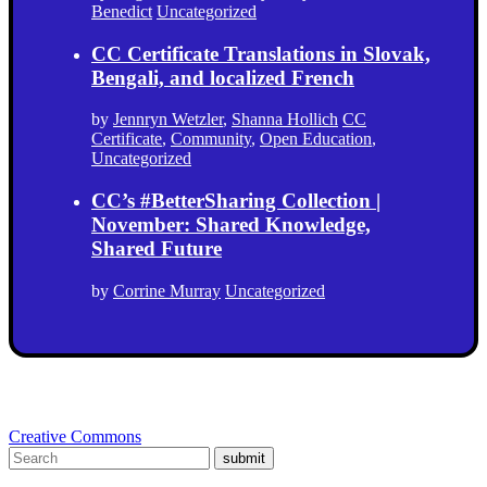
Benedict
Uncategorized
CC Certificate Translations in Slovak,
Bengali, and localized French
by
Jennryn Wetzler
,
Shanna Hollich
CC
Certificate
,
Community
,
Open Education
,
Uncategorized
CC’s #BetterSharing Collection |
November: Shared Knowledge,
Shared Future
by
Corrine Murray
Uncategorized
Creative Commons
submit