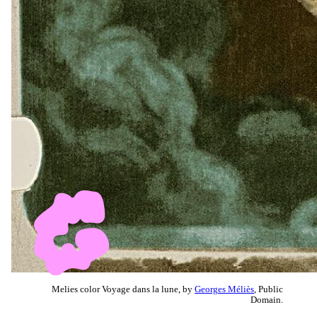
Melies color Voyage dans la lune, by
Georges Méliès
, Public
Domain.