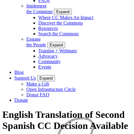
FAQs
Implement
the Commons
Expand
Where CC Makes An Impact
Discover the Commons
Resources
Search the Commons
Engage
the People
Expand
Training + Webinars
Advocacy
Community
Events
Blog
Support Us
Expand
Make a Gift
Open Infrastructure Circle
Donor FAQ
Donate
English Translation of Second
Spanish CC Decision Available