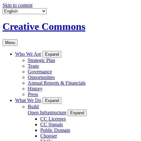
Skip to content
Creative Commons
Menu
Who We Are
Expand
Strategic Plan
Team
Governance
Opportunities
Annual Reports & Financials
History
Press
What We Do
Expand
Build
Open Infrastructure
Expand
CC Licenses
CC Signals
Public Domain
Chooser