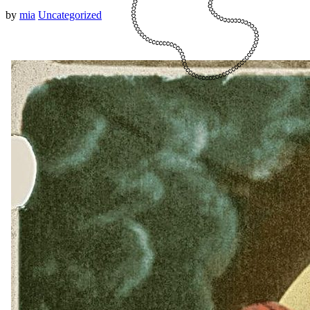
by
mia
Uncategorized