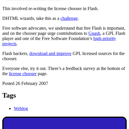
This involved re-writing the license chooser in Flash.
DHTML wizards, take this as a
challenge
.
Free software advocates, we understand that free Flash is important,
and on the chooser page urge contriubutions to
Gnash
, a GPL Flash
player and one of the Free Software Foundation’s
high-priority
projects
.
Flash hackers,
download and improve
GPL licensed sources for the
chooser.
Everyone else, try it out. There’s a feedback survey at the bottom of
the
license chooser
page.
Posted 26 February 2007
Tags
Weblog