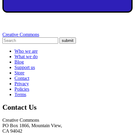
Creative Commons
submit
Who we are
What we do
Blog
Support us
Store
Contact
Privacy
Policies
Terms
Contact Us
Creative Commons
PO Box 1866, Mountain View,
CA 94042