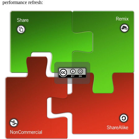
performance refresh: