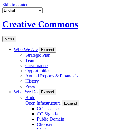
Skip to content
Creative Commons
Menu
Who We Are
Expand
Strategic Plan
Team
Governance
Opportunities
Annual Reports & Financials
History
Press
What We Do
Expand
Build
Open Infrastructure
Expand
CC Licenses
CC Signals
Public Domain
Chooser