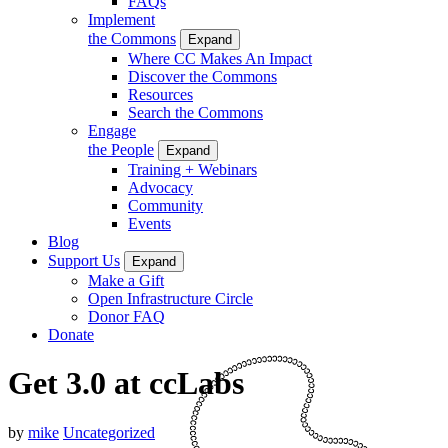
FAQs
Implement
the Commons
Expand
Where CC Makes An Impact
Discover the Commons
Resources
Search the Commons
Engage
the People
Expand
Training + Webinars
Advocacy
Community
Events
Blog
Support Us
Expand
Make a Gift
Open Infrastructure Circle
Donor FAQ
Donate
Get 3.0 at ccLabs
by
mike
Uncategorized