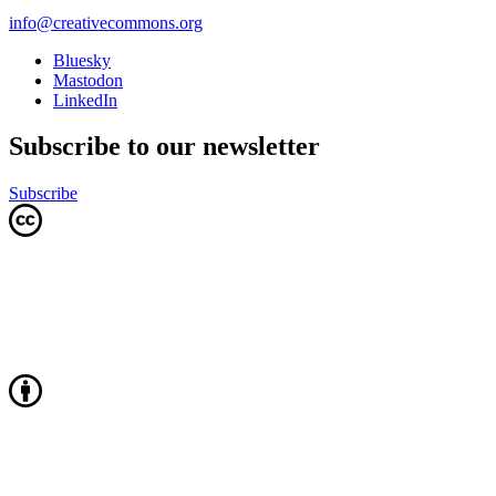
info@creativecommons.org
Bluesky
Mastodon
LinkedIn
Subscribe to our newsletter
Subscribe