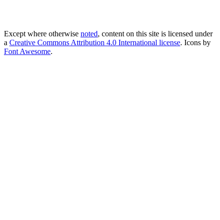
Except where otherwise
noted
, content on this site is licensed under
a
Creative Commons Attribution 4.0 International license
. Icons by
Font Awesome
.