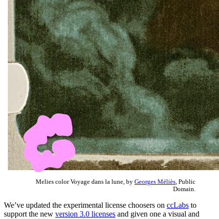
Melies color Voyage dans la lune, by
Georges Méliès
, Public
Domain.
We’ve updated the experimental license choosers on
ccLabs
to
support the new
version 3.0 licenses
and given one a visual and