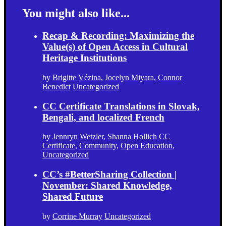
You might also like...
Recap & Recording: Maximizing the
Value(s) of Open Access in Cultural
Heritage Institutions
by
Brigitte Vézina
,
Jocelyn Miyara
,
Connor
Benedict
Uncategorized
CC Certificate Translations in Slovak,
Bengali, and localized French
by
Jennryn Wetzler
,
Shanna Hollich
CC
Certificate
,
Community
,
Open Education
,
Uncategorized
CC’s #BetterSharing Collection |
November: Shared Knowledge,
Shared Future
by
Corrine Murray
Uncategorized