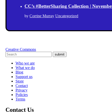
CC’s #BetterSharing Collection | Novemb
by
Corrine Murray
Uncategorized
Creative Commons
submit
Who we are
What we do
Blog
Support us
Store
Contact
Privacy
Policies
Terms
Contact Us