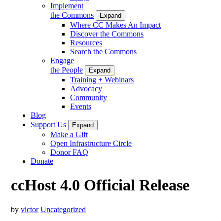
Implement
the Commons
Expand
Where CC Makes An Impact
Discover the Commons
Resources
Search the Commons
Engage
the People
Expand
Training + Webinars
Advocacy
Community
Events
Blog
Support Us
Expand
Make a Gift
Open Infrastructure Circle
Donor FAQ
Donate
ccHost 4.0 Official Release
by
victor
Uncategorized