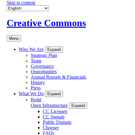
Skip to content
Creative Commons
Menu
Who We Are
Expand
Strategic Plan
Team
Governance
Opportunities
Annual Reports & Financials
History
Press
What We Do
Expand
Build
Open Infrastructure
Expand
CC Licenses
CC Signals
Public Domain
Chooser
FAQs