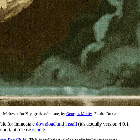
Melies color Voyage dans la lune, by
Georges Méliès
, Public Domain.
able for immediate
download and install
(it’s actually version 4.0.1
important release
is here
.