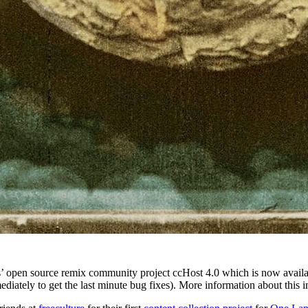
s’ open source remix community project ccHost 4.0 which is now avail
ately to get the last minute bug fixes). More information about this 