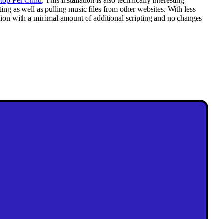
top Per Child
. This installation is also technically interesting
g as well as pulling music files from other websites. With less
tion with a minimal amount of additional scripting and no changes