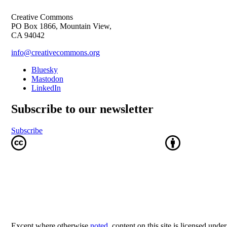
Creative Commons
PO Box 1866, Mountain View,
CA 94042
info@creativecommons.org
Bluesky
Mastodon
LinkedIn
Subscribe to our newsletter
Subscribe
Except where otherwise
noted
, content on this site is licensed unde