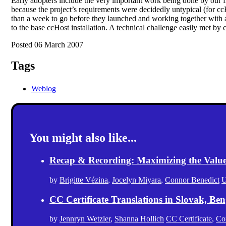
Early adopters include the very important work being done by our f
because the project’s requirements were decidedly untypical (for c
than a week to go before they launched and working together with a
to the base ccHost installation. A technical challenge easily met by c
Posted 06 March 2007
Tags
Weblog
You might also like...
Recap & Recording: Maximizing the Value(s
by
Brigitte Vézina
,
Jocelyn Miyara
,
Connor Benedict
U
CC Certificate Translations in Slovak, Ben
by
Jennryn Wetzler
,
Shanna Hollich
CC Certificate
,
Co