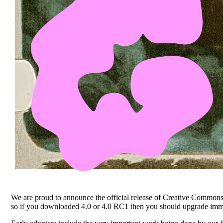
We are proud to announce the official release of Creative Common
so if you downloaded 4.0 or 4.0 RC1 then you should upgrade immedi