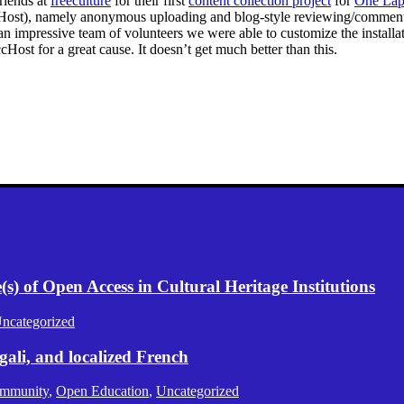
riends at
freeculture
for their first
content collection project
for
One Lap
cHost), namely anonymous uploading and blog-style reviewing/commentin
n impressive team of volunteers we were able to customize the installa
cHost for a great cause. It doesn’t get much better than this.
) of Open Access in Cultural Heritage Institutions
ncategorized
gali, and localized French
mmunity
,
Open Education
,
Uncategorized