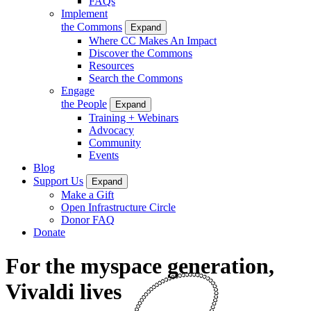
FAQs
Implement
the Commons
Expand
Where CC Makes An Impact
Discover the Commons
Resources
Search the Commons
Engage
the People
Expand
Training + Webinars
Advocacy
Community
Events
Blog
Support Us
Expand
Make a Gift
Open Infrastructure Circle
Donor FAQ
Donate
For the myspace generation,
Vivaldi lives