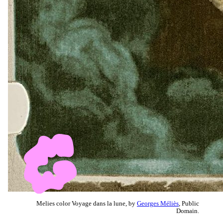
Melies color Voyage dans la lune, by
Georges Méliès
, Public
Domain.