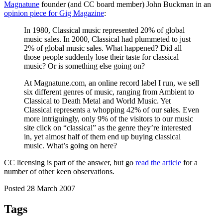
Magnatune
founder (and CC board member) John Buckman in an
opinion piece for Gig Magazine
:
In 1980, Classical music represented 20% of global
music sales. In 2000, Classical had plummeted to just
2% of global music sales. What happened? Did all
those people suddenly lose their taste for classical
music? Or is something else going on?
At Magnatune.com, an online record label I run, we sell
six different genres of music, ranging from Ambient to
Classical to Death Metal and World Music. Yet
Classical represents a whopping 42% of our sales. Even
more intriguingly, only 9% of the visitors to our music
site click on “classical” as the genre they’re interested
in, yet almost half of them end up buying classical
music. What’s going on here?
CC licensing is part of the answer, but go
read the article
for a
number of other keen observations.
Posted 28 March 2007
Tags