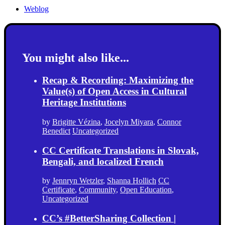
Weblog
You might also like...
Recap & Recording: Maximizing the
Value(s) of Open Access in Cultural
Heritage Institutions
by
Brigitte Vézina
,
Jocelyn Miyara
,
Connor
Benedict
Uncategorized
CC Certificate Translations in Slovak,
Bengali, and localized French
by
Jennryn Wetzler
,
Shanna Hollich
CC
Certificate
,
Community
,
Open Education
,
Uncategorized
CC’s #BetterSharing Collection |