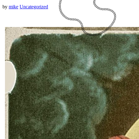
by
mike
Uncategorized