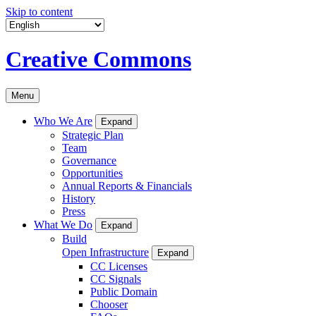
Skip to content
Creative Commons
Menu
Who We Are
Expand
Strategic Plan
Team
Governance
Opportunities
Annual Reports & Financials
History
Press
What We Do
Expand
Build
Open Infrastructure
Expand
CC Licenses
CC Signals
Public Domain
Chooser