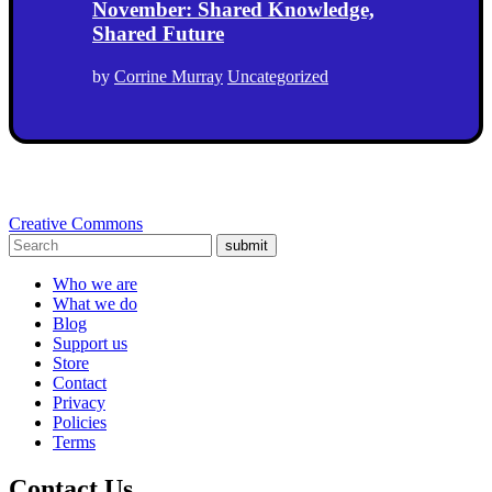
November: Shared Knowledge,
Shared Future
by
Corrine Murray
Uncategorized
Creative Commons
submit
Who we are
What we do
Blog
Support us
Store
Contact
Privacy
Policies
Terms
Contact Us