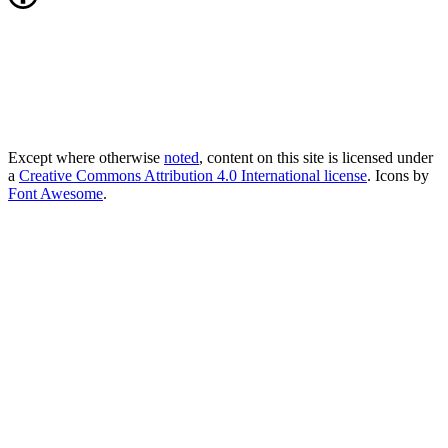
Except where otherwise
noted
, content on this site is licensed under
a
Creative Commons Attribution 4.0 International license
. Icons by
Font Awesome
.