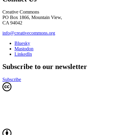
Creative Commons
PO Box 1866, Mountain View,
CA 94042
info@creativecommons.org
Bluesky
Mastodon
LinkedIn
Subscribe to our newsletter
Subscribe