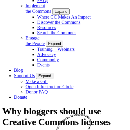
FAQs
Implement
the Commons
Expand
Where CC Makes An Impact
Discover the Commons
Resources
Search the Commons
Engage
the People
Expand
Training + Webinars
Advocacy
Community
Events
Blog
Support Us
Expand
Make a Gift
Open Infrastructure Circle
Donor FAQ
Donate
Why bloggers should use
Creative Commons licenses