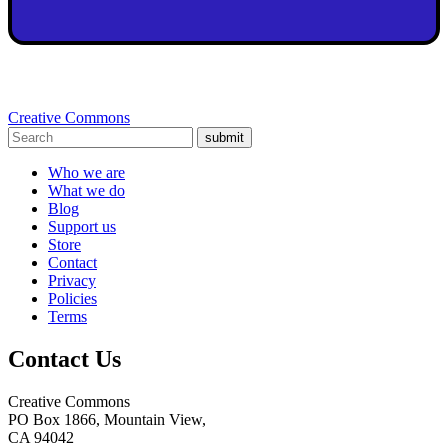
Creative Commons
submit
Who we are
What we do
Blog
Support us
Store
Contact
Privacy
Policies
Terms
Contact Us
Creative Commons
PO Box 1866, Mountain View,
CA 94042