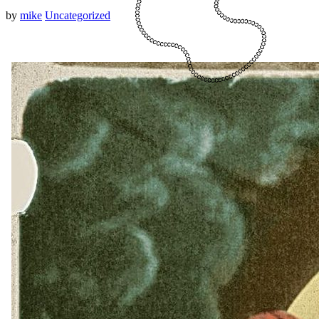
by
mike
Uncategorized