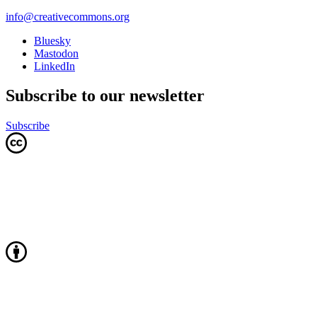
info@creativecommons.org
Bluesky
Mastodon
LinkedIn
Subscribe to our newsletter
Subscribe