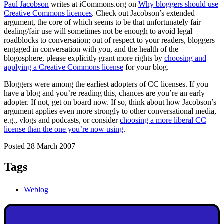
Paul Jacobson
writes at iCommons.org on
Why bloggers should use
Creative Commons licences
. Check out Jacobson’s extended
argument, the core of which seems to be that unfortunately fair
dealing/fair use will sometimes not be enough to avoid legal
roadblocks to conversation; out of respect to your readers, bloggers
engaged in conversation with you, and the health of the
blogosphere, please explicitly grant more rights by
choosing and
applying a Creative Commons license
for your blog.
Bloggers were among the earliest adopters of CC licenses. If you
have a blog and you’re reading this, chances are you’re an early
adopter. If not, get on board now. If so, think about how Jacobson’s
argument applies even more strongly to other conversational media,
e.g., vlogs and podcasts, or consider
choosing a more liberal CC
license than the one you’re now using
.
Posted 28 March 2007
Tags
Weblog