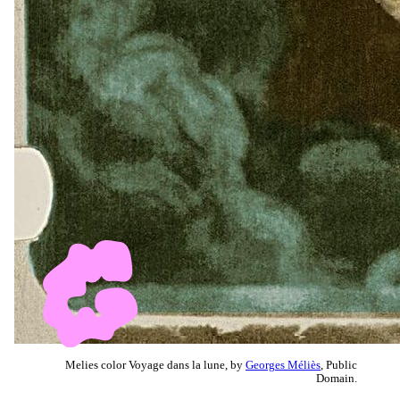
Melies color Voyage dans la lune, by
Georges Méliès
, Public
Domain.