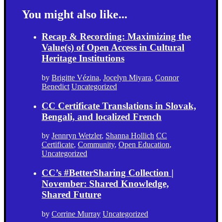
You might also like...
Recap & Recording: Maximizing the
Value(s) of Open Access in Cultural
Heritage Institutions
by
Brigitte Vézina
,
Jocelyn Miyara
,
Connor
Benedict
Uncategorized
CC Certificate Translations in Slovak,
Bengali, and localized French
by
Jennryn Wetzler
,
Shanna Hollich
CC
Certificate
,
Community
,
Open Education
,
Uncategorized
CC’s #BetterSharing Collection |
November: Shared Knowledge,
Shared Future
by
Corrine Murray
Uncategorized