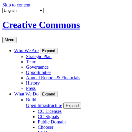
Skip to content
Creative Commons
Menu
Who We Are
Expand
Strategic Plan
Team
Governance
Opportunities
Annual Reports & Financials
History
Press
What We Do
Expand
Build
Open Infrastructure
Expand
CC Licenses
CC Signals
Public Domain
Chooser