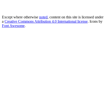
Except where otherwise
noted
, content on this site is licensed under
a
Creative Commons Attribution 4.0 International license
. Icons by
Font Awesome
.