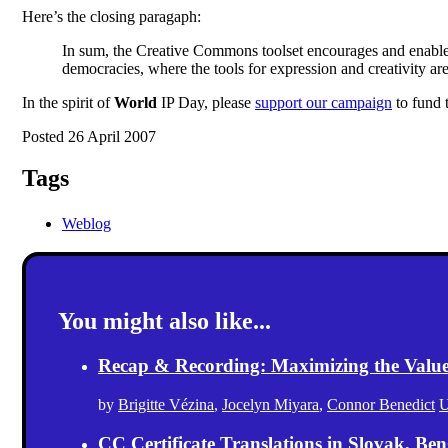
Here’s the closing paragaph:
In sum, the Creative Commons toolset encourages and enables p
democracies, where the tools for expression and creativity a
In the spirit of
World
IP Day, please
support our campaign
to fund 
Posted 26 April 2007
Tags
Weblog
You might also like...
Recap & Recording: Maximizing the Value(s
by
Brigitte Vézina
,
Jocelyn Miyara
,
Connor Benedict
U
CC Certificate Translations in Slovak, Ben