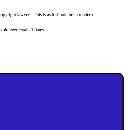
opyright lawyers. This is as it should be in modern
lunteer legal affiliates.