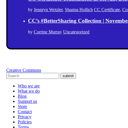
by
Jennryn Wetzler
,
Shanna Hollich
CC Certificate
,
Co
CC’s #BetterSharing Collection | Novemb
by
Corrine Murray
Uncategorized
Creative Commons
submit
Who we are
What we do
Blog
Support us
Store
Contact
Privacy
Policies
Terms