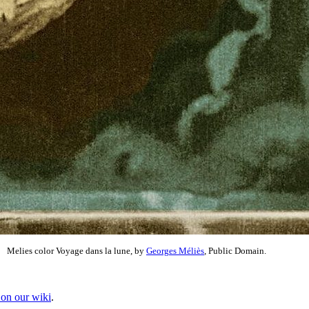
Melies color Voyage dans la lune, by
Georges Méliès
, Public Domain.
 on our wiki
.