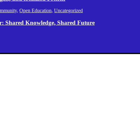
mmunity
,
Open Education
,
Uncategorized
er: Shared Knowledge, Shared Future