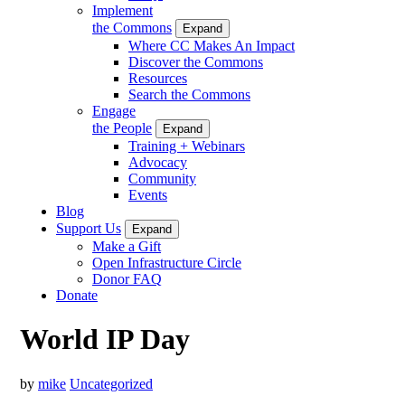
Implement
the Commons
Expand
Where CC Makes An Impact
Discover the Commons
Resources
Search the Commons
Engage
the People
Expand
Training + Webinars
Advocacy
Community
Events
Blog
Support Us
Expand
Make a Gift
Open Infrastructure Circle
Donor FAQ
Donate
World IP Day
by
mike
Uncategorized