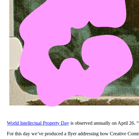
World Intellectual Property Day
is observed annually on April 26. “
For this day we’ve produced a flyer addressing how Creative Com