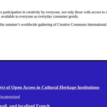
articipation in creativity by everyone, not only those with access to c
re available to everyone as everyday consumer goods.
this summer’s worldwide gathering of Creative Commons International vo
) of Open Access in Cultural Heritage Institutions
ncategorized
gali, and localized French