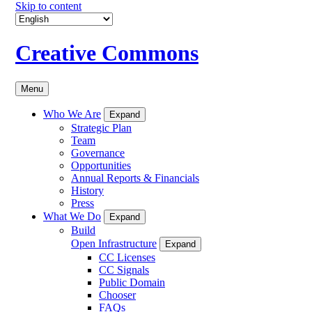
Skip to content
Creative Commons
Menu
Who We Are
Expand
Strategic Plan
Team
Governance
Opportunities
Annual Reports & Financials
History
Press
What We Do
Expand
Build
Open Infrastructure
Expand
CC Licenses
CC Signals
Public Domain
Chooser
FAQs