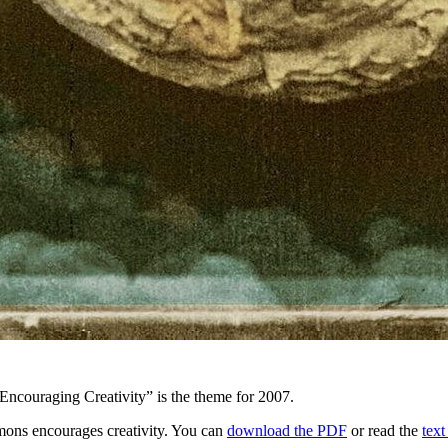
Encouraging Creativity” is the theme for 2007.
mons encourages creativity. You can
download the PDF
or read the
text