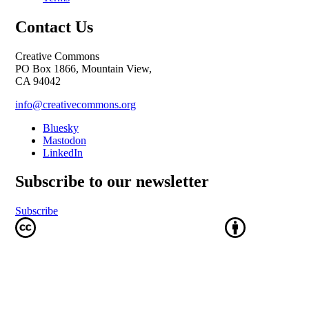
Contact Us
Creative Commons
PO Box 1866, Mountain View,
CA 94042
info@creativecommons.org
Bluesky
Mastodon
LinkedIn
Subscribe to our newsletter
Subscribe