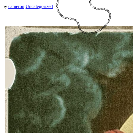
by
cameron
Uncategorized