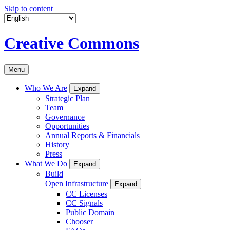
Skip to content
Creative Commons
Menu
Who We Are
Expand
Strategic Plan
Team
Governance
Opportunities
Annual Reports & Financials
History
Press
What We Do
Expand
Build
Open Infrastructure
Expand
CC Licenses
CC Signals
Public Domain
Chooser