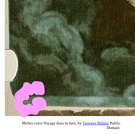
Melies color Voyage dans la lune, by
Georges Méliès
, Public
Domain.