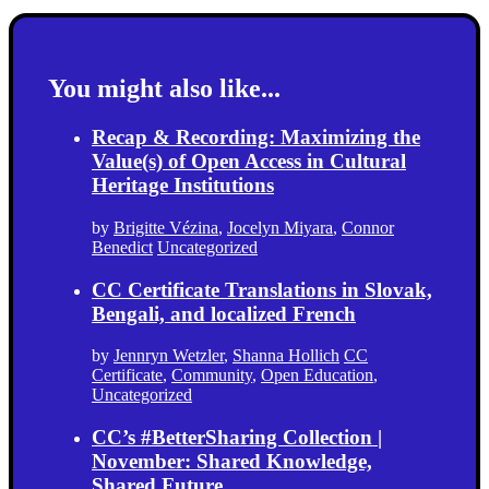
You might also like...
Recap & Recording: Maximizing the
Value(s) of Open Access in Cultural
Heritage Institutions
by
Brigitte Vézina
,
Jocelyn Miyara
,
Connor
Benedict
Uncategorized
CC Certificate Translations in Slovak,
Bengali, and localized French
by
Jennryn Wetzler
,
Shanna Hollich
CC
Certificate
,
Community
,
Open Education
,
Uncategorized
CC’s #BetterSharing Collection |
November: Shared Knowledge,
Shared Future