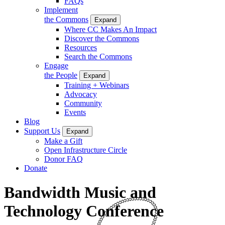
FAQs
Implement
the Commons
Expand
Where CC Makes An Impact
Discover the Commons
Resources
Search the Commons
Engage
the People
Expand
Training + Webinars
Advocacy
Community
Events
Blog
Support Us
Expand
Make a Gift
Open Infrastructure Circle
Donor FAQ
Donate
Bandwidth Music and
Technology Conference