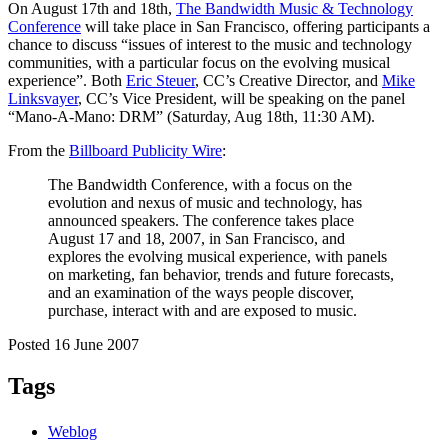
On August 17th and 18th,
The Bandwidth Music & Technology
Conference
will take place in San Francisco, offering participants a
chance to discuss “issues of interest to the music and technology
communities, with a particular focus on the evolving musical
experience”. Both
Eric Steuer
, CC’s Creative Director, and
Mike
Linksvayer
, CC’s Vice President, will be speaking on the panel
“Mano-A-Mano: DRM” (Saturday, Aug 18th, 11:30 AM).
From the
Billboard Publicity Wire
:
The Bandwidth Conference, with a focus on the
evolution and nexus of music and technology, has
announced speakers. The conference takes place
August 17 and 18, 2007, in San Francisco, and
explores the evolving musical experience, with panels
on marketing, fan behavior, trends and future forecasts,
and an examination of the ways people discover,
purchase, interact with and are exposed to music.
Posted 16 June 2007
Tags
Weblog