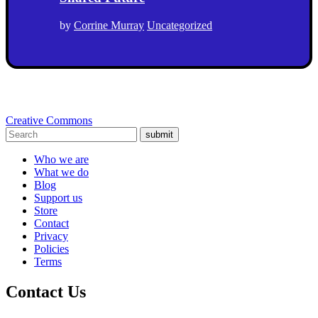
by
Corrine Murray
Uncategorized
Creative Commons
submit
Who we are
What we do
Blog
Support us
Store
Contact
Privacy
Policies
Terms
Contact Us