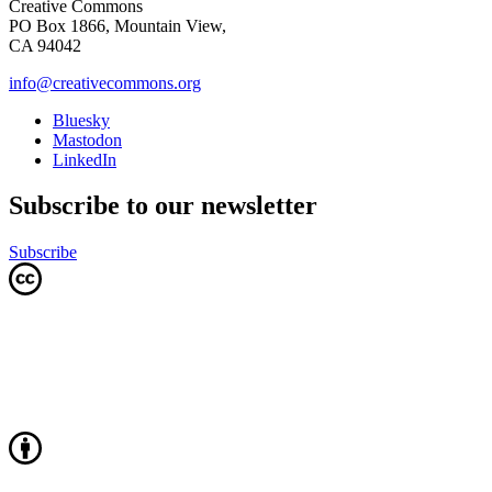
Creative Commons
PO Box 1866, Mountain View,
CA 94042
info@creativecommons.org
Bluesky
Mastodon
LinkedIn
Subscribe to our newsletter
Subscribe