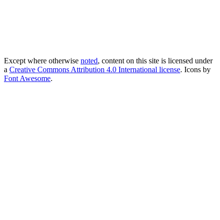
Except where otherwise
noted
, content on this site is licensed under
a
Creative Commons Attribution 4.0 International license
. Icons by
Font Awesome
.