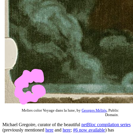
Melies color Voyage dans la lune, by
Georges Méliès
, Public
Domain.
Michael Gregoire, curator of the beautiful
netBloc compilation series
(previously mentioned
here
and
here
;
#6 now available
) has