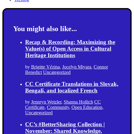
You might also like...
Recap & Recording: Maximizing the
Value(s) of Open Access in Cultural
Heritage Institutions
by
Brigitte Vézina
,
Jocelyn Miyara
,
Connor
Benedict
Uncategorized
CC Certificate Translations in Slovak,
Bengali, and localized French
by
Jennryn Wetzler
,
Shanna Hollich
CC
Certificate
,
Community
,
Open Education
,
Uncategorized
CC’s #BetterSharing Collection |
November: Shared Knowledge,