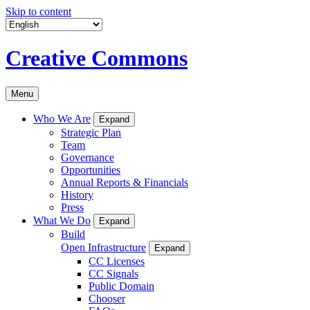
Skip to content
Creative Commons
Menu
Who We Are
Expand
Strategic Plan
Team
Governance
Opportunities
Annual Reports & Financials
History
Press
What We Do
Expand
Build
Open Infrastructure
Expand
CC Licenses
CC Signals
Public Domain
Chooser