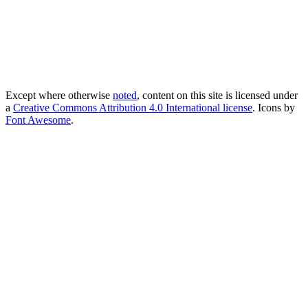
Except where otherwise
noted
, content on this site is licensed under
a
Creative Commons Attribution 4.0 International license
. Icons by
Font Awesome
.