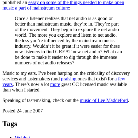
published an
essay on some of the things needed to make open
music a part of mainstream culture
:
Once a listener realizes that net audio is as good or
better than mainstream music, they’re in. They’re part
of the movement. They begin to explore the net audio
world. The more you explore and listen to net audio,
the less you’re influenced by the mainstream music-
industry. Wouldn’t it be great if it were easier for these
new listeners to find GREAT new net audio? What can
be done to make it easier to dig through the immense
numbers of net audio releases?
Music to my ears. I’ve been harping on the criticality of discovery
services and tastemakers (and
praising
ones that exist) for
a few
years
. There’s now a lot
more
great CC licensed music available
than when I started.
Speaking of tastemaking, check out the
music of Lee Maddeford
.
Posted 24 June 2007
Tags
Weblog