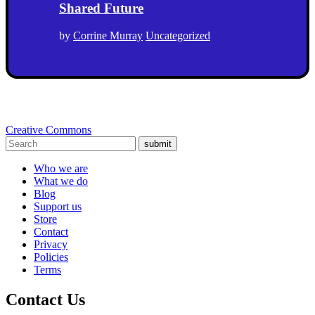
Shared Future
by
Corrine Murray
Uncategorized
Creative Commons
submit
Who we are
What we do
Blog
Support us
Store
Contact
Privacy
Policies
Terms
Contact Us