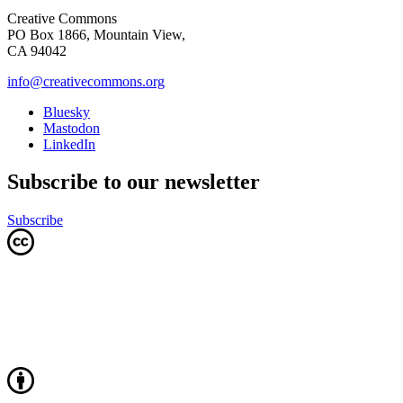
Creative Commons
PO Box 1866, Mountain View,
CA 94042
info@creativecommons.org
Bluesky
Mastodon
LinkedIn
Subscribe to our newsletter
Subscribe