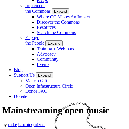
FAQs
Implement
the Commons
Expand
Where CC Makes An Impact
Discover the Commons
Resources
Search the Commons
Engage
the People
Expand
Training + Webinars
Advocacy
Community
Events
Blog
Support Us
Expand
Make a Gift
Open Infrastructure Circle
Donor FAQ
Donate
Mainstreaming open music
by
mike
Uncategorized