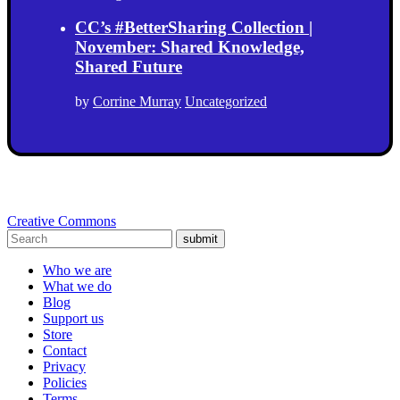
CC’s #BetterSharing Collection |
November: Shared Knowledge,
Shared Future
by
Corrine Murray
Uncategorized
Creative Commons
submit
Who we are
What we do
Blog
Support us
Store
Contact
Privacy
Policies
Terms