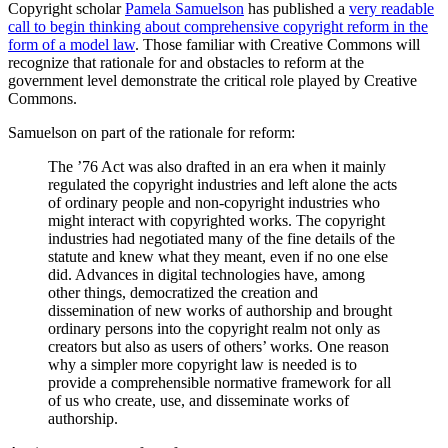
Copyright scholar
Pamela Samuelson
has published a
very readable
call to begin thinking about comprehensive copyright reform in the
form of a model law
. Those familiar with Creative Commons will
recognize that rationale for and obstacles to reform at the
government level demonstrate the critical role played by Creative
Commons.
Samuelson on part of the rationale for reform:
The ’76 Act was also drafted in an era when it mainly
regulated the copyright industries and left alone the acts
of ordinary people and non-copyright industries who
might interact with copyrighted works. The copyright
industries had negotiated many of the fine details of the
statute and knew what they meant, even if no one else
did. Advances in digital technologies have, among
other things, democratized the creation and
dissemination of new works of authorship and brought
ordinary persons into the copyright realm not only as
creators but also as users of others’ works. One reason
why a simpler more copyright law is needed is to
provide a comprehensible normative framework for all
of us who create, use, and disseminate works of
authorship.