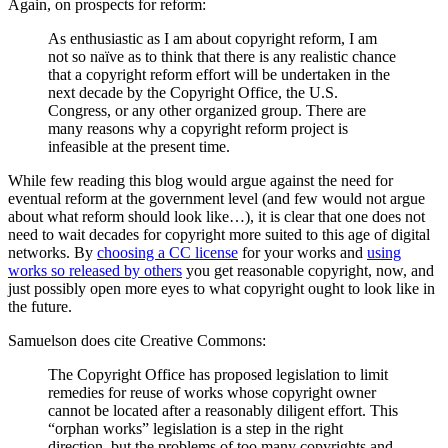
Again, on prospects for reform:
As enthusiastic as I am about copyright reform, I am
not so naïve as to think that there is any realistic chance
that a copyright reform effort will be undertaken in the
next decade by the Copyright Office, the U.S.
Congress, or any other organized group. There are
many reasons why a copyright reform project is
infeasible at the present time.
While few reading this blog would argue against the need for
eventual reform at the government level (and few would not argue
about what reform should look like…), it is clear that one does not
need to wait decades for copyright more suited to this age of digital
networks. By
choosing a CC license
for your works and
using
works so released by others
you get reasonable copyright, now, and
just possibly open more eyes to what copyright ought to look like in
the future.
Samuelson does cite Creative Commons:
The Copyright Office has proposed legislation to limit
remedies for reuse of works whose copyright owner
cannot be located after a reasonably diligent effort. This
“orphan works” legislation is a step in the right
direction, but the problems of too many copyrights and