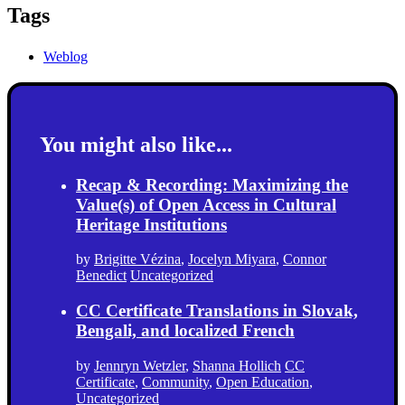
Tags
Weblog
You might also like...
Recap & Recording: Maximizing the
Value(s) of Open Access in Cultural
Heritage Institutions
by
Brigitte Vézina
,
Jocelyn Miyara
,
Connor
Benedict
Uncategorized
CC Certificate Translations in Slovak,
Bengali, and localized French
by
Jennryn Wetzler
,
Shanna Hollich
CC
Certificate
,
Community
,
Open Education
,
Uncategorized