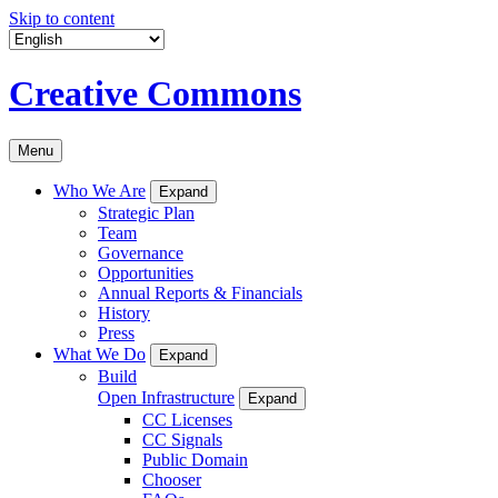
Skip to content
Creative Commons
Menu
Who We Are
Expand
Strategic Plan
Team
Governance
Opportunities
Annual Reports & Financials
History
Press
What We Do
Expand
Build
Open Infrastructure
Expand
CC Licenses
CC Signals
Public Domain
Chooser