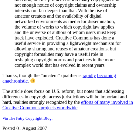
not enough notice of copyright claims and ownership
interests run far deeper than that. With the rise of
amateur creators and the availability of digital
networked environments as media for dissemination,
the volume of works to which copyright law applies
and the universe of authors of whom users must keep
track have exploded. Creative Commons has done a
useful service in providing a lightweight mechanism for
allowing sharing and reuses of amateur creations, but
copyright formalities may have a useful role in
reshaping copyright norms and practices in the more
complex world that has evolved in recent years.
Thanks, though the “amateur” qualifier is
rapidly
becoming
anachronistic
.
The article does focus on U.S. reform, but notes that addressing
differences in copyright across jurisdictions will be important and
hard, realities strongly recognized by the
efforts of many involved in
Creative Commons projects worldwide
.
Via The Patry Copyright Blog.
Posted 01 August 2007