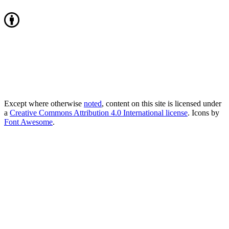
Except where otherwise
noted
, content on this site is licensed under
a
Creative Commons Attribution 4.0 International license
. Icons by
Font Awesome
.