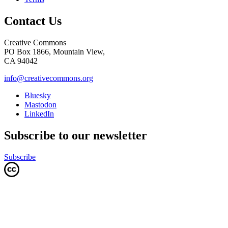
Contact Us
Creative Commons
PO Box 1866, Mountain View,
CA 94042
info@creativecommons.org
Bluesky
Mastodon
LinkedIn
Subscribe to our newsletter
Subscribe