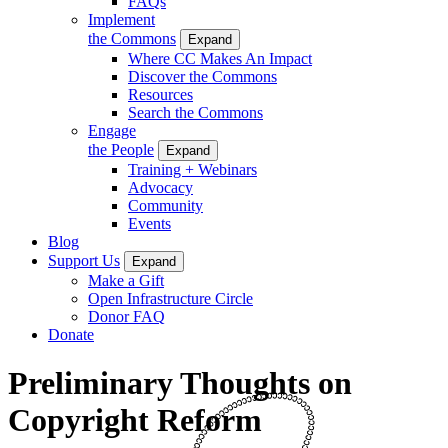
FAQs
Implement
the Commons
Expand
Where CC Makes An Impact
Discover the Commons
Resources
Search the Commons
Engage
the People
Expand
Training + Webinars
Advocacy
Community
Events
Blog
Support Us
Expand
Make a Gift
Open Infrastructure Circle
Donor FAQ
Donate
Preliminary Thoughts on
Copyright Reform