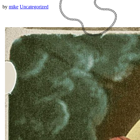
by
mike
Uncategorized