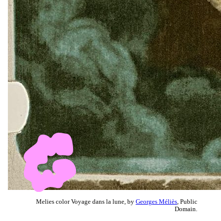
Melies color Voyage dans la lune, by
Georges Méliès
, Public
Domain.