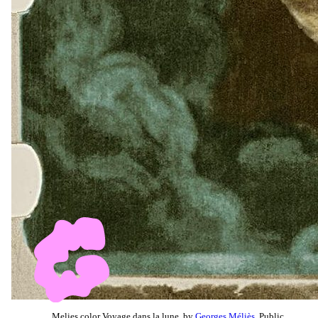
Melies color Voyage dans la lune, by
Georges Méliès
, Public