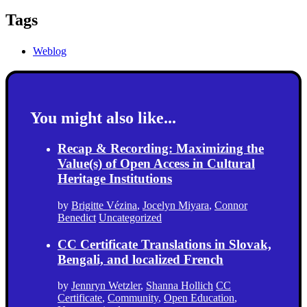
Tags
Weblog
You might also like...
Recap & Recording: Maximizing the
Value(s) of Open Access in Cultural
Heritage Institutions
by
Brigitte Vézina
,
Jocelyn Miyara
,
Connor
Benedict
Uncategorized
CC Certificate Translations in Slovak,
Bengali, and localized French
by
Jennryn Wetzler
,
Shanna Hollich
CC
Certificate
,
Community
,
Open Education
,