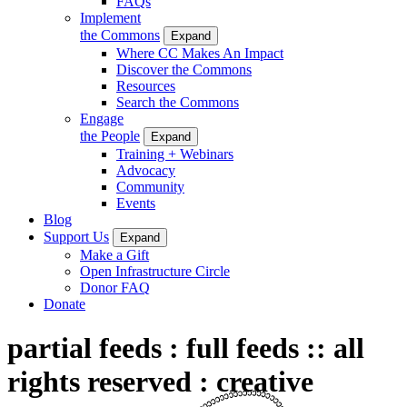
FAQs
Implement
the Commons
Expand
Where CC Makes An Impact
Discover the Commons
Resources
Search the Commons
Engage
the People
Expand
Training + Webinars
Advocacy
Community
Events
Blog
Support Us
Expand
Make a Gift
Open Infrastructure Circle
Donor FAQ
Donate
partial feeds : full feeds :: all
rights reserved : creative