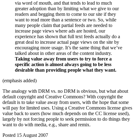
via word of mouth, and that tends to lead to much
greater adoption than by limiting what we give to our
readers and begging them to come to our site if they
want to read more than a sentence or two. So, while
many people claim that partial feeds are needed to
increase page views where ads are hosted, our
experience has shown that full text feeds actually do a
great deal to increase actual page views on the site by
encouraging more usage. It’s the same thing that we’ve
talked about in other areas of the content industry.
Taking value away from users to try to force a
specific action is almost always going to be less
desirable than providing people what they want.
(emphasis added)
The analogy with DRM vs. no DRM is obvious, but what about
default copyright and Creative Commons? With copyright the
default is to take value away from users, with the hope that some
will pay for limited uses. Using a Creative Commons license gives
value back to users (how much depends on the CC license used),
largely by not forcing people to seek permission to do things they
want to do with media, e.g., share and remix.
Posted 15 August 2007