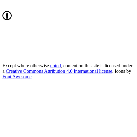
Except where otherwise
noted
, content on this site is licensed under
a
Creative Commons Attribution 4.0 International license
. Icons by
Font Awesome
.