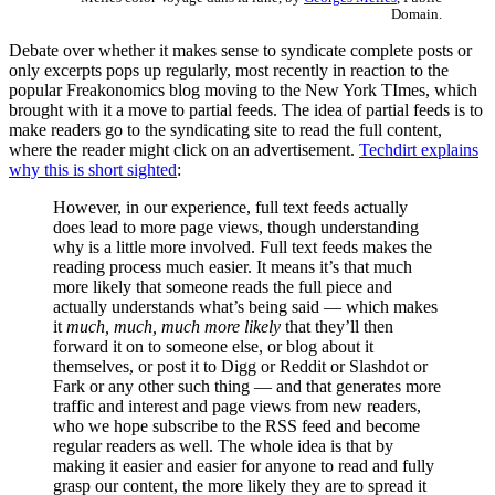
Domain.
Debate over whether it makes sense to syndicate complete posts or
only excerpts pops up regularly, most recently in reaction to the
popular Freakonomics blog moving to the New York TImes, which
brought with it a move to partial feeds. The idea of partial feeds is to
make readers go to the syndicating site to read the full content,
where the reader might click on an advertisement.
Techdirt explains
why this is short sighted
:
However, in our experience, full text feeds actually
does lead to more page views, though understanding
why is a little more involved. Full text feeds makes the
reading process much easier. It means it’s that much
more likely that someone reads the full piece and
actually understands what’s being said — which makes
it
much, much, much more likely
that they’ll then
forward it on to someone else, or blog about it
themselves, or post it to Digg or Reddit or Slashdot or
Fark or any other such thing — and that generates more
traffic and interest and page views from new readers,
who we hope subscribe to the RSS feed and become
regular readers as well. The whole idea is that by
making it easier and easier for anyone to read and fully
grasp our content, the more likely they are to spread it