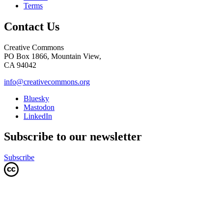
Terms
Contact Us
Creative Commons
PO Box 1866, Mountain View,
CA 94042
info@creativecommons.org
Bluesky
Mastodon
LinkedIn
Subscribe to our newsletter
Subscribe