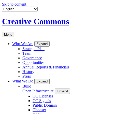
Skip to content
Creative Commons
Menu
Who We Are
Expand
Strategic Plan
Team
Governance
Opportunities
Annual Reports & Financials
History
Press
What We Do
Expand
Build
Open Infrastructure
Expand
CC Licenses
CC Signals
Public Domain
Chooser