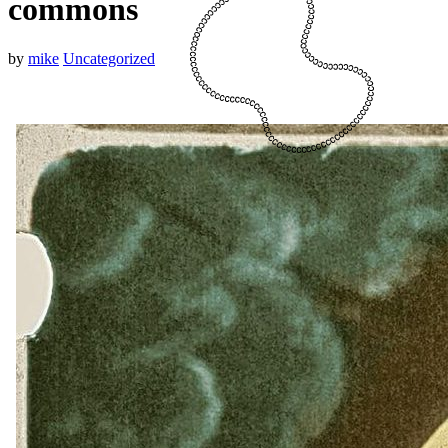
commons
by
mike
Uncategorized