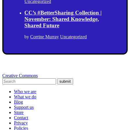
Uncategorized
CC’s #BetterSharing Collection |
November: Shared Knowledge,
Shared Future
by
Corrine Murray
Uncategorized
Creative Commons
submit
Who we are
What we do
Blog
Support us
Store
Contact
Privacy
Policies