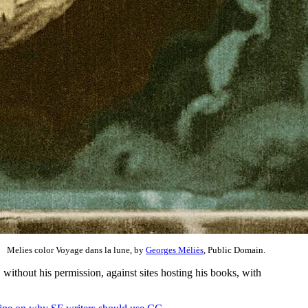
Melies color Voyage dans la lune, by
Georges Méliès
, Public Domain.
 without his permission, against sites hosting his books, with