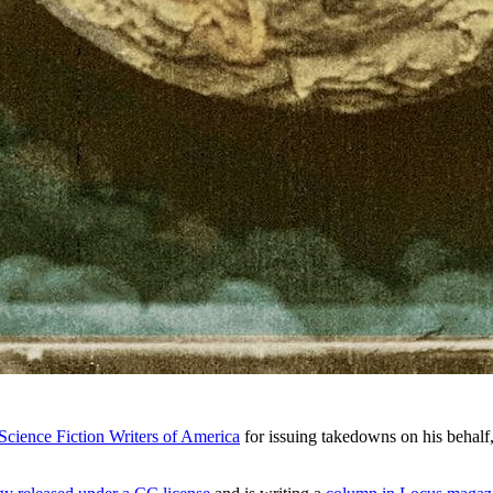
cience Fiction Writers of America
for issuing takedowns on his behalf,