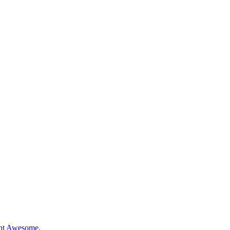
nt Awesome
.