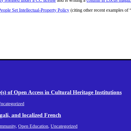
ogy released under a CC license
and is writing a
column in Locus magaz
eople Set Intellectual-Property Policy
(citing other recent examples of
) of Open Access in Cultural Heritage Institutions
ncategorized
gali, and localized French
mmunity
,
Open Education
,
Uncategorized