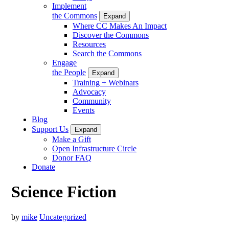
Implement
the Commons
Expand
Where CC Makes An Impact
Discover the Commons
Resources
Search the Commons
Engage
the People
Expand
Training + Webinars
Advocacy
Community
Events
Blog
Support Us
Expand
Make a Gift
Open Infrastructure Circle
Donor FAQ
Donate
Science Fiction
by
mike
Uncategorized