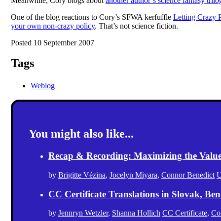
Meanwhile, Cory blogs about
another author’s science fantasy tril
One of the blog reactions to Cory’s SFWA kerfuffle
Letting Crazy P
your own non-crazy policy
. That’s not science fiction.
Posted 10 September 2007
Tags
Weblog
You might also like...
Recap & Recording: Maximizing the Value(s
by
Brigitte Vézina
,
Jocelyn Miyara
,
Connor Benedict
U
CC Certificate Translations in Slovak, Ben
by
Jennryn Wetzler
,
Shanna Hollich
CC Certificate
,
Co