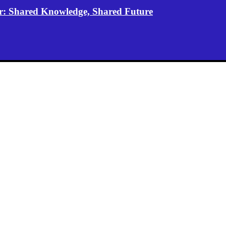
er: Shared Knowledge, Shared Future