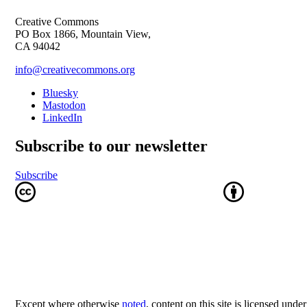
Creative Commons
PO Box 1866, Mountain View,
CA 94042
info@creativecommons.org
Bluesky
Mastodon
LinkedIn
Subscribe to our newsletter
Subscribe
Except where otherwise
noted
, content on this site is licensed unde