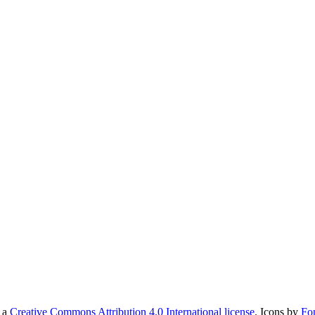
r a
Creative Commons Attribution 4.0 International license
. Icons by
Fo