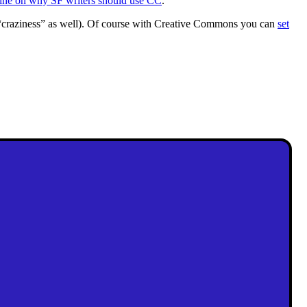
ine on why SF writers should use CC
.
 “craziness” as well). Of course with Creative Commons you can
set