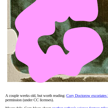
A couple weeks old, but worth reading:
Cory Doctorow excoriates S
permission (under CC licenses).