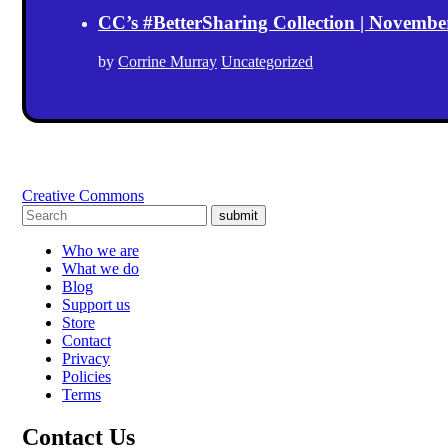
CC’s #BetterSharing Collection | Novemb
by
Corrine Murray
Uncategorized
Creative Commons
submit
Who we are
What we do
Blog
Support us
Store
Contact
Privacy
Policies
Terms
Contact Us