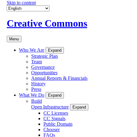
Skip to content
Creative Commons
Menu
Who We Are
Expand
Strategic Plan
Team
Governance
Opportunities
Annual Reports & Financials
History
Press
What We Do
Expand
Build
Open Infrastructure
Expand
CC Licenses
CC Signals
Public Domain
Chooser
FAQs