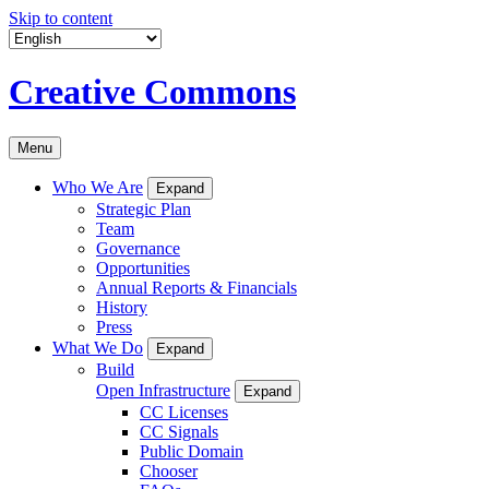
Skip to content
Creative Commons
Menu
Who We Are
Expand
Strategic Plan
Team
Governance
Opportunities
Annual Reports & Financials
History
Press
What We Do
Expand
Build
Open Infrastructure
Expand
CC Licenses
CC Signals
Public Domain
Chooser