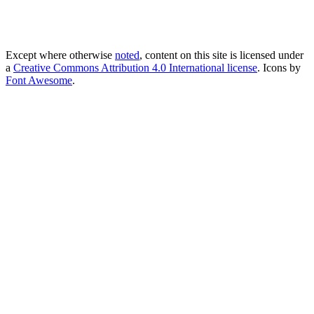
Except where otherwise
noted
, content on this site is licensed under
a
Creative Commons Attribution 4.0 International license
. Icons by
Font Awesome
.