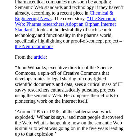
Pharmaceutical companies may soon be adopting
Semantic Web standards and technology if they haven’t
already, according to a recent piece in
Chemical &
Engineering News
. The cover story,
“The Semantic
Web: Pharma researchers Adopt an Orphan Internet
Standard”
, looks at the desirability of such search
technology and functionality in the pharma world,
specifically highlighting our proof-of-concept project –
the Neurocommons
.
From the
article
:
“John Wilbanks, executive director of the Science
Commons, a spin-off of Creative Commons that
develops routes to legal sharing of copyrighted
scientific documents and data, sees a critical mass of IT-
savvy researchers enthusiastically pursuing projects
using the semantic Web. He compares their efforts to
pioneering work on the Internet itself.
‘Around 1995 or 1996, all the subterranean work
exploded,’ Wilbanks says, ‘and most people discovered
the Web. What is happening now on the semantic Web
is similar to what was going on in the five years leading
up to that explosion.’