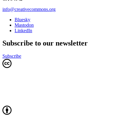
info@creativecommons.org
Bluesky
Mastodon
LinkedIn
Subscribe to our newsletter
Subscribe