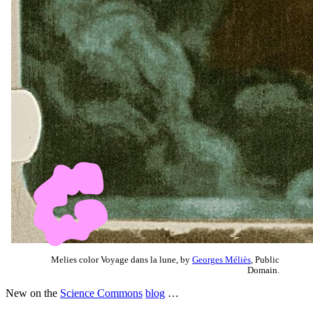
Melies color Voyage dans la lune, by
Georges Méliès
, Public
Domain.
New on the
Science Commons
blog
…