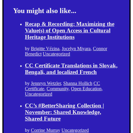
You might also like...
Recap & Recording: Maximizing the
Value(s) of Open Access in Cultural
Heritage Institutions
by
Brigitte Vézina
,
Jocelyn Miyara
,
Connor
Benedict
Uncategorized
CC Certificate Translations in Slovak,
Bengali, and localized French
by
Jennryn Wetzler
,
Shanna Hollich
CC
Certificate
,
Community
,
Open Education
,
Uncategorized
CC’s #BetterSharing Collection |
November: Shared Knowledge,
Shared Future
by
Corrine Murray
Uncategorized