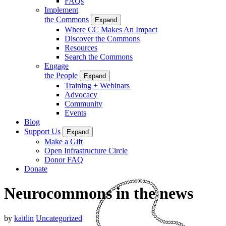
FAQs
Implement
the Commons
Expand
Where CC Makes An Impact
Discover the Commons
Resources
Search the Commons
Engage
the People
Expand
Training + Webinars
Advocacy
Community
Events
Blog
Support Us
Expand
Make a Gift
Open Infrastructure Circle
Donor FAQ
Donate
Neurocommons in the news
by
kaitlin
Uncategorized