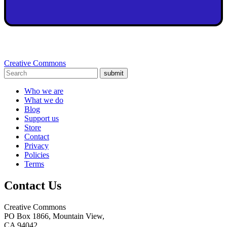
Creative Commons
submit
Who we are
What we do
Blog
Support us
Store
Contact
Privacy
Policies
Terms
Contact Us
Creative Commons
PO Box 1866, Mountain View,
CA 94042