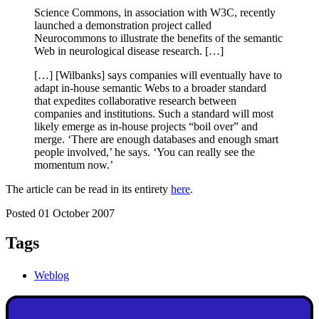
Science Commons, in association with W3C, recently
launched a demonstration project called
Neurocommons to illustrate the benefits of the semantic
Web in neurological disease research. […]
[…] [Wilbanks] says companies will eventually have to
adapt in-house semantic Webs to a broader standard
that expedites collaborative research between
companies and institutions. Such a standard will most
likely emerge as in-house projects “boil over” and
merge. ‘There are enough databases and enough smart
people involved,’ he says. ‘You can really see the
momentum now.’
The article can be read in its entirety
here
.
Posted 01 October 2007
Tags
Weblog