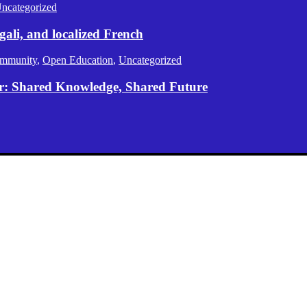
ncategorized
gali, and localized French
mmunity
,
Open Education
,
Uncategorized
er: Shared Knowledge, Shared Future