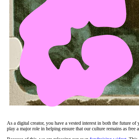
As a digital creator, you have a vested interest in both the future of
play a major role in helping ensure that our culture remains as free 