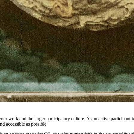
 your work and the larger participatory culture. As an active participant
and accessible as possible.