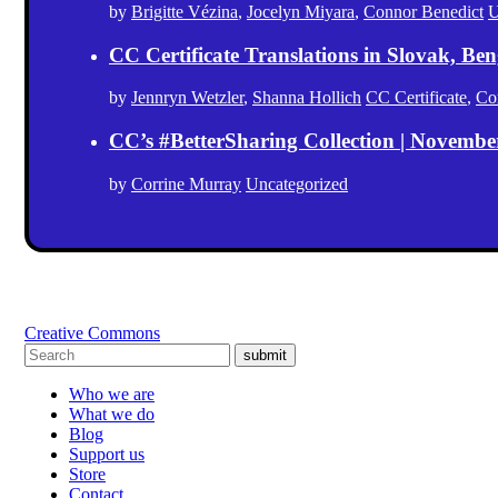
by
Brigitte Vézina
,
Jocelyn Miyara
,
Connor Benedict
U
CC Certificate Translations in Slovak, Ben
by
Jennryn Wetzler
,
Shanna Hollich
CC Certificate
,
Co
CC’s #BetterSharing Collection | Novemb
by
Corrine Murray
Uncategorized
Creative Commons
submit
Who we are
What we do
Blog
Support us
Store
Contact