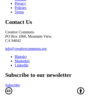
Privacy
Policies
Terms
Contact Us
Creative Commons
PO Box 1866, Mountain View,
CA 94042
info@creativecommons.org
Bluesky
Mastodon
LinkedIn
Subscribe to our newsletter
Subscribe