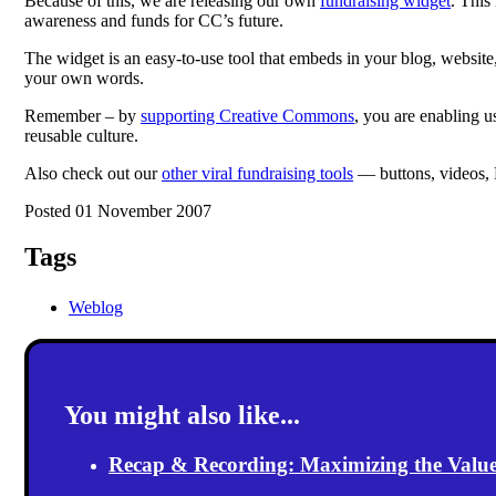
Because of this, we are releasing our own
fundraising widget
. This
awareness and funds for CC’s future.
The widget is an easy-to-use tool that embeds in your blog, websit
your own words.
Remember – by
supporting Creative Commons
, you are enabling u
reusable culture.
Also check out our
other viral fundraising tools
— buttons, videos,
Posted 01 November 2007
Tags
Weblog
You might also like...
Recap & Recording: Maximizing the Value(s