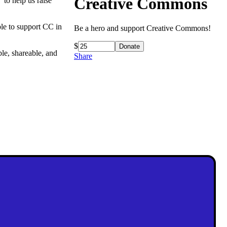
Creative Commons
 to help us raise
le to support CC in
Be a hero and support Creative Commons!
$
ble, shareable, and
Share