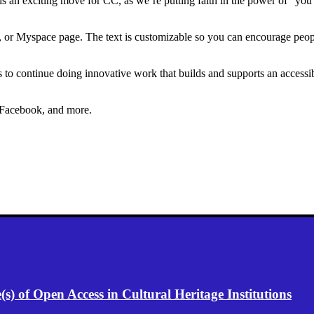
 is an exciting move for CC, as we’re putting faith in the power of “you”
e, or Myspace page. The text is customizable so you can encourage peop
s to continue doing innovative work that builds and supports an accessi
 Facebook, and more.
) of Open Access in Cultural Heritage Institutions