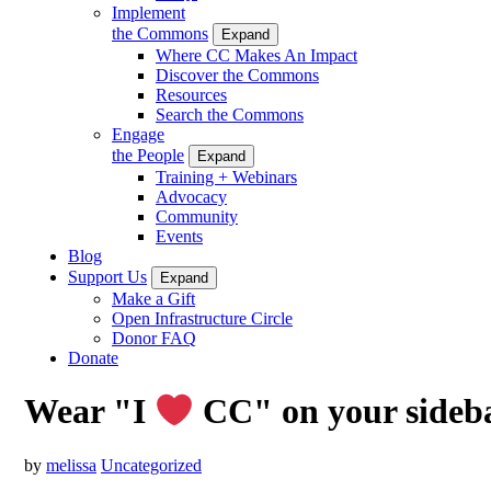
Implement
the Commons
Expand
Where CC Makes An Impact
Discover the Commons
Resources
Search the Commons
Engage
the People
Expand
Training + Webinars
Advocacy
Community
Events
Blog
Support Us
Expand
Make a Gift
Open Infrastructure Circle
Donor FAQ
Donate
Wear "I
CC" on your sideb
by
melissa
Uncategorized