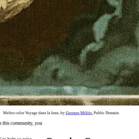
Melies color Voyage dans la lune, by
Georges Méliès
, Public Domain.
 in this community, you