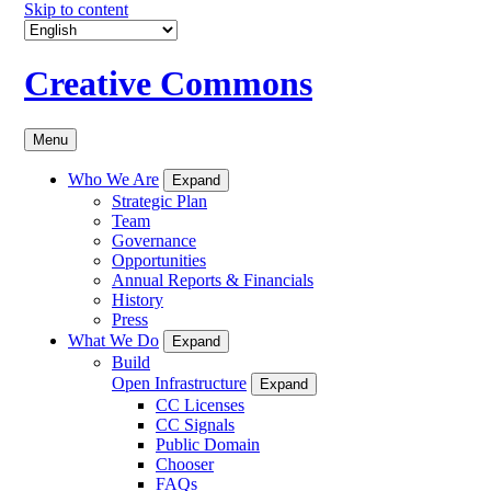
Skip to content
Creative Commons
Menu
Who We Are
Expand
Strategic Plan
Team
Governance
Opportunities
Annual Reports & Financials
History
Press
What We Do
Expand
Build
Open Infrastructure
Expand
CC Licenses
CC Signals
Public Domain
Chooser
FAQs