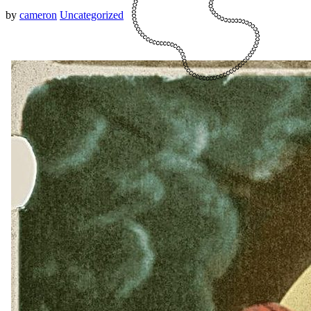
by
cameron
Uncategorized