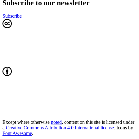
Subscribe to our newsletter
Subscribe
Except where otherwise
noted
, content on this site is licensed under
a
Creative Commons Attribution 4.0 International license
. Icons by
Font Awesome
.