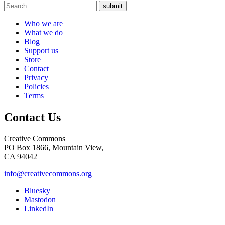
submit
Who we are
What we do
Blog
Support us
Store
Contact
Privacy
Policies
Terms
Contact Us
Creative Commons
PO Box 1866, Mountain View,
CA 94042
info@creativecommons.org
Bluesky
Mastodon
LinkedIn