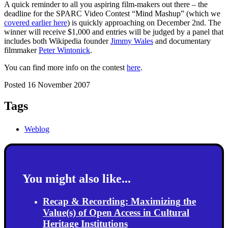
A quick reminder to all you aspiring film-makers out there – the
deadline for the SPARC Video Contest “Mind Mashup” (which we
covered earlier here
) is quickly approaching on December 2nd. The
winner will receive $1,000 and entries will be judged by a panel that
includes both Wikipedia founder
Jimmy Wales
and documentary
filmmaker
Peter Wintonick
.
You can find more info on the contest
here
.
Posted 16 November 2007
Tags
Weblog
You might also like...
Recap & Recording: Maximizing the
Value(s) of Open Access in Cultural
Heritage Institutions