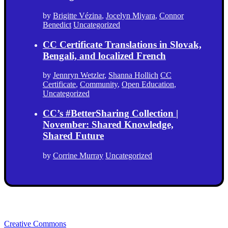
by
Brigitte Vézina
,
Jocelyn Miyara
,
Connor
Benedict
Uncategorized
CC Certificate Translations in Slovak,
Bengali, and localized French
by
Jennryn Wetzler
,
Shanna Hollich
CC
Certificate
,
Community
,
Open Education
,
Uncategorized
CC’s #BetterSharing Collection |
November: Shared Knowledge,
Shared Future
by
Corrine Murray
Uncategorized
Creative Commons