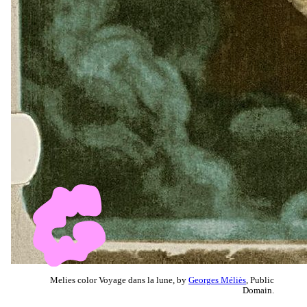
Melies color Voyage dans la lune, by
Georges Méliès
, Public
Domain.