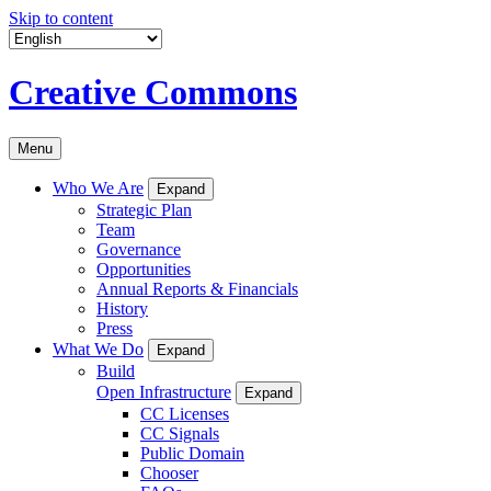
Skip to content
Creative Commons
Menu
Who We Are
Expand
Strategic Plan
Team
Governance
Opportunities
Annual Reports & Financials
History
Press
What We Do
Expand
Build
Open Infrastructure
Expand
CC Licenses
CC Signals
Public Domain
Chooser