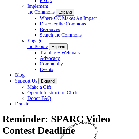
FAQs
Implement
the Commons
Expand
Where CC Makes An Impact
Discover the Commons
Resources
Search the Commons
Engage
the People
Expand
Training + Webinars
Advocacy
Community
Events
Blog
Support Us
Expand
Make a Gift
Open Infrastructure Circle
Donor FAQ
Donate
Reminder: SPARC Video
Contest Deadline