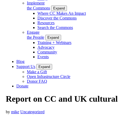
Implement
the Commons
Expand
Where CC Makes An Impact
Discover the Commons
Resources
Search the Commons
Engage
the People
Expand
Training + Webinars
Advocacy
Community
Events
Blog
Support Us
Expand
Make a Gift
Open Infrastructure Circle
Donor FAQ
Donate
Report on CC and UK cultural h
by
mike
Uncategorized