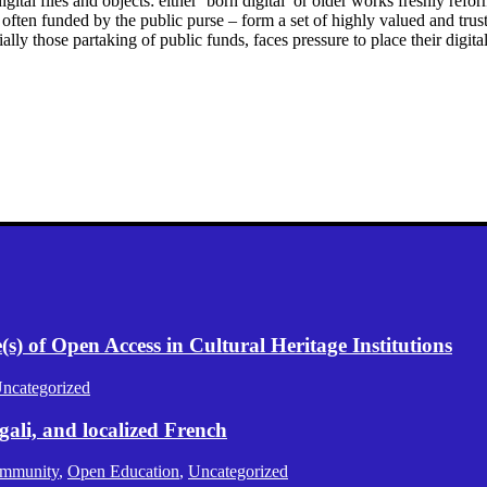
gital files and objects: either ‘born digital’ or older works freshly refo
ften funded by the public purse – form a set of highly valued and truste
lly those partaking of public funds, faces pressure to place their digit
) of Open Access in Cultural Heritage Institutions
ncategorized
gali, and localized French
mmunity
,
Open Education
,
Uncategorized