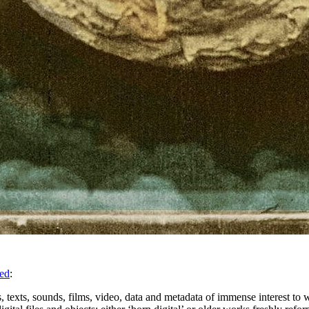
sed
:
 texts, sounds, films, video, data and metadata of immense interest to w