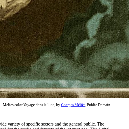
Melies color Voyage dans la lune, by
Georges Méliès
, Public Domain.
ide variety of specific sectors and the general public. The