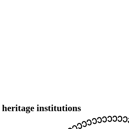
eritage institutions