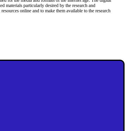
rmed for the media and formats of the internet age. The digital
d materials particularly desired by the research and
al resources online and to make them available to the research