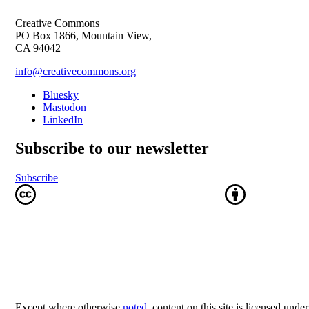
Creative Commons
PO Box 1866, Mountain View,
CA 94042
info@creativecommons.org
Bluesky
Mastodon
LinkedIn
Subscribe to our newsletter
Subscribe
Except where otherwise
noted
, content on this site is licensed unde