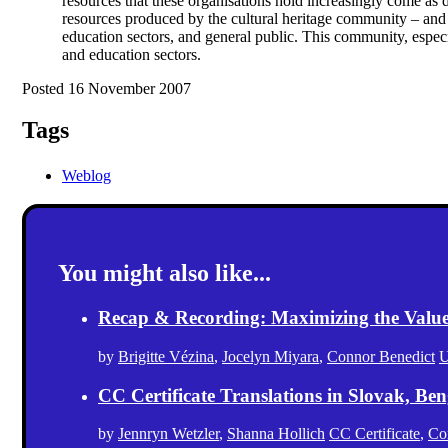
resources that these organisations hold increasingly come as di
resources produced by the cultural heritage community – and o
education sectors, and general public. This community, especia
and education sectors.
Posted 16 November 2007
Tags
Weblog
You might also like...
Recap & Recording: Maximizing the Value(s
by
Brigitte Vézina
,
Jocelyn Miyara
,
Connor Benedict
U
CC Certificate Translations in Slovak, Ben
by
Jennryn Wetzler
,
Shanna Hollich
CC Certificate
,
Co