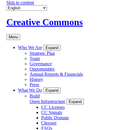
Skip to content
Creative Commons
Menu
Who We Are
Expand
Strategic Plan
Team
Governance
Opportunities
Annual Reports & Financials
History
Press
What We Do
Expand
Build
Open Infrastructure
Expand
CC Licenses
CC Signals
Public Domain
Chooser
FAQs