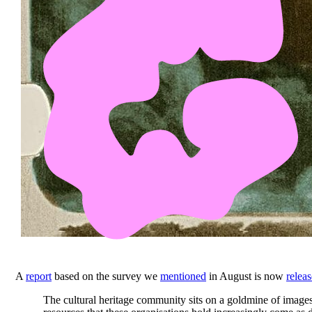
A
report
based on the survey we
mentioned
in August is now
relea
The cultural heritage community sits on a goldmine of images,