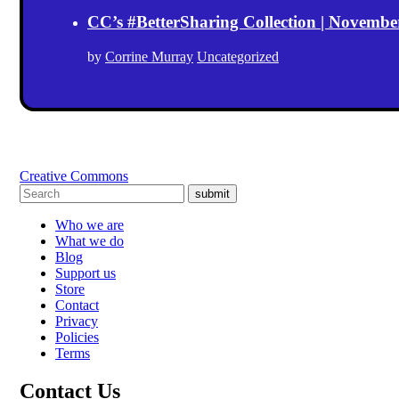
CC’s #BetterSharing Collection | Novemb
by
Corrine Murray
Uncategorized
Creative Commons
submit
Who we are
What we do
Blog
Support us
Store
Contact
Privacy
Policies
Terms
Contact Us