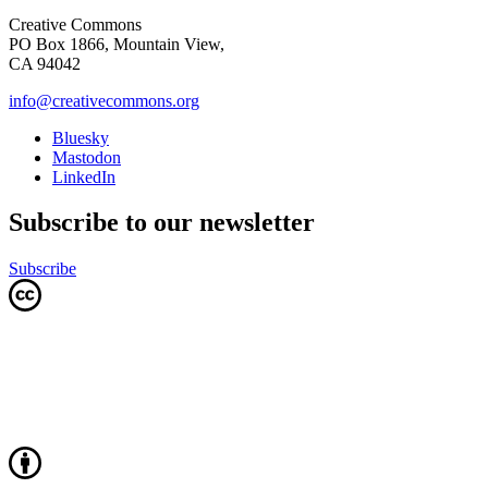
Creative Commons
PO Box 1866, Mountain View,
CA 94042
info@creativecommons.org
Bluesky
Mastodon
LinkedIn
Subscribe to our newsletter
Subscribe