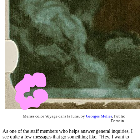
Melies color Voyage dans la lune, by
Georges Méliès
, Public
Domain.
As one of the staff members who helps answer general inquiries, I
see quite a few messages that go something like, “Hey, I want to