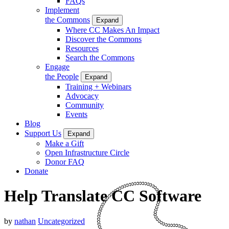
FAQs
Implement
the Commons
Expand
Where CC Makes An Impact
Discover the Commons
Resources
Search the Commons
Engage
the People
Expand
Training + Webinars
Advocacy
Community
Events
Blog
Support Us
Expand
Make a Gift
Open Infrastructure Circle
Donor FAQ
Donate
Help Translate CC Software
by
nathan
Uncategorized