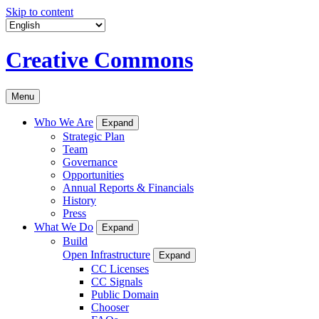
Skip to content
Creative Commons
Menu
Who We Are
Expand
Strategic Plan
Team
Governance
Opportunities
Annual Reports & Financials
History
Press
What We Do
Expand
Build
Open Infrastructure
Expand
CC Licenses
CC Signals
Public Domain
Chooser