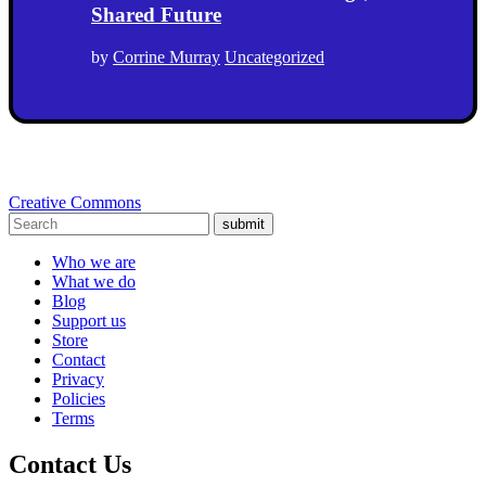
Shared Future
by
Corrine Murray
Uncategorized
Creative Commons
submit
Who we are
What we do
Blog
Support us
Store
Contact
Privacy
Policies
Terms
Contact Us