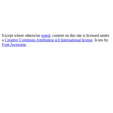
Except where otherwise
noted
, content on this site is licensed under
a
Creative Commons Attribution 4.0 International license
. Icons by
Font Awesome
.