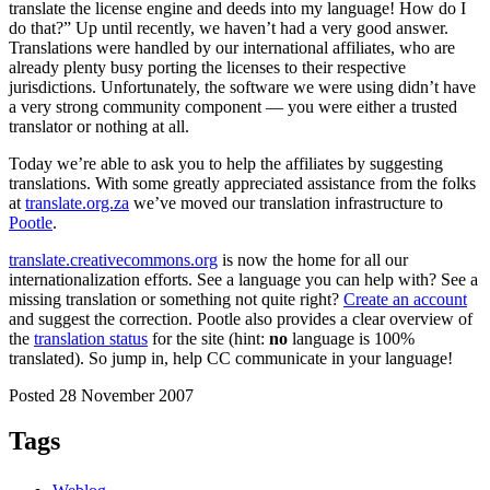
translate the license engine and deeds into my language! How do I
do that?” Up until recently, we haven’t had a very good answer.
Translations were handled by our international affiliates, who are
already plenty busy porting the licenses to their respective
jurisdictions. Unfortunately, the software we were using didn’t have
a very strong community component — you were either a trusted
translator or nothing at all.
Today we’re able to ask you to help the affiliates by suggesting
translations. With some greatly appreciated assistance from the folks
at
translate.org.za
we’ve moved our translation infrastructure to
Pootle
.
translate.creativecommons.org
is now the home for all our
internationalization efforts. See a language you can help with? See a
missing translation or something not quite right?
Create an account
and suggest the correction. Pootle also provides a clear overview of
the
translation status
for the site (hint:
no
language is 100%
translated). So jump in, help CC communicate in your language!
Posted 28 November 2007
Tags