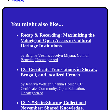
Weblog
You might also like...
Recap & Recording: Maximizing the
Value(s) of Open Access in Cultural
Heritage Institutions
by
Brigitte Vézina
,
Jocelyn Miyara
,
Connor
Benedict
Uncategorized
CC Certificate Translations in Slovak,
Bengali, and localized French
by
Jennryn Wetzler
,
Shanna Hollich
CC
Certificate
,
Community
,
Open Education
,
Uncategorized
CC’s #BetterSharing Collection |
November: Shared Knowledge,