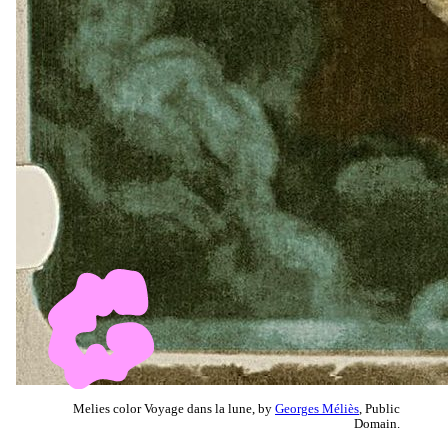
Melies color Voyage dans la lune, by
Georges Méliès
, Public
Domain.