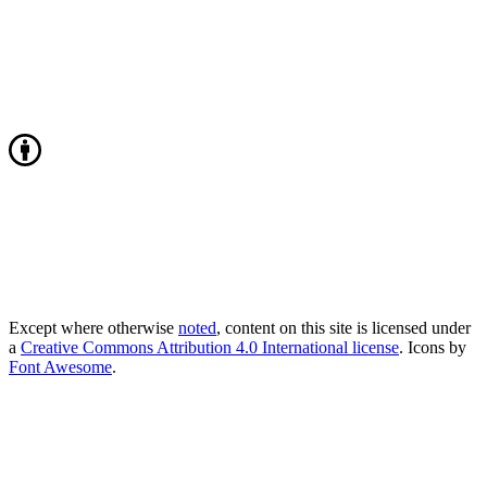
Except where otherwise
noted
, content on this site is licensed under
a
Creative Commons Attribution 4.0 International license
. Icons by
Font Awesome
.