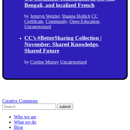
Bengali, and localized French
by
Jennryn Wetzler
,
Shanna Hollich
CC
Certificate
,
Community
,
Open Education
,
Uncategorized
CC’s #BetterSharing Collection |
November: Shared Knowledge,
Shared Future
by
Corrine Murray
Uncategorized
Creative Commons
submit
Who we are
What we do
Blog