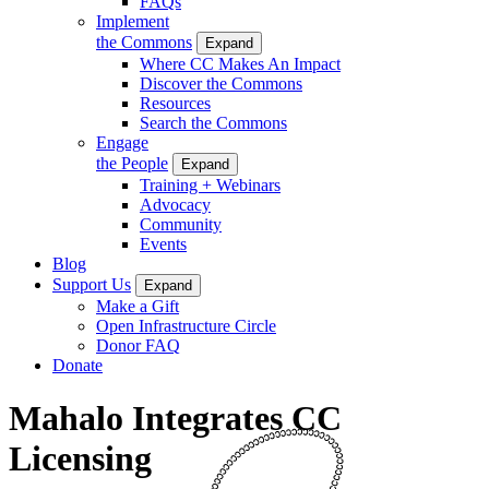
FAQs
Implement
the Commons
Expand
Where CC Makes An Impact
Discover the Commons
Resources
Search the Commons
Engage
the People
Expand
Training + Webinars
Advocacy
Community
Events
Blog
Support Us
Expand
Make a Gift
Open Infrastructure Circle
Donor FAQ
Donate
Mahalo Integrates CC
Licensing