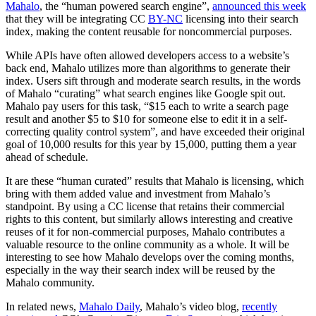
Mahalo
, the “human powered search engine”,
announced this week
that they will be integrating CC
BY-NC
licensing into their search
index, making the content reusable for noncommercial purposes.
While APIs have often allowed developers access to a website’s
back end, Mahalo utilizes more than algorithms to generate their
index. Users sift through and moderate search results, in the words
of Mahalo “curating” what search engines like Google spit out.
Mahalo pay users for this task, “$15 each to write a search page
result and another $5 to $10 for someone else to edit it in a self-
correcting quality control system”, and have exceeded their original
goal of 10,000 results for this year by 15,000, putting them a year
ahead of schedule.
It are these “human curated” results that Mahalo is licensing, which
bring with them added value and investment from Mahalo’s
standpoint. By using a CC license that retains their commercial
rights to this content, but similarly allows interesting and creative
reuses of it for non-commercial purposes, Mahalo contributes a
valuable resource to the online community as a whole. It will be
interesting to see how Mahalo develops over the coming months,
especially in the way their search index will be reused by the
Mahalo community.
In related news,
Mahalo Daily
, Mahalo’s video blog,
recently