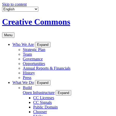
Skip to content
Creative Commons
Menu
Who We Are
Expand
Strategic Plan
Team
Governance
Opportunities
Annual Reports & Financials
History
Press
What We Do
Expand
Build
Open Infrastructure
Expand
CC Licenses
CC Signals
Public Domain
Chooser