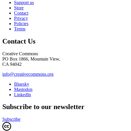
Support us
Store
Contact
Privacy
Policies
Terms
Contact Us
Creative Commons
PO Box 1866, Mountain View,
CA 94042
info@creativecommons.org
Bluesky
Mastodon
LinkedIn
Subscribe to our newsletter
Subscribe