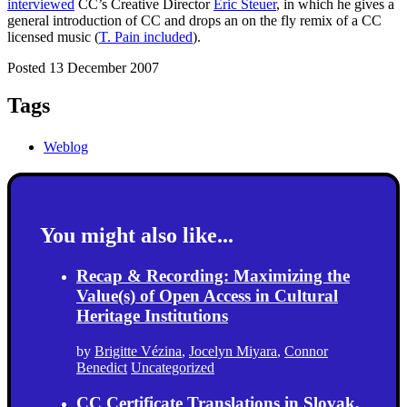
interviewed
CC’s Creative Director
Eric Steuer
, in which he gives a
general introduction of CC and drops an on the fly remix of a CC
licensed music (
T. Pain included
).
Posted 13 December 2007
Tags
Weblog
You might also like...
Recap & Recording: Maximizing the
Value(s) of Open Access in Cultural
Heritage Institutions
by
Brigitte Vézina
,
Jocelyn Miyara
,
Connor
Benedict
Uncategorized
CC Certificate Translations in Slovak,