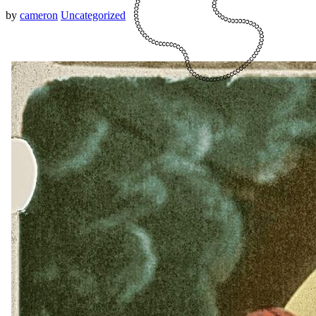
by
cameron
Uncategorized