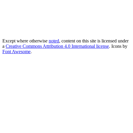
Except where otherwise
noted
, content on this site is licensed under
a
Creative Commons Attribution 4.0 International license
. Icons by
Font Awesome
.