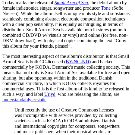
Today marks the release of
Small Arm of Sea
, the debut album by
female indietronica singer, songwriter and producer
Tone
(Sofie
Nielsen). While the album itself is unique in its style and substance,
seamlessly combining abstract electronic composition techniques
with a clear pop sensibility, it is equally as intriguing in terms of
distribution. Small Arm of Sea is available both in stores (on both
combined CD/DVD w/ visuals or vinyl) and online (for free, non-
DRM download), with physical copies containing the text “Copy
this album for your friends, please!”.
The most interesting aspect of the album’s distribution is that Small
Arm of Sea is both CC-licensed (
BY-NC-ND
) and backed
commercially by KODA, Denmark’s music collecting society. This
means that not only is Small Arm of Sea available for free and open
sharing, but also operating within in the traditional Danish
commercial structure, in which KODA collects royalties for
commercial uses. This is the first album of its kind to be released in
such a way, and label
Urlyd
, who are releasing the album, are
understandably ecstatic
:
Until recently the use of Creative Commons licenses
was incompatible with services provided by collecting
societies such as KODA (KODA administers Danish
and international copyrights for composers, songwriters
and music publishers when their musical works are