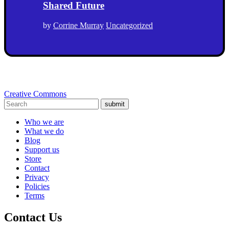
Shared Future
by
Corrine Murray
Uncategorized
Creative Commons
submit
Who we are
What we do
Blog
Support us
Store
Contact
Privacy
Policies
Terms
Contact Us