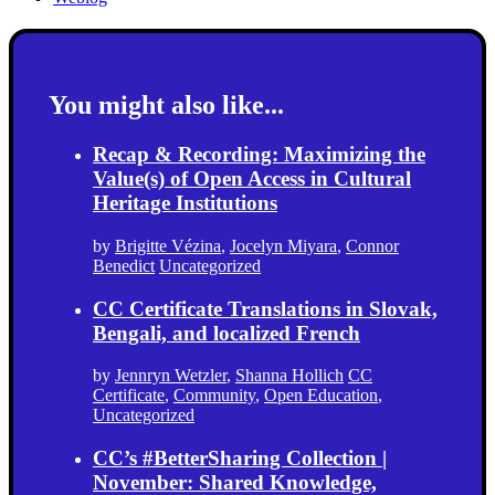
You might also like...
Recap & Recording: Maximizing the
Value(s) of Open Access in Cultural
Heritage Institutions
by
Brigitte Vézina
,
Jocelyn Miyara
,
Connor
Benedict
Uncategorized
CC Certificate Translations in Slovak,
Bengali, and localized French
by
Jennryn Wetzler
,
Shanna Hollich
CC
Certificate
,
Community
,
Open Education
,
Uncategorized
CC’s #BetterSharing Collection |
November: Shared Knowledge,