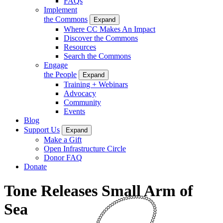
FAQs
Implement
the Commons
Expand
Where CC Makes An Impact
Discover the Commons
Resources
Search the Commons
Engage
the People
Expand
Training + Webinars
Advocacy
Community
Events
Blog
Support Us
Expand
Make a Gift
Open Infrastructure Circle
Donor FAQ
Donate
Tone Releases Small Arm of
Sea