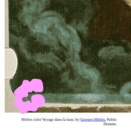
Melies color Voyage dans la lune, by
Georges Méliès
, Public
Domain.