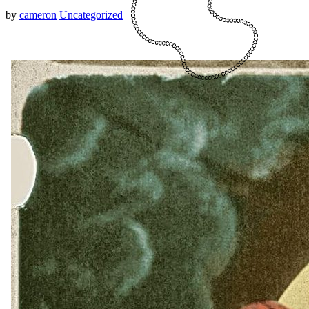
by
cameron
Uncategorized