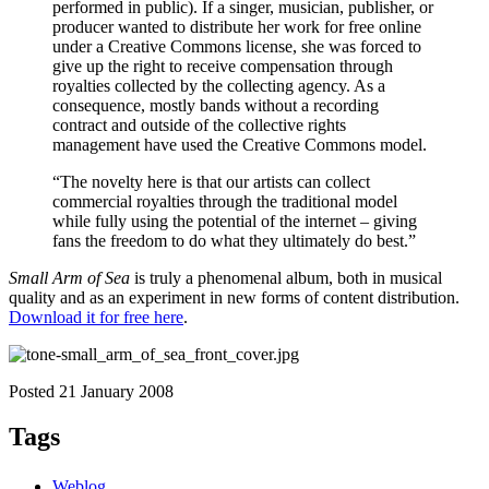
performed in public). If a singer, musician, publisher, or
producer wanted to distribute her work for free online
under a Creative Commons license, she was forced to
give up the right to receive compensation through
royalties collected by the collecting agency. As a
consequence, mostly bands without a recording
contract and outside of the collective rights
management have used the Creative Commons model.
“The novelty here is that our artists can collect
commercial royalties through the traditional model
while fully using the potential of the internet – giving
fans the freedom to do what they ultimately do best.”
Small Arm of Sea
is truly a phenomenal album, both in musical
quality and as an experiment in new forms of content distribution.
Download it for free here
.
Posted 21 January 2008
Tags
Weblog