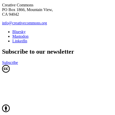
Creative Commons
PO Box 1866, Mountain View,
CA 94042
info@creativecommons.org
Bluesky
Mastodon
LinkedIn
Subscribe to our newsletter
Subscribe