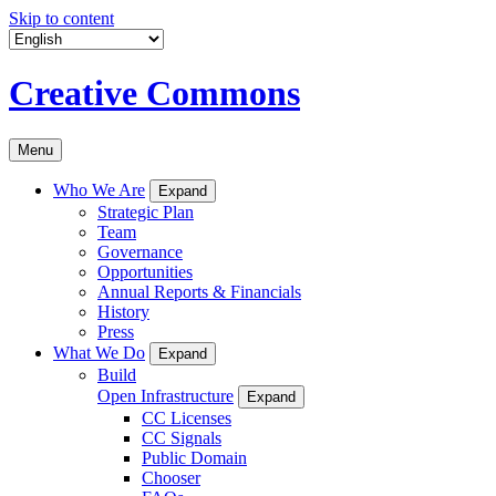
Skip to content
Creative Commons
Menu
Who We Are
Expand
Strategic Plan
Team
Governance
Opportunities
Annual Reports & Financials
History
Press
What We Do
Expand
Build
Open Infrastructure
Expand
CC Licenses
CC Signals
Public Domain
Chooser