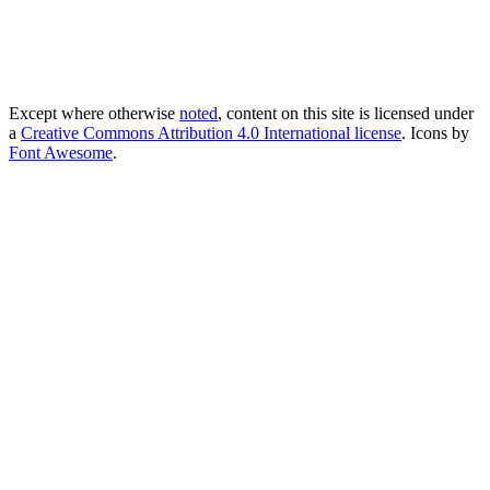
Except where otherwise
noted
, content on this site is licensed under
a
Creative Commons Attribution 4.0 International license
. Icons by
Font Awesome
.