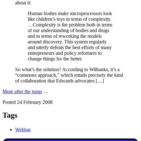
about it:
Human bodies make microprocessors look
like children’s toys in terms of complexity.
…Complexity is the problem both in terms
of our understanding of bodies and drugs
and in terms of reworking the models
around discovery. This system regularly
and utterly defeats the best efforts of many
entrepreneurs and policy reformers to
change things for the better.
So what’s the solution? According to Wilbanks, it’s a
“commons approach,” which entails precisely the kind
of collaboration that Edwards advocates […]
More after the jump
…
Posted 24 February 2008
Tags
Weblog