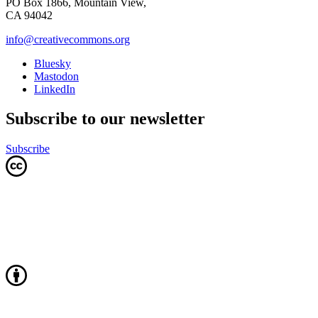
PO Box 1866, Mountain View,
CA 94042
info@creativecommons.org
Bluesky
Mastodon
LinkedIn
Subscribe to our newsletter
Subscribe