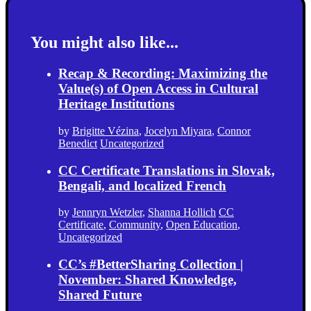
You might also like...
Recap & Recording: Maximizing the
Value(s) of Open Access in Cultural
Heritage Institutions
by
Brigitte Vézina
,
Jocelyn Miyara
,
Connor
Benedict
Uncategorized
CC Certificate Translations in Slovak,
Bengali, and localized French
by
Jennryn Wetzler
,
Shanna Hollich
CC
Certificate
,
Community
,
Open Education
,
Uncategorized
CC’s #BetterSharing Collection |
November: Shared Knowledge,
Shared Future