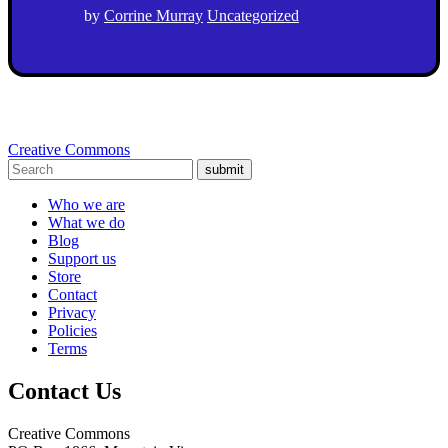
by
Corrine Murray
Uncategorized
Creative Commons
submit
Who we are
What we do
Blog
Support us
Store
Contact
Privacy
Policies
Terms
Contact Us
Creative Commons