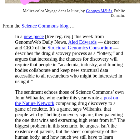
Melies color Voyage dans la lune, by
Georges Méliès
, Public
Domain.
From the
Science Commons
blog
…
In a
new piece
[free reg. req.] this week from
GenomeWeb Daily News,
Aled Edwards
— director
and CEO of the
Structural Genomics Consortium
—
describes the drug discovery process as a “lottery,” and
argues that increasing the chances for discovery will
require that people in “academia, industry, and funding
bodies collaborate and keep new structural data
accessible to all researchers who might be interested in
using it.”
The sentiment echoes those of Science Commons’ own
John Wilbanks, who earlier this year wrote a
post on
the Nature Network
comparing drug discovery to a
game of roulette. It’s a game, says Wilbanks, that
people win by “betting on every square, then patenting
the one that wins and extracting high rents from it.” The
biggest problem in this scenario, he argues, isn’t the
existence of patents, but the sheer complexity of the
human body, and how much we still have to learn