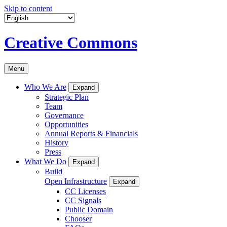
Skip to content
Creative Commons
Menu
Who We Are
Expand
Strategic Plan
Team
Governance
Opportunities
Annual Reports & Financials
History
Press
What We Do
Expand
Build
Open Infrastructure
Expand
CC Licenses
CC Signals
Public Domain
Chooser