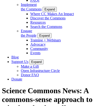
FAQs
Implement
the Commons
Expand
Where CC Makes An Impact
Discover the Commons
Resources
Search the Commons
Engage
the People
Expand
Training + Webinars
Advocacy
Community
Events
Blog
Support Us
Expand
Make a Gift
Open Infrastructure Circle
Donor FAQ
Donate
Science Commons News: A
commons-sense approach to