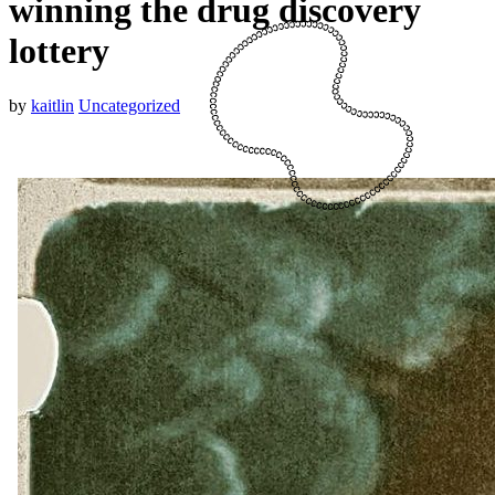
winning the drug discovery
lottery
by
kaitlin
Uncategorized