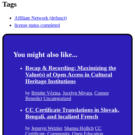
Tags
Affiliate Network (defunct)
license status completed
You might also like...
Recap & Recording: Maximizing the
Value(s) of Open Access in Cultural
Heritage Institutions
by
Brigitte Vézina
,
Jocelyn Miyara
,
Connor
Benedict
Uncategorized
CC Certificate Translations in Slovak,
Bengali, and localized French
by
Jennryn Wetzler
,
Shanna Hollich
CC
Certificate
,
Community
,
Open Education
,