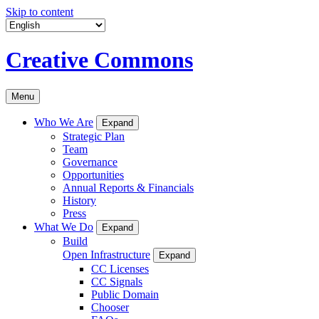
Skip to content
Creative Commons
Menu
Who We Are
Expand
Strategic Plan
Team
Governance
Opportunities
Annual Reports & Financials
History
Press
What We Do
Expand
Build
Open Infrastructure
Expand
CC Licenses
CC Signals
Public Domain
Chooser