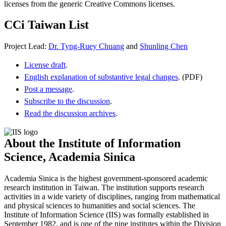
licenses from the generic Creative Commons licenses.
CCi Taiwan List
Project Lead:
Dr. Tyng-Ruey Chuang
and
Shunling Chen
License draft
.
English explanation of substantive legal changes
. (PDF)
Post a message
.
Subscribe to the discussion
.
Read the discussion archives
.
About the Institute of Information
Science, Academia Sinica
Academia Sinica is the highest government-sponsored academic
research institution in Taiwan. The institution supports research
activities in a wide variety of disciplines, ranging from mathematical
and physical sciences to humanities and social sciences. The
Institute of Information Science (IIS) was formally established in
September 1982, and is one of the nine institutes within the Division