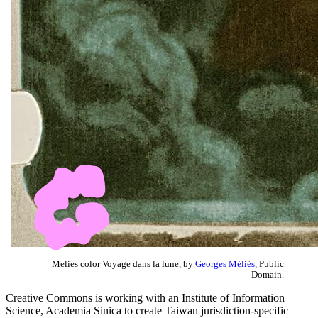
Melies color Voyage dans la lune, by
Georges Méliès
, Public
Domain.
Creative Commons is working with an Institute of Information
Science, Academia Sinica to create Taiwan jurisdiction-specific