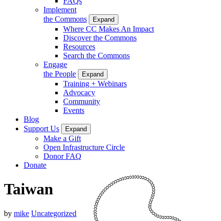
FAQs
Implement
the Commons
Expand
Where CC Makes An Impact
Discover the Commons
Resources
Search the Commons
Engage
the People
Expand
Training + Webinars
Advocacy
Community
Events
Blog
Support Us
Expand
Make a Gift
Open Infrastructure Circle
Donor FAQ
Donate
Taiwan
by
mike
Uncategorized