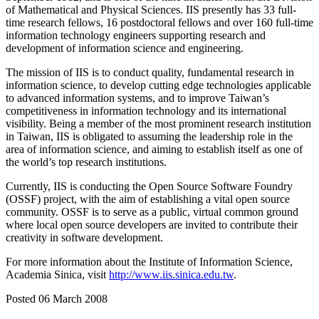
of Mathematical and Physical Sciences. IIS presently has 33 full-
time research fellows, 16 postdoctoral fellows and over 160 full-time
information technology engineers supporting research and
development of information science and engineering.
The mission of IIS is to conduct quality, fundamental research in
information science, to develop cutting edge technologies applicable
to advanced information systems, and to improve Taiwan’s
competitiveness in information technology and its international
visibility. Being a member of the most prominent research institution
in Taiwan, IIS is obligated to assuming the leadership role in the
area of information science, and aiming to establish itself as one of
the world’s top research institutions.
Currently, IIS is conducting the Open Source Software Foundry
(OSSF) project, with the aim of establishing a vital open source
community. OSSF is to serve as a public, virtual common ground
where local open source developers are invited to contribute their
creativity in software development.
For more information about the Institute of Information Science,
Academia Sinica, visit
http://www.iis.sinica.edu.tw
.
Posted 06 March 2008