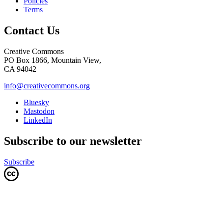
Policies
Terms
Contact Us
Creative Commons
PO Box 1866, Mountain View,
CA 94042
info@creativecommons.org
Bluesky
Mastodon
LinkedIn
Subscribe to our newsletter
Subscribe