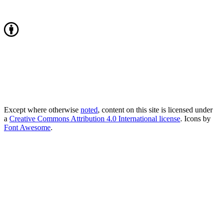
Except where otherwise
noted
, content on this site is licensed under
a
Creative Commons Attribution 4.0 International license
. Icons by
Font Awesome
.