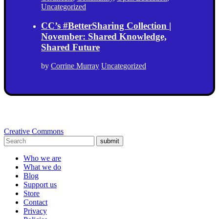
Uncategorized
CC’s #BetterSharing Collection |
November: Shared Knowledge,
Shared Future
by
Corrine Murray
Uncategorized
Creative Commons
submit
Who we are
What we do
Blog
Support us
Store
Contact
Privacy