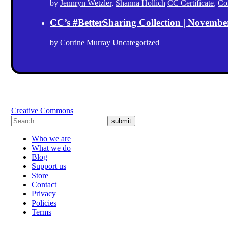
by
Jennryn Wetzler
,
Shanna Hollich
CC Certificate
,
Co
CC’s #BetterSharing Collection | Novemb
by
Corrine Murray
Uncategorized
Creative Commons
submit
Who we are
What we do
Blog
Support us
Store
Contact
Privacy
Policies
Terms