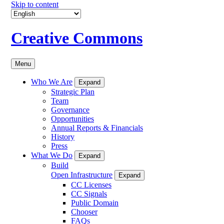
Skip to content
Creative Commons
Menu
Who We Are
Expand
Strategic Plan
Team
Governance
Opportunities
Annual Reports & Financials
History
Press
What We Do
Expand
Build
Open Infrastructure
Expand
CC Licenses
CC Signals
Public Domain
Chooser
FAQs