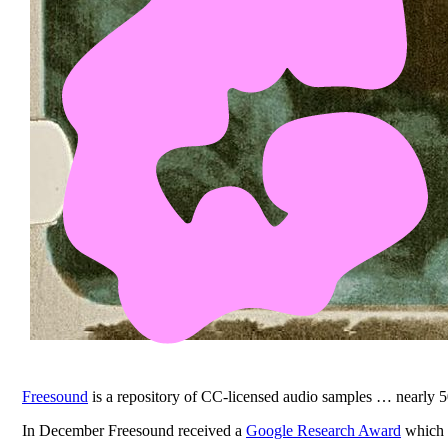
Freesound
is a repository of CC-licensed audio samples … nearly 
In December Freesound received a
Google Research Award
which t