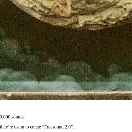
50,000 sounds.
hey’re using to create “Freesound 2.0”.