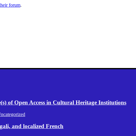
their forum
.
) of Open Access in Cultural Heritage Institutions
ncategorized
gali, and localized French