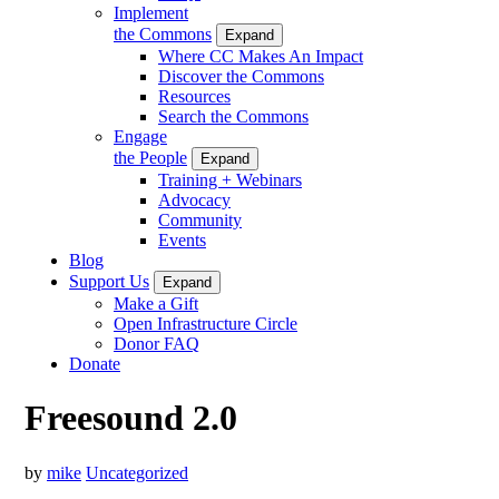
Implement
the Commons
Expand
Where CC Makes An Impact
Discover the Commons
Resources
Search the Commons
Engage
the People
Expand
Training + Webinars
Advocacy
Community
Events
Blog
Support Us
Expand
Make a Gift
Open Infrastructure Circle
Donor FAQ
Donate
Freesound 2.0
by
mike
Uncategorized