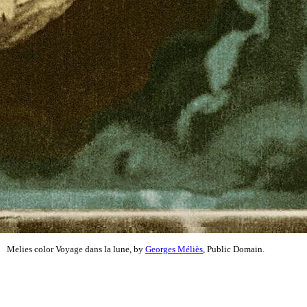
Melies color Voyage dans la lune, by
Georges Méliès
, Public Domain.