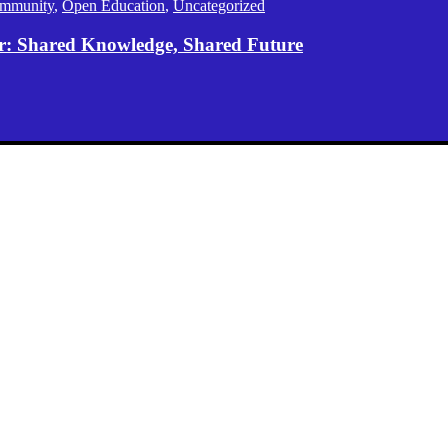
mmunity
,
Open Education
,
Uncategorized
er: Shared Knowledge, Shared Future