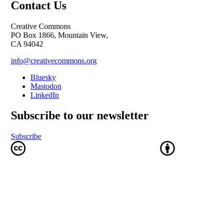
Contact Us
Creative Commons
PO Box 1866, Mountain View,
CA 94042
info@creativecommons.org
Bluesky
Mastodon
LinkedIn
Subscribe to our newsletter
Subscribe