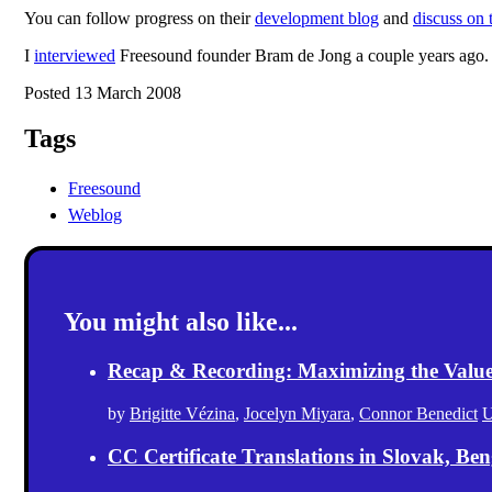
You can follow progress on their
development blog
and
discuss on 
I
interviewed
Freesound founder Bram de Jong a couple years ago.
Posted 13 March 2008
Tags
Freesound
Weblog
You might also like...
Recap & Recording: Maximizing the Value(s
by
Brigitte Vézina
,
Jocelyn Miyara
,
Connor Benedict
U
CC Certificate Translations in Slovak, Ben