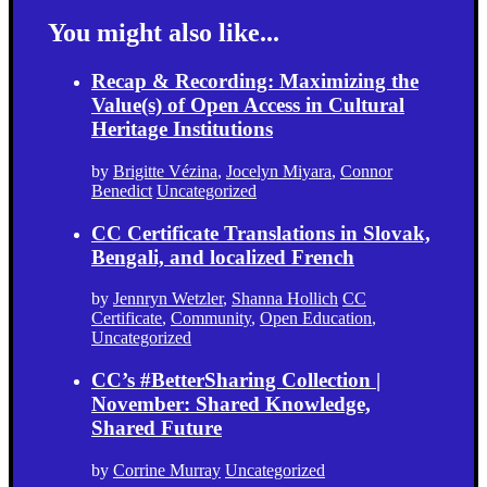
You might also like...
Recap & Recording: Maximizing the
Value(s) of Open Access in Cultural
Heritage Institutions
by
Brigitte Vézina
,
Jocelyn Miyara
,
Connor
Benedict
Uncategorized
CC Certificate Translations in Slovak,
Bengali, and localized French
by
Jennryn Wetzler
,
Shanna Hollich
CC
Certificate
,
Community
,
Open Education
,
Uncategorized
CC’s #BetterSharing Collection |
November: Shared Knowledge,
Shared Future
by
Corrine Murray
Uncategorized