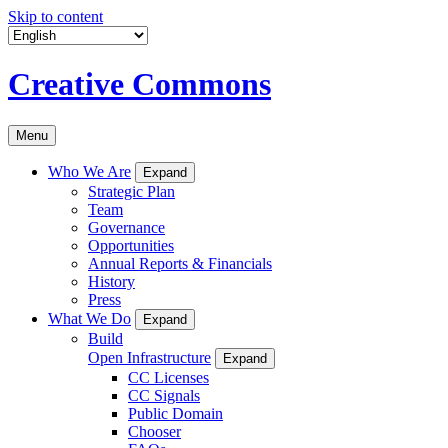
Skip to content
Creative Commons
Menu
Who We Are
Expand
Strategic Plan
Team
Governance
Opportunities
Annual Reports & Financials
History
Press
What We Do
Expand
Build
Open Infrastructure
Expand
CC Licenses
CC Signals
Public Domain
Chooser