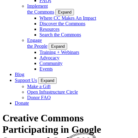
FAQs
Implement
the Commons
Expand
Where CC Makes An Impact
Discover the Commons
Resources
Search the Commons
Engage
the People
Expand
Training + Webinars
Advocacy
Community
Events
Blog
Support Us
Expand
Make a Gift
Open Infrastructure Circle
Donor FAQ
Donate
Creative Commons
Participating in Google