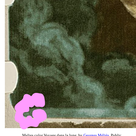
Melies color Voyage dans la lune, by
Georges Méliès
, Public