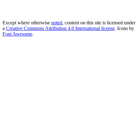
Except where otherwise
noted
, content on this site is licensed under
a
Creative Commons Attribution 4.0 International license
. Icons by
Font Awesome
.