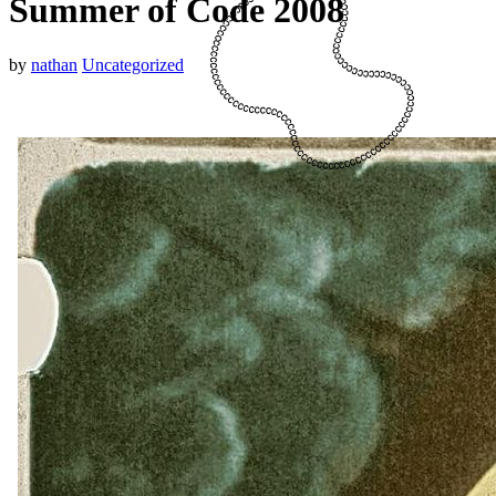
Summer of Code 2008
by
nathan
Uncategorized