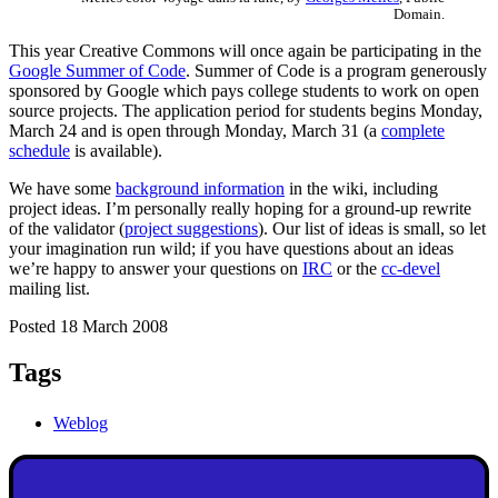
Domain.
This year Creative Commons will once again be participating in the
Google Summer of Code
. Summer of Code is a program generously
sponsored by Google which pays college students to work on open
source projects. The application period for students begins Monday,
March 24 and is open through Monday, March 31 (a
complete
schedule
is available).
We have some
background information
in the wiki, including
project ideas. I’m personally really hoping for a ground-up rewrite
of the validator (
project suggestions
). Our list of ideas is small, so let
your imagination run wild; if you have questions about an ideas
we’re happy to answer your questions on
IRC
or the
cc-devel
mailing list.
Posted 18 March 2008
Tags
Weblog