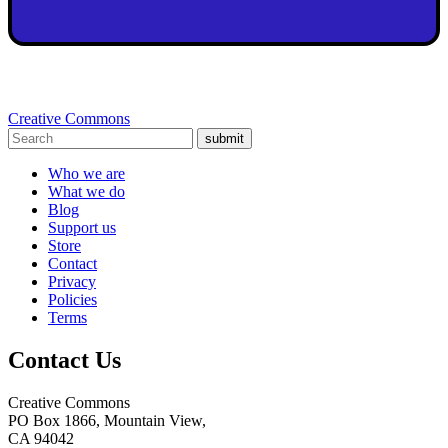
Creative Commons
submit
Who we are
What we do
Blog
Support us
Store
Contact
Privacy
Policies
Terms
Contact Us
Creative Commons
PO Box 1866, Mountain View,
CA 94042