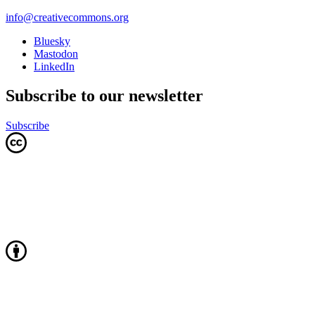
info@creativecommons.org
Bluesky
Mastodon
LinkedIn
Subscribe to our newsletter
Subscribe