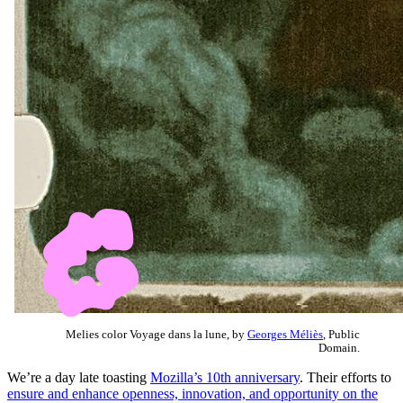
Melies color Voyage dans la lune, by
Georges Méliès
, Public
Domain.
We’re a day late toasting
Mozilla’s 10th anniversary
. Their efforts to
ensure and enhance openness, innovation, and opportunity on the