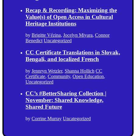
Recap & Recording: Maximizing the
Value(s) of Open Access in Cultural
Heritage Institutions
by
Brigitte Vézina
,
Jocelyn Miyara
,
Connor
Benedict
Uncategorized
CC Certificate Translations in Slovak,
Bengali, and localized French
by
Jennryn Wetzler
,
Shanna Hollich
CC
Certificate
,
Community
,
Open Education
,
Uncategorized
CC’s #BetterSharing Collection |
November: Shared Knowledge,
Shared Future
by
Corrine Murray
Uncategorized