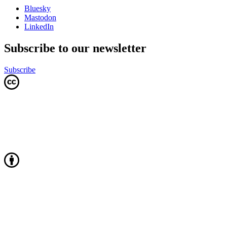
Bluesky
Mastodon
LinkedIn
Subscribe to our newsletter
Subscribe