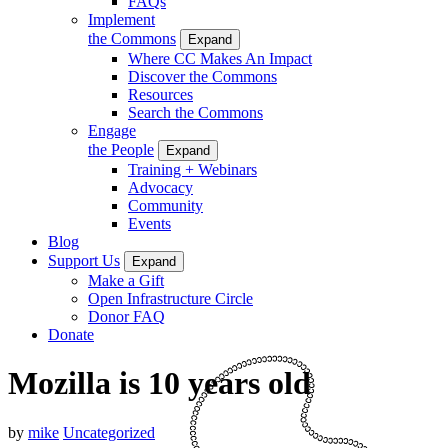
FAQs
Implement
the Commons
Expand
Where CC Makes An Impact
Discover the Commons
Resources
Search the Commons
Engage
the People
Expand
Training + Webinars
Advocacy
Community
Events
Blog
Support Us
Expand
Make a Gift
Open Infrastructure Circle
Donor FAQ
Donate
Mozilla is 10 years old
by
mike
Uncategorized