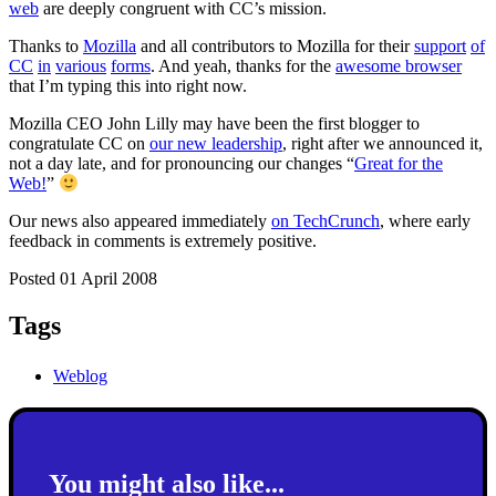
web
are deeply congruent with CC’s mission.
Thanks to
Mozilla
and all contributors to Mozilla for their
support
of
CC
in
various
forms
. And yeah, thanks for the
awesome browser
that I’m typing this into right now.
Mozilla CEO John Lilly may have been the first blogger to
congratulate CC on
our new leadership
, right after we announced it,
not a day late, and for pronouncing our changes “
Great for the
Web!
”
Our news also appeared immediately
on TechCrunch
, where early
feedback in comments is extremely positive.
Posted 01 April 2008
Tags
Weblog
You might also like...