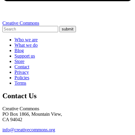
Creative Commons
submit
Who we are
What we do
Blog
Support us
Store
Contact
Privacy
Policies
Terms
Contact Us
Creative Commons
PO Box 1866, Mountain View,
CA 94042
info@creativecommons.org