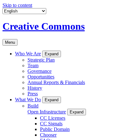
Skip to content
Creative Commons
Menu
Who We Are
Expand
Strategic Plan
Team
Governance
Opportunities
Annual Reports & Financials
History
Press
What We Do
Expand
Build
Open Infrastructure
Expand
CC Licenses
CC Signals
Public Domain
Chooser