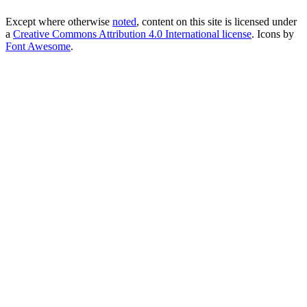
Except where otherwise
noted
, content on this site is licensed under
a
Creative Commons Attribution 4.0 International license
. Icons by
Font Awesome
.