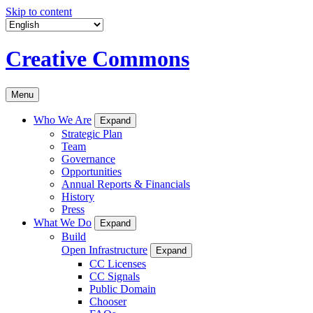
Skip to content
Creative Commons
Menu
Who We Are
Expand
Strategic Plan
Team
Governance
Opportunities
Annual Reports & Financials
History
Press
What We Do
Expand
Build
Open Infrastructure
Expand
CC Licenses
CC Signals
Public Domain
Chooser