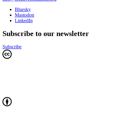
Bluesky
Mastodon
LinkedIn
Subscribe to our newsletter
Subscribe