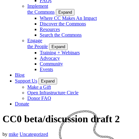
FAQs
Implement
the Commons
Expand
Where CC Makes An Impact
Discover the Commons
Resources
Search the Commons
Engage
the People
Expand
Training + Webinars
Advocacy
Community
Events
Blog
Support Us
Expand
Make a Gift
Open Infrastructure Circle
Donor FAQ
Donate
CC0 beta/discussion draft 2
by
mike
Uncategorized