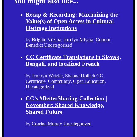
You might also like...
Recap & Recording: Maximizing the
Value(s) of Open Access in Cultural
Heritage Institutions
by
Brigitte Vézina
,
Jocelyn Miyara
,
Connor
Benedict
Uncategorized
CC Certificate Translations in Slovak,
Bengali, and localized French
by
Jennryn Wetzler
,
Shanna Hollich
CC
Certificate
,
Community
,
Open Education
,
Uncategorized
CC’s #BetterSharing Collection |
November: Shared Knowledge,
Shared Future
by
Corrine Murray
Uncategorized