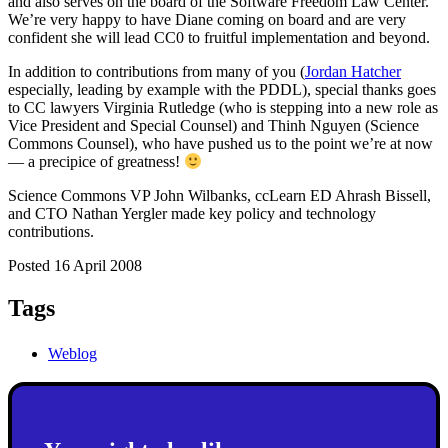
and also serves on the board of the Software Freedom Law Center.
We’re very happy to have Diane coming on board and are very
confident she will lead CC0 to fruitful implementation and beyond.
In addition to contributions from many of you (
Jordan Hatcher
especially, leading by example with the PDDL), special thanks goes
to CC lawyers Virginia Rutledge (who is stepping into a new role as
Vice President and Special Counsel) and Thinh Nguyen (Science
Commons Counsel), who have pushed us to the point we’re at now
— a precipice of greatness!
Science Commons VP John Wilbanks, ccLearn ED Ahrash Bissell,
and CTO Nathan Yergler made key policy and technology
contributions.
Posted 16 April 2008
Tags
Weblog