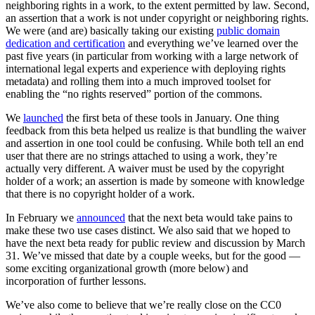
neighboring rights in a work, to the extent permitted by law. Second,
an assertion that a work is not under copyright or neighboring rights.
We were (and are) basically taking our existing
public domain
dedication and certification
and everything we’ve learned over the
past five years (in particular from working with a large network of
international legal experts and experience with deploying rights
metadata) and rolling them into a much improved toolset for
enabling the “no rights reserved” portion of the commons.
We
launched
the first beta of these tools in January. One thing
feedback from this beta helped us realize is that bundling the waiver
and assertion in one tool could be confusing. While both tell an end
user that there are no strings attached to using a work, they’re
actually very different. A waiver must be used by the copyright
holder of a work; an assertion is made by someone with knowledge
that there is no copyright holder of a work.
In February we
announced
that the next beta would take pains to
make these two use cases distinct. We also said that we hoped to
have the next beta ready for public review and discussion by March
31. We’ve missed that date by a couple weeks, but for the good —
some exciting organizational growth (more below) and
incorporation of further lessons.
We’ve also come to believe that we’re really close on the CC0