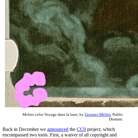
Melies color Voyage dans la lune, by
Georges Méliès
, Public
Domain.
Back in December we
announced
the
CC0
project, which
encompassed two tools. First, a waiver of all copyright and