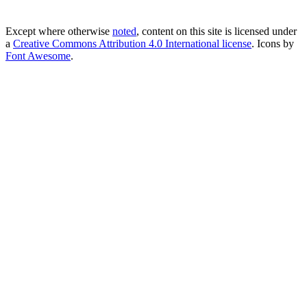
Except where otherwise
noted
, content on this site is licensed under
a
Creative Commons Attribution 4.0 International license
. Icons by
Font Awesome
.