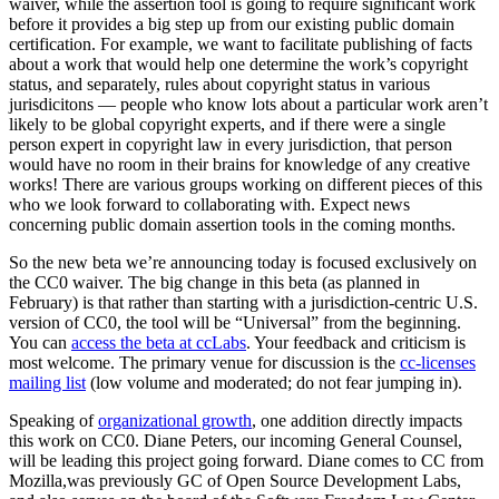
waiver, while the assertion tool is going to require significant work
before it provides a big step up from our existing public domain
certification. For example, we want to facilitate publishing of facts
about a work that would help one determine the work’s copyright
status, and separately, rules about copyright status in various
jurisdicitons — people who know lots about a particular work aren’t
likely to be global copyright experts, and if there were a single
person expert in copyright law in every jurisdiction, that person
would have no room in their brains for knowledge of any creative
works! There are various groups working on different pieces of this
who we look forward to collaborating with. Expect news
concerning public domain assertion tools in the coming months.
So the new beta we’re announcing today is focused exclusively on
the CC0 waiver. The big change in this beta (as planned in
February) is that rather than starting with a jurisdiction-centric U.S.
version of CC0, the tool will be “Universal” from the beginning.
You can
access the beta at ccLabs
. Your feedback and criticism is
most welcome. The primary venue for discussion is the
cc-licenses
mailing list
(low volume and moderated; do not fear jumping in).
Speaking of
organizational growth
, one addition directly impacts
this work on CC0. Diane Peters, our incoming General Counsel,
will be leading this project going forward. Diane comes to CC from
Mozilla,was previously GC of Open Source Development Labs,