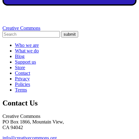
Creative Commons
submit
Who we are
What we do
Blog
Support us
Store
Contact
Privacy
Policies
Terms
Contact Us
Creative Commons
PO Box 1866, Mountain View,
CA 94042
info@creativecommons.org