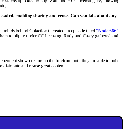
the videos uploaded to blip.tv are under CC licensing. By allowing
nity.
wnloaded, enabling sharing and reuse. Can you talk about any
t minds behind Galacticast, created an episode titled
“Node 666”
.
them to blip.tv under CC licensing. Rudy and Casey gathered and
pendent show creators to the forefront until they are able to build
to distribute and re-use great content.