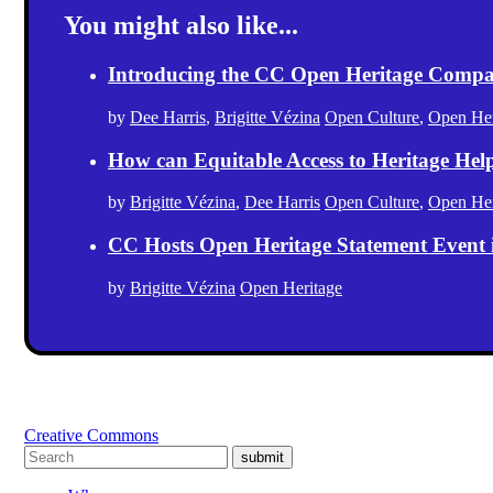
You might also like...
Introducing the CC Open Heritage Comp
by
Dee Harris
,
Brigitte Vézina
Open Culture
,
Open Her
How can Equitable Access to Heritage Hel
by
Brigitte Vézina
,
Dee Harris
Open Culture
,
Open Her
CC Hosts Open Heritage Statement Event
by
Brigitte Vézina
Open Heritage
Creative Commons
submit