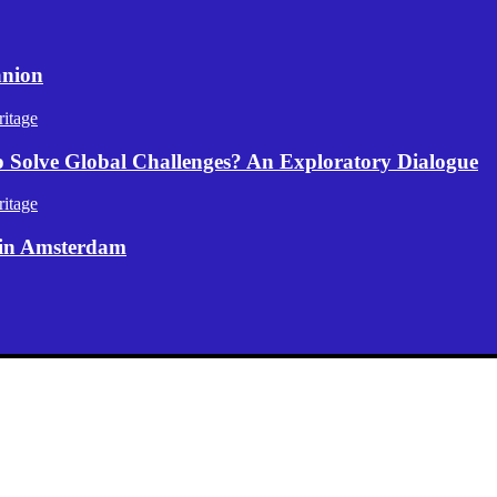
anion
itage
p Solve Global Challenges? An Exploratory Dialogue
itage
 in Amsterdam