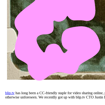
blip.tv
has long been a CC-friendly staple for video sharing online,
otherwise unforeseen. We recentlly got up with blip.tv CTO Justin D