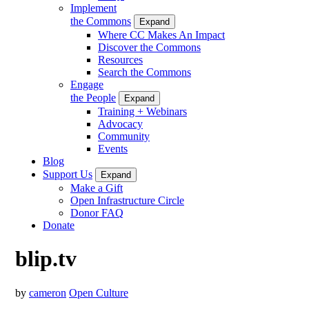
Implement
the Commons
Expand
Where CC Makes An Impact
Discover the Commons
Resources
Search the Commons
Engage
the People
Expand
Training + Webinars
Advocacy
Community
Events
Blog
Support Us
Expand
Make a Gift
Open Infrastructure Circle
Donor FAQ
Donate
blip.tv
by
cameron
Open Culture