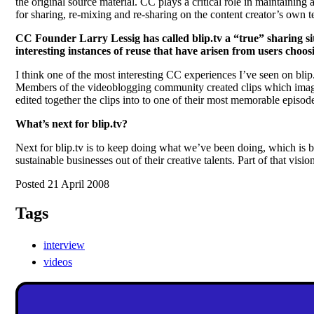
the original source material. CC plays a critical role in maintaini
for sharing, re-mixing and re-sharing on the content creator’s ow
CC Founder Larry Lessig has called blip.tv a “true” sharing si
interesting instances of reuse that have arisen from users choo
I think one of the most interesting CC experiences I’ve seen on bl
Members of the videoblogging community created clips which imagi
edited together the clips into to one of their most memorable episode
What’s next for blip.tv?
Next for blip.tv is to keep doing what we’ve been doing, which is bu
sustainable businesses out of their creative talents. Part of that visi
Posted 21 April 2008
Tags
interview
videos