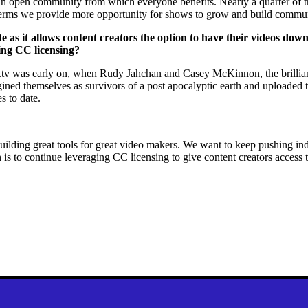
ng an open community from which everyone benefits. Nearly a quarter of 
n terms we provide more opportunity for shows to grow and build commu
te as it allows content creators the option to have their videos do
sing CC licensing?
ip.tv was early on, when Rudy Jahchan and Casey McKinnon, the brillian
ned themselves as survivors of a post apocalyptic earth and uploaded 
s to date.
ilding great tools for great video makers. We want to keep pushing inde
on is to continue leveraging CC licensing to give content creators access 