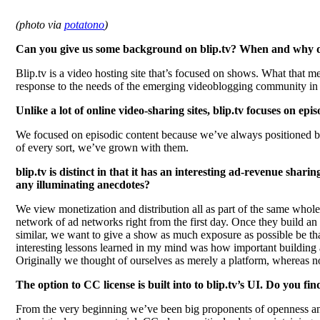
(photo via
potatono
)
Can you give us some background on blip.tv? When and why did
Blip.tv is a video hosting site that’s focused on shows. What that 
response to the needs of the emerging videoblogging community in 
Unlike a lot of online video-sharing sites, blip.tv focuses on epi
We focused on episodic content because we’ve always positioned bl
of every sort, we’ve grown with them.
blip.tv is distinct in that it has an interesting ad-revenue sha
any illuminating anecdotes?
We view monetization and distribution all as part of the same whole
network of ad networks right from the first day. Once they build an 
similar, we want to give a show as much exposure as possible be that
interesting lessons learned in my mind was how important building a
Originally we thought of ourselves as merely a platform, whereas no
The option to CC license is built into to blip.tv’s UI. Do you fi
From the very beginning we’ve been big proponents of openness and