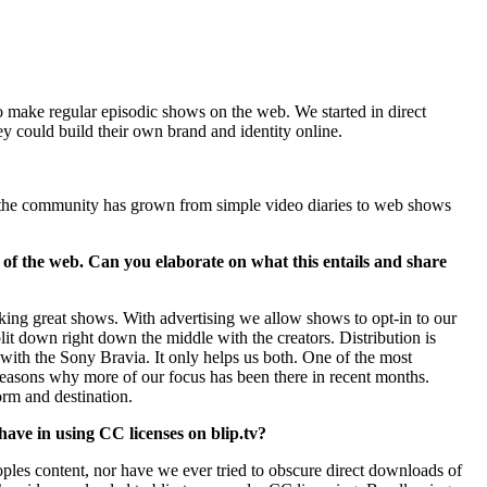
ho make regular episodic shows on the web. We started in direct
 could build their own brand and identity online.
e the community has grown from simple video diaries to web shows
de of the web. Can you elaborate on what this entails and share
aking great shows. With advertising we allow shows to opt-in to our
lit down right down the middle with the creators. Distribution is
e with the Sony Bravia. It only helps us both. One of the most
 reasons why more of our focus has been there in recent months.
orm and destination.
 have in using CC licenses on blip.tv?
les content, nor have we ever tried to obscure direct downloads of