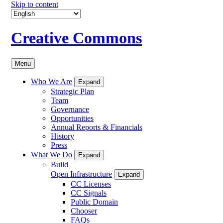
Skip to content
Creative Commons
Menu
Who We Are
Expand
Strategic Plan
Team
Governance
Opportunities
Annual Reports & Financials
History
Press
What We Do
Expand
Build
Open Infrastructure
Expand
CC Licenses
CC Signals
Public Domain
Chooser
FAQs