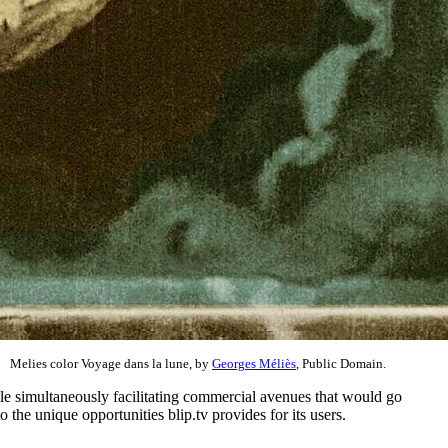
Melies color Voyage dans la lune, by
Georges Méliès
, Public Domain.
ile simultaneously facilitating commercial avenues that would go
he unique opportunities blip.tv provides for its users.