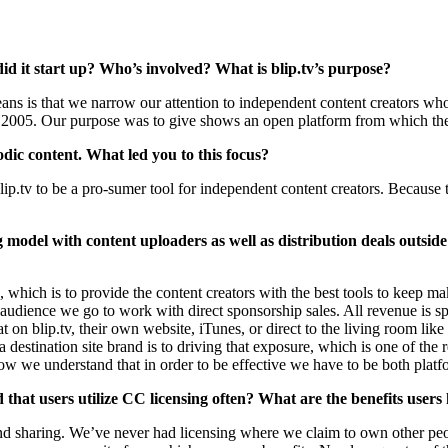
 it start up? Who’s involved? What is blip.tv’s purpose?
means is that we narrow our attention to independent content creators w
2005. Our purpose was to give shows an open platform from which they
sodic content. What led you to this focus?
ip.tv to be a pro-sumer tool for independent content creators. Becaus
ring model with content uploaders as well as distribution deals outsi
, which is to provide the content creators with the best tools to keep m
audience we go to work with direct sponsorship sales. All revenue is sp
 on blip.tv, their own website, iTunes, or direct to the living room lik
 destination site brand is to driving that exposure, which is one of the
w we understand that in order to be effective we have to be both platf
nd that users utilize CC licensing often? What are the benefits users
 sharing. We’ve never had licensing where we claim to own other peop