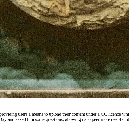
 providing users a means to upload their content under a CC licence wh
ay and asked him some questions, allowing us to peer more deeply into t