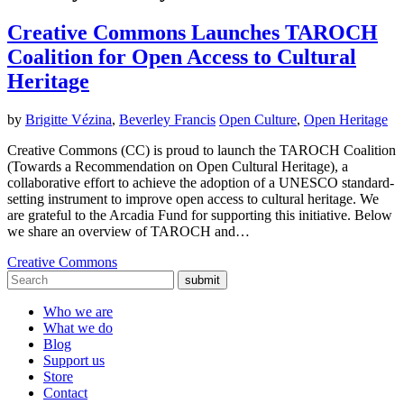
Creative Commons Launches TAROCH
Coalition for Open Access to Cultural
Heritage
by
Brigitte Vézina
,
Beverley Francis
Open Culture
,
Open Heritage
Creative Commons (CC) is proud to launch the TAROCH Coalition
(Towards a Recommendation on Open Cultural Heritage), a
collaborative effort to achieve the adoption of a UNESCO standard-
setting instrument to improve open access to cultural heritage. We
are grateful to the Arcadia Fund for supporting this initiative. Below
we share an overview of TAROCH and…
Creative Commons
submit
Who we are
What we do
Blog
Support us
Store
Contact