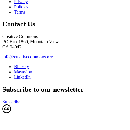
Privacy
Policies
Terms
Contact Us
Creative Commons
PO Box 1866, Mountain View,
CA 94042
info@creativecommons.org
Bluesky
Mastodon
LinkedIn
Subscribe to our newsletter
Subscribe