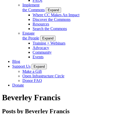
FAQs
Implement
the Commons
Expand
Where CC Makes An Impact
Discover the Commons
Resources
Search the Commons
Engage
the People
Expand
Training + Webinars
Advocacy
Community
Events
Blog
Support Us
Expand
Make a Gift
Open Infrastructure Circle
Donor FAQ
Donate
Beverley Francis
Posts by Beverley Francis