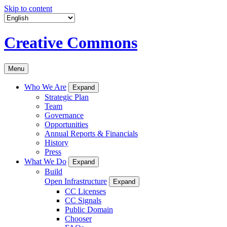
Skip to content
Creative Commons
Menu
Who We Are
Expand
Strategic Plan
Team
Governance
Opportunities
Annual Reports & Financials
History
Press
What We Do
Expand
Build
Open Infrastructure
Expand
CC Licenses
CC Signals
Public Domain
Chooser