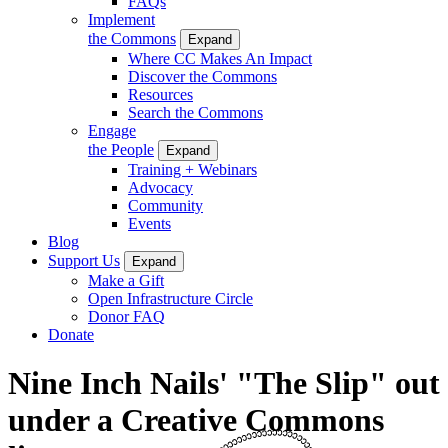
FAQs
Implement
the Commons
Expand
Where CC Makes An Impact
Discover the Commons
Resources
Search the Commons
Engage
the People
Expand
Training + Webinars
Advocacy
Community
Events
Blog
Support Us
Expand
Make a Gift
Open Infrastructure Circle
Donor FAQ
Donate
Nine Inch Nails' "The Slip" out
under a Creative Commons