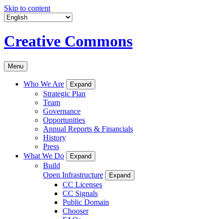
Skip to content
Creative Commons
Menu
Who We Are
Expand
Strategic Plan
Team
Governance
Opportunities
Annual Reports & Financials
History
Press
What We Do
Expand
Build
Open Infrastructure
Expand
CC Licenses
CC Signals
Public Domain
Chooser