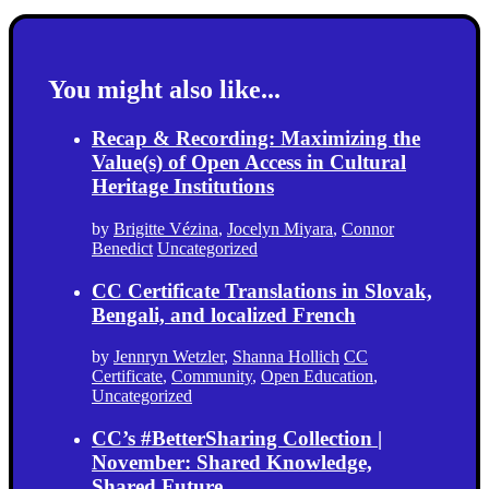
You might also like...
Recap & Recording: Maximizing the
Value(s) of Open Access in Cultural
Heritage Institutions
by
Brigitte Vézina
,
Jocelyn Miyara
,
Connor
Benedict
Uncategorized
CC Certificate Translations in Slovak,
Bengali, and localized French
by
Jennryn Wetzler
,
Shanna Hollich
CC
Certificate
,
Community
,
Open Education
,
Uncategorized
CC’s #BetterSharing Collection |
November: Shared Knowledge,
Shared Future