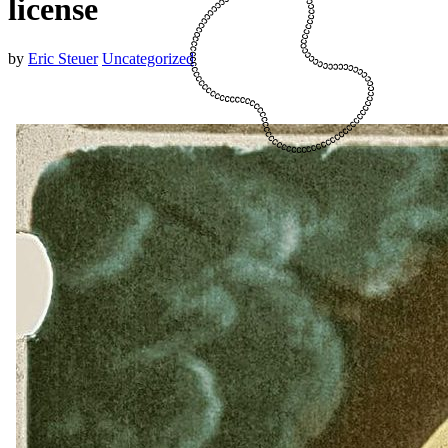
license
by
Eric Steuer
Uncategorized