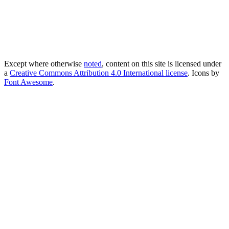
Except where otherwise
noted
, content on this site is licensed under
a
Creative Commons Attribution 4.0 International license
. Icons by
Font Awesome
.