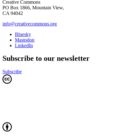
Creative Commons
PO Box 1866, Mountain View,
CA 94042
info@creativecommons.org
Bluesky
Mastodon
LinkedIn
Subscribe to our newsletter
Subscribe