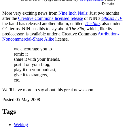
Domain.
More very exciting news from
Nine Inch Nails
: Just two months
after the
Creative Commons-licensed release
of NIN’s
Ghosts I-IV
,
the band has released another album, entitled
The Slip
, also under
CC terms. NIN has this to say about
The Slip
, which, like its
predecessor, is available under a Creative Commons
Attribution-
Noncommercial-Share Alike
license.
we encourage you to
remix it
share it with your friends,
post it on your blog,
play it on your podcast,
give it to strangers,
etc.
We’ll have more to say about this great news soon.
Posted 05 May 2008
Tags
Weblog