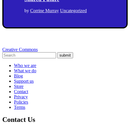
by
Corrine Murray
Uncategorized
Creative Commons
submit
Who we are
What we do
Blog
Support us
Store
Contact
Privacy
Policies
Terms
Contact Us