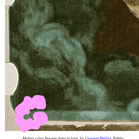
Melies color Voyage dans la lune, by
Georges Méliès
, Public