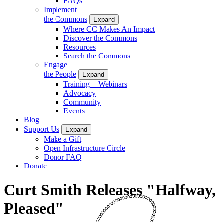
FAQs
Implement
the Commons
Expand
Where CC Makes An Impact
Discover the Commons
Resources
Search the Commons
Engage
the People
Expand
Training + Webinars
Advocacy
Community
Events
Blog
Support Us
Expand
Make a Gift
Open Infrastructure Circle
Donor FAQ
Donate
Curt Smith Releases "Halfway,
Pleased"