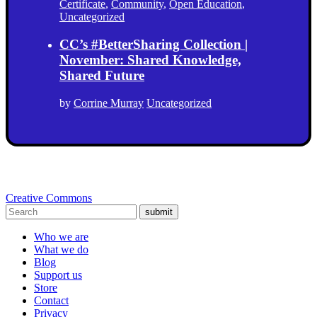
Certificate
,
Community
,
Open Education
,
Uncategorized
CC’s #BetterSharing Collection |
November: Shared Knowledge,
Shared Future
by
Corrine Murray
Uncategorized
Creative Commons
submit
Who we are
What we do
Blog
Support us
Store
Contact
Privacy