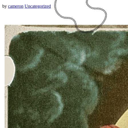
by
cameron
Uncategorized