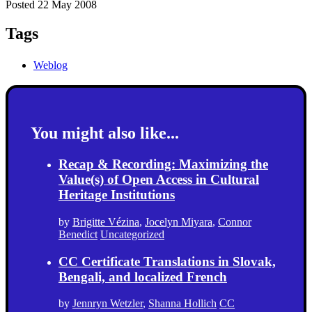
Posted 22 May 2008
Tags
Weblog
You might also like...
Recap & Recording: Maximizing the
Value(s) of Open Access in Cultural
Heritage Institutions
by
Brigitte Vézina
,
Jocelyn Miyara
,
Connor
Benedict
Uncategorized
CC Certificate Translations in Slovak,
Bengali, and localized French
by
Jennryn Wetzler
,
Shanna Hollich
CC