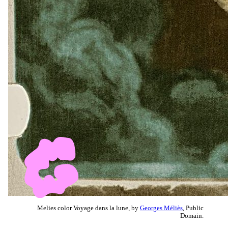
Melies color Voyage dans la lune, by
Georges Méliès
, Public
Domain.