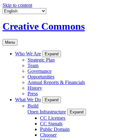
Skip to content
Creative Commons
Menu
Who We Are
Expand
Strategic Plan
Team
Governance
Opportunities
Annual Reports & Financials
History
Press
What We Do
Expand
Build
Open Infrastructure
Expand
CC Licenses
CC Signals
Public Domain
Chooser