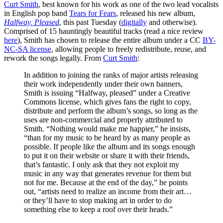
Curt Smith
, best known for his work as one of the two lead vocalists
in English pop band
Tears for Fears
, released his new album,
Halfway, Pleased
, this past Tuesday (
digitally
and otherwise).
Comprised of 15 hauntingly beautiful tracks (read a nice review
here
), Smith has chosen to release the entire album under a CC
BY-
NC-SA license
, allowing people to freely redistribute, reuse, and
rework the songs legally. From
Curt Smith
:
In addition to joining the ranks of major artists releasing
their work independently under their own banners,
Smith is issuing “Halfway, pleased” under a Creative
Commons license, which gives fans the right to copy,
distribute and perform the album’s songs, so long as the
uses are non-commercial and properly attributed to
Smith. “Nothing would make me happier,” he insists,
“than for my music to be heard by as many people as
possible. If people like the album and its songs enough
to put it on their website or share it with their friends,
that’s fantastic. I only ask that they not exploit my
music in any way that generates revenue for them but
not for me. Because at the end of the day,” he points
out, “artists need to realize an income from their art…
or they’ll have to stop making art in order to do
something else to keep a roof over their heads.”