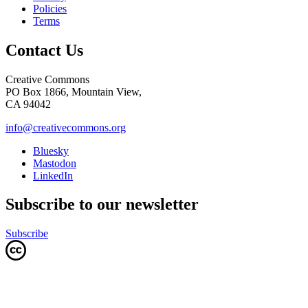
Policies
Terms
Contact Us
Creative Commons
PO Box 1866, Mountain View,
CA 94042
info@creativecommons.org
Bluesky
Mastodon
LinkedIn
Subscribe to our newsletter
Subscribe