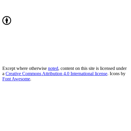
Except where otherwise
noted
, content on this site is licensed under
a
Creative Commons Attribution 4.0 International license
. Icons by
Font Awesome
.