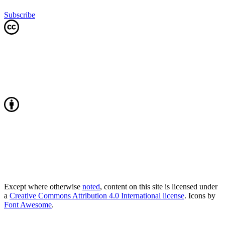
Subscribe
Except where otherwise
noted
, content on this site is licensed under
a
Creative Commons Attribution 4.0 International license
. Icons by
Font Awesome
.