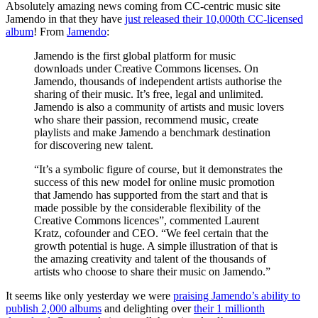
Absolutely amazing news coming from CC-centric music site
Jamendo in that they have
just released their 10,000th CC-licensed
album
! From
Jamendo
:
Jamendo is the first global platform for music
downloads under Creative Commons licenses. On
Jamendo, thousands of independent artists authorise the
sharing of their music. It’s free, legal and unlimited.
Jamendo is also a community of artists and music lovers
who share their passion, recommend music, create
playlists and make Jamendo a benchmark destination
for discovering new talent.
“It’s a symbolic figure of course, but it demonstrates the
success of this new model for online music promotion
that Jamendo has supported from the start and that is
made possible by the considerable flexibility of the
Creative Commons licences”, commented Laurent
Kratz, cofounder and CEO. “We feel certain that the
growth potential is huge. A simple illustration of that is
the amazing creativity and talent of the thousands of
artists who choose to share their music on Jamendo.”
It seems like only yesterday we were
praising Jamendo’s ability to
publish 2,000 albums
and delighting over
their 1 millionth