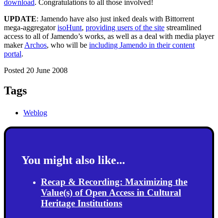
download
. Congratulations to all those involved!
UPDATE
: Jamendo have also just inked deals with Bittorrent
mega-aggregator
isoHunt
,
providing users of the site
streamlined
access to all of Jamendo’s works, as well as a deal with media player
maker
Archos
, who will be
including Jamendo in their content
portal
.
Posted 20 June 2008
Tags
Weblog
You might also like...
Recap & Recording: Maximizing the
Value(s) of Open Access in Cultural
Heritage Institutions