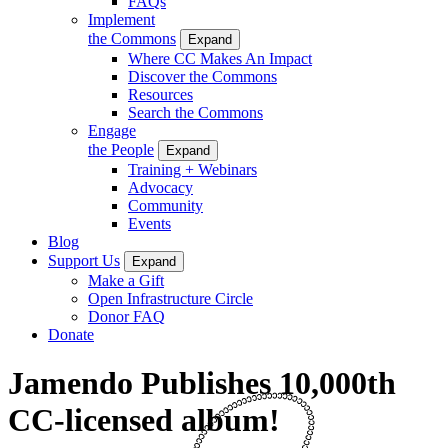
FAQs
Implement
the Commons
Expand
Where CC Makes An Impact
Discover the Commons
Resources
Search the Commons
Engage
the People
Expand
Training + Webinars
Advocacy
Community
Events
Blog
Support Us
Expand
Make a Gift
Open Infrastructure Circle
Donor FAQ
Donate
Jamendo Publishes 10,000th
CC-licensed album!