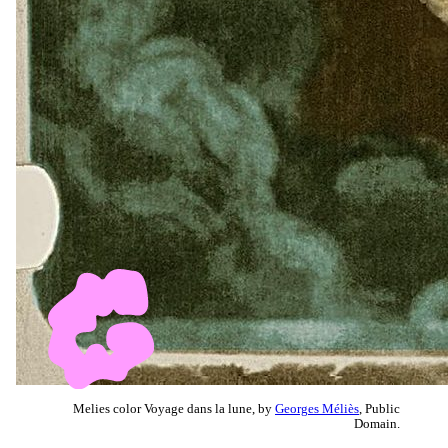
Melies color Voyage dans la lune, by
Georges Méliès
, Public
Domain.