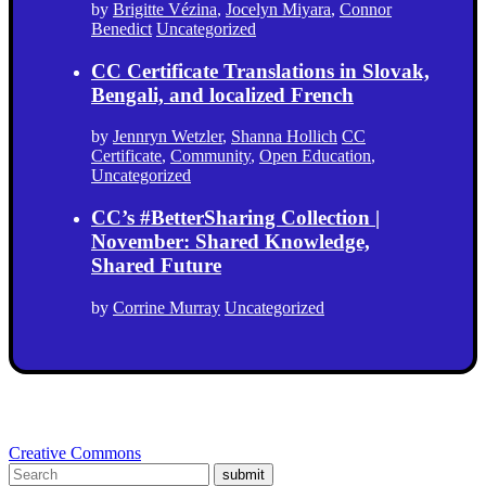
by
Brigitte Vézina
,
Jocelyn Miyara
,
Connor
Benedict
Uncategorized
CC Certificate Translations in Slovak,
Bengali, and localized French
by
Jennryn Wetzler
,
Shanna Hollich
CC
Certificate
,
Community
,
Open Education
,
Uncategorized
CC’s #BetterSharing Collection |
November: Shared Knowledge,
Shared Future
by
Corrine Murray
Uncategorized
Creative Commons
submit