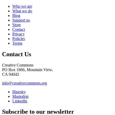
Who we are
What we do
Blog
Support us
Store
Contact
Privacy
Policies
Terms
Contact Us
Creative Commons
PO Box 1866, Mountain View,
CA 94042
info@creativecommons.org
Bluesky
Mastodon
LinkedIn
Subscribe to our newsletter