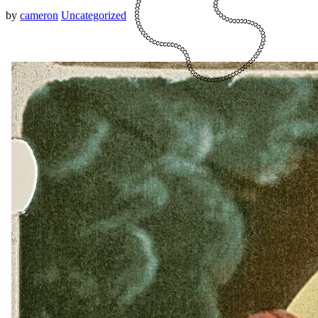
by
cameron
Uncategorized