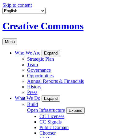
Skip to content
Creative Commons
Menu
Who We Are
Expand
Strategic Plan
Team
Governance
Opportunities
Annual Reports & Financials
History
Press
What We Do
Expand
Build
Open Infrastructure
Expand
CC Licenses
CC Signals
Public Domain
Chooser