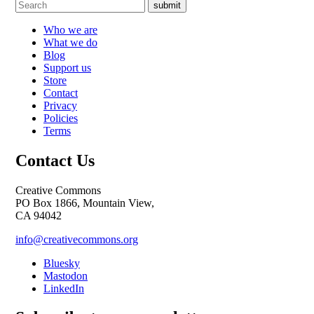
submit
Who we are
What we do
Blog
Support us
Store
Contact
Privacy
Policies
Terms
Contact Us
Creative Commons
PO Box 1866, Mountain View,
CA 94042
info@creativecommons.org
Bluesky
Mastodon
LinkedIn