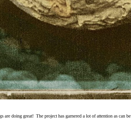
gs are doing great! The project has garnered a lot of attention as can b