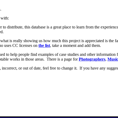
.
 with:
r to distribute, this database is a great place to learn from the experie
ed.
t what is really showing us how much this project is appreciated is the 
who uses CC licenses on
the list
, take a moment and add them.
sed to help people find examples of case studies and other information f
notable works in those areas. There is a page for
Photographers
,
Music
, incorrect, or out of date, feel free to change it. If you have any sugge