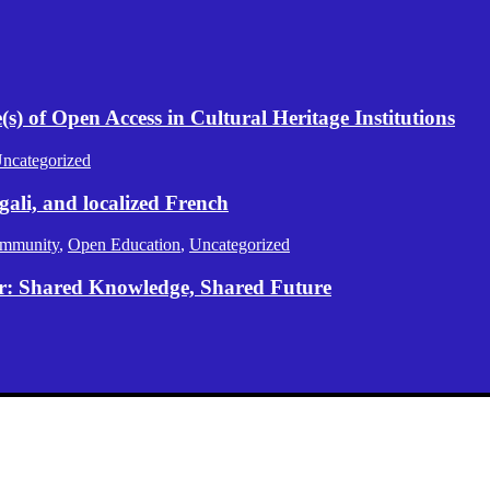
) of Open Access in Cultural Heritage Institutions
ncategorized
gali, and localized French
mmunity
,
Open Education
,
Uncategorized
er: Shared Knowledge, Shared Future