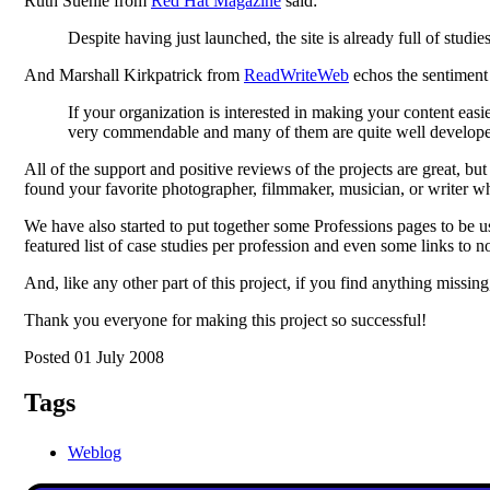
Ruth Suehle from
Red Hat Magazine
said:
Despite having just launched, the site is already full of studies
And Marshall Kirkpatrick from
ReadWriteWeb
echos the sentiment
If your organization is interested in making your content easie
very commendable and many of them are quite well develop
All of the support and positive reviews of the projects are great, bu
found your favorite photographer, filmmaker, musician, or writer 
We have also started to put together some Professions pages to be u
featured list of case studies per profession and even some links to 
And, like any other part of this project, if you find anything missing
Thank you everyone for making this project so successful!
Posted 01 July 2008
Tags
Weblog