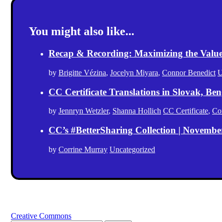
You might also like...
Recap & Recording: Maximizing the Value(s
by
Brigitte Vézina
,
Jocelyn Miyara
,
Connor Benedict
U
CC Certificate Translations in Slovak, Ben
by
Jennryn Wetzler
,
Shanna Hollich
CC Certificate
,
Co
CC’s #BetterSharing Collection | Novemb
by
Corrine Murray
Uncategorized
Creative Commons