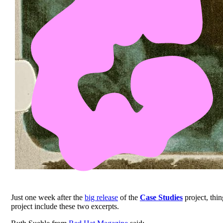
Just one week after the
big release
of the
Case Studies
project, thin
project include these two excerpts.