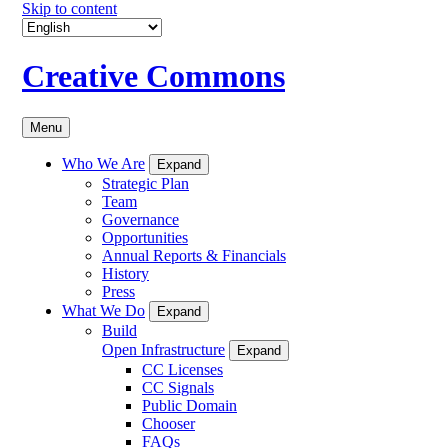
Skip to content
Creative Commons
Menu
Who We Are
Expand
Strategic Plan
Team
Governance
Opportunities
Annual Reports & Financials
History
Press
What We Do
Expand
Build
Open Infrastructure
Expand
CC Licenses
CC Signals
Public Domain
Chooser
FAQs