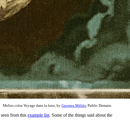
Melies color Voyage dans la lune, by
Georges Méliès
, Public Domain.
e seen from this
example list
. Some of the things said about the