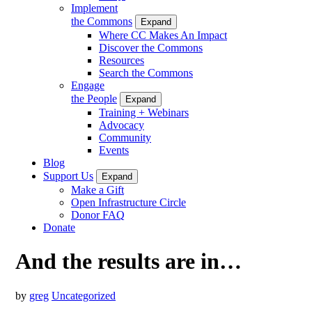
Implement
the Commons
Expand
Where CC Makes An Impact
Discover the Commons
Resources
Search the Commons
Engage
the People
Expand
Training + Webinars
Advocacy
Community
Events
Blog
Support Us
Expand
Make a Gift
Open Infrastructure Circle
Donor FAQ
Donate
And the results are in…
by
greg
Uncategorized