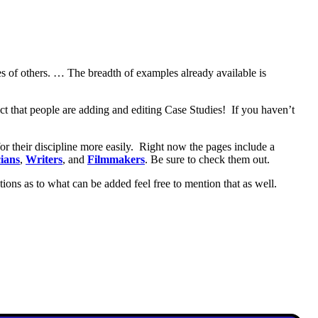
nces of others. … The breadth of examples already available is
fact that people are adding and editing Case Studies! If you haven’t
or their discipline more easily. Right now the pages include a
ians
,
Writers
, and
Filmmakers
. Be sure to check them out.
stions as to what can be added feel free to mention that as well.