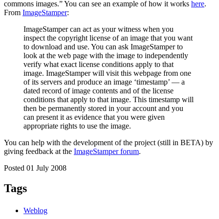
commons images.” You can see an example of how it works
here
.
From
ImageStamper
:
ImageStamper can act as your witness when you
inspect the copyright license of an image that you want
to download and use. You can ask ImageStamper to
look at the web page with the image to independently
verify what exact license conditions apply to that
image. ImageStamper will visit this webpage from one
of its servers and produce an image ‘timestamp’ — a
dated record of image contents and of the license
conditions that apply to that image. This timestamp will
then be permanently stored in your account and you
can present it as evidence that you were given
appropriate rights to use the image.
You can help with the development of the project (still in BETA) by
giving feedback at the
ImageStamper forum
.
Posted 01 July 2008
Tags
Weblog