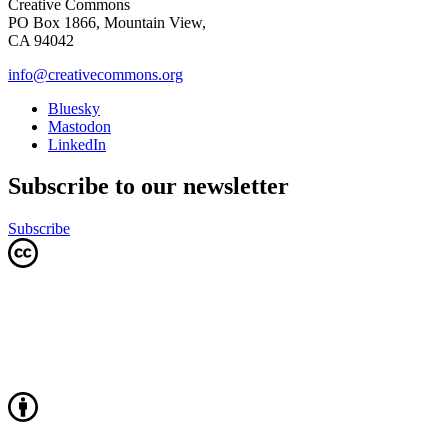
Creative Commons
PO Box 1866, Mountain View,
CA 94042
info@creativecommons.org
Bluesky
Mastodon
LinkedIn
Subscribe to our newsletter
Subscribe