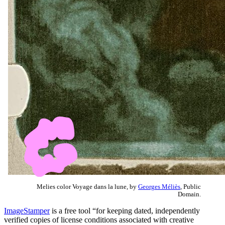
Melies color Voyage dans la lune, by
Georges Méliès
, Public
Domain.
ImageStamper
is a free tool “for keeping dated, independently
verified copies of license conditions associated with creative