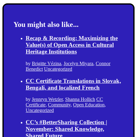
You might also like...
Recap & Recording: Maximizing the
Value(s) of Open Access in Cultural
Heritage Institutions
by
Brigitte Vézina
,
Jocelyn Miyara
,
Connor
Benedict
Uncategorized
CC Certificate Translations in Slovak,
Bengali, and localized French
by
Jennryn Wetzler
,
Shanna Hollich
CC
Certificate
,
Community
,
Open Education
,
Uncategorized
CC’s #BetterSharing Collection |
November: Shared Knowledge,
Shared Future