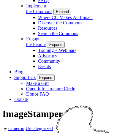
FAQs
Implement
the Commons
Expand
Where CC Makes An Impact
Discover the Commons
Resources
Search the Commons
Engage
the People
Expand
Training + Webinars
Advocacy
Community
Events
Blog
Support Us
Expand
Make a Gift
Open Infrastructure Circle
Donor FAQ
Donate
ImageStamper
by
cameron
Uncategorized