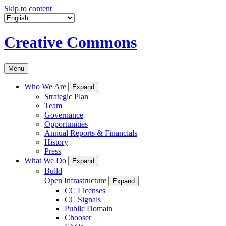
Skip to content
Creative Commons
Menu
Who We Are
Expand
Strategic Plan
Team
Governance
Opportunities
Annual Reports & Financials
History
Press
What We Do
Expand
Build
Open Infrastructure
Expand
CC Licenses
CC Signals
Public Domain
Chooser