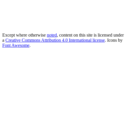
Except where otherwise
noted
, content on this site is licensed under
a
Creative Commons Attribution 4.0 International license
. Icons by
Font Awesome
.