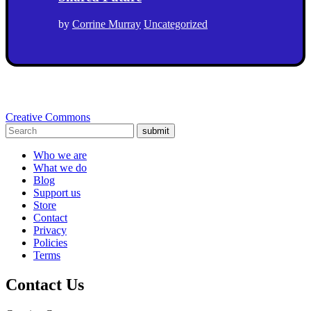
by
Corrine Murray
Uncategorized
Creative Commons
submit
Who we are
What we do
Blog
Support us
Store
Contact
Privacy
Policies
Terms
Contact Us