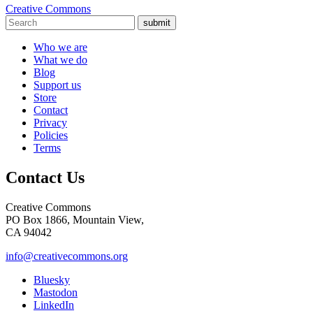
Creative Commons
submit
Who we are
What we do
Blog
Support us
Store
Contact
Privacy
Policies
Terms
Contact Us
Creative Commons
PO Box 1866, Mountain View,
CA 94042
info@creativecommons.org
Bluesky
Mastodon
LinkedIn