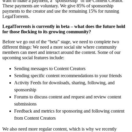
want to make a payment, a “sponsorship” of the Content Creator.
These payments are voluntary. We give 85% of sponsorship
payments to the creator and use the remaining 15% for running
LegalTorrents.
LegalTorrents is currently in beta – what does the future hold
for those flocking to its growing community?
Before we go out of the “beta” stage, we need to complete two
different things: We need a more social site where community
members can meet and interact around the content. Some of our
upcoming social features include:
Sending messages to Content Creators
Sending specific content recommendations to your friends
Activity Feeds for downloads, sharing, following, and
sponsorship
Forums to discuss content and request and review content
submissions
Feedback and metrics for sponsoring and following content
from Content Creators
We also need more regular content, which is why we recently