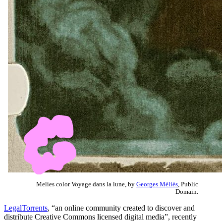
Melies color Voyage dans la lune, by
Georges Méliès
, Public
Domain.
LegalTorrents
, “an online community created to discover and
distribute Creative Commons licensed digital media”, recently