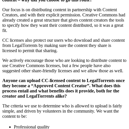
Our focus is on distributing content in partnership with Content
Creators, and with their explicit permission. Creative Commons had
already created a great structure that gives content creators the tools
to specify how they want their content distributed, so it was a great
fit.
CC licenses also protect our users who download and share content
from LegalTorrents by making sure the content they share is
licensed to permit that sharing.
We actively encourage those who are looking to distribute content to
use Creative Commons licenses, but a few people have also
suggested other share-friendly licenses and we allow those as well.
Anyone can upload CC-licensed content to LegalTorrents once
they become a “Approved Content Creator”. What does this
process entail and what benefits does it provide, both for the
creator and LegalTorrents alike?
The criteria we use to determine who is allowed to upload is fairly
simple, and driven by volunteers in the community. We want the
content to be:
Professional quality