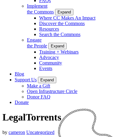
FAQs
Implement
the Commons
Expand
Where CC Makes An Impact
Discover the Commons
Resources
Search the Commons
Engage
the People
Expand
Training + Webinars
Advocacy
Community
Events
Blog
Support Us
Expand
Make a Gift
Open Infrastructure Circle
Donor FAQ
Donate
LegalTorrents
by
cameron
Uncategorized