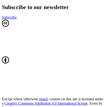
Subscribe to our newsletter
Subscribe
Except where otherwise
noted
, content on this site is licensed under
a
Creative Commons Attribution 4.0 International license
. Icons by