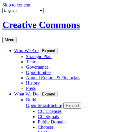
Skip to content
Creative Commons
Menu
Who We Are
Expand
Strategic Plan
Team
Governance
Opportunities
Annual Reports & Financials
History
Press
What We Do
Expand
Build
Open Infrastructure
Expand
CC Licenses
CC Signals
Public Domain
Chooser