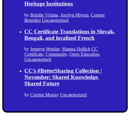
Heritage Institutions
by
Brigitte Vézina
,
Jocelyn Miyara
,
Connor
Benedict
Uncategorized
CC Certificate Translations in Slovak,
Bengali, and localized French
by
Jennryn Wetzler
,
Shanna Hollich
CC
Certificate
,
Community
,
Open Education
,
Uncategorized
CC’s #BetterSharing Collection |
November: Shared Knowledge,
Shared Future
by
Corrine Murray
Uncategorized