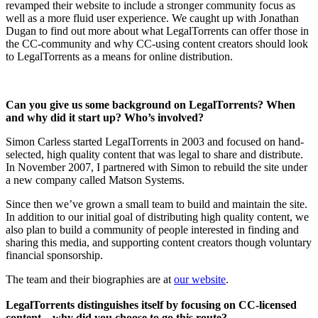
revamped their website to include a stronger community focus as
well as a more fluid user experience. We caught up with Jonathan
Dugan to find out more about what LegalTorrents can offer those in
the CC-community and why CC-using content creators should look
to LegalTorrents as a means for online distribution.
Can you give us some background on LegalTorrents? When
and why did it start up? Who’s involved?
Simon Carless started LegalTorrents in 2003 and focused on hand-
selected, high quality content that was legal to share and distribute.
In November 2007, I partnered with Simon to rebuild the site under
a new company called Matson Systems.
Since then we’ve grown a small team to build and maintain the site.
In addition to our initial goal of distributing high quality content, we
also plan to build a community of people interested in finding and
sharing this media, and supporting content creators though voluntary
financial sponsorship.
The team and their biographies are at
our website
.
LegalTorrents distinguishes itself by focusing on CC-licensed
content – why did you choose to go this route?