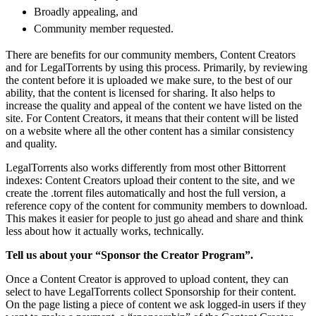
Broadly appealing, and
Community member requested.
There are benefits for our community members, Content Creators
and for LegalTorrents by using this process. Primarily, by reviewing
the content before it is uploaded we make sure, to the best of our
ability, that the content is licensed for sharing. It also helps to
increase the quality and appeal of the content we have listed on the
site. For Content Creators, it means that their content will be listed
on a website where all the other content has a similar consistency
and quality.
LegalTorrents also works differently from most other Bittorrent
indexes: Content Creators upload their content to the site, and we
create the .torrent files automatically and host the full version, a
reference copy of the content for community members to download.
This makes it easier for people to just go ahead and share and think
less about how it actually works, technically.
Tell us about your “Sponsor the Creator Program”.
Once a Content Creator is approved to upload content, they can
select to have LegalTorrents collect Sponsorship for their content.
On the page listing a piece of content we ask logged-in users if they