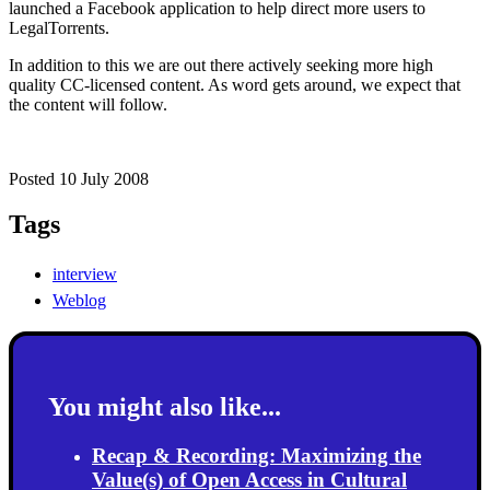
launched a Facebook application to help direct more users to
LegalTorrents.
In addition to this we are out there actively seeking more high
quality CC-licensed content. As word gets around, we expect that
the content will follow.
Posted 10 July 2008
Tags
interview
Weblog
You might also like...
Recap & Recording: Maximizing the
Value(s) of Open Access in Cultural