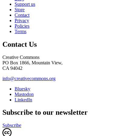
Support us
Store
Contact
Privacy
Policies
Terms
Contact Us
Creative Commons
PO Box 1866, Mountain View,
CA 94042
info@creativecommons.org
Bluesky
Mastodon
LinkedIn
Subscribe to our newsletter
Subscribe