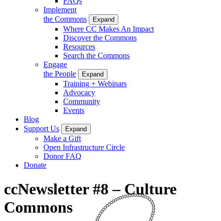
FAQs
Implement
the Commons
Expand
Where CC Makes An Impact
Discover the Commons
Resources
Search the Commons
Engage
the People
Expand
Training + Webinars
Advocacy
Community
Events
Blog
Support Us
Expand
Make a Gift
Open Infrastructure Circle
Donor FAQ
Donate
ccNewsletter #8 – Culture
Commons