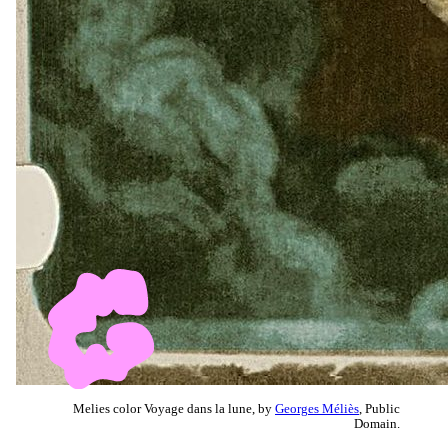
Melies color Voyage dans la lune, by
Georges Méliès
, Public
Domain.