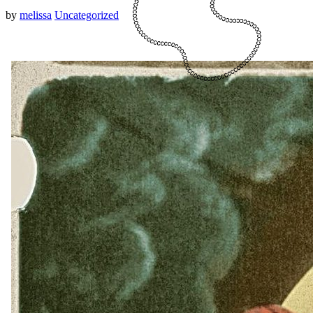
by
melissa
Uncategorized