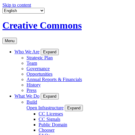
Skip to content
Creative Commons
Menu
Who We Are
Expand
Strategic Plan
Team
Governance
Opportunities
Annual Reports & Financials
History
Press
What We Do
Expand
Build
Open Infrastructure
Expand
CC Licenses
CC Signals
Public Domain
Chooser