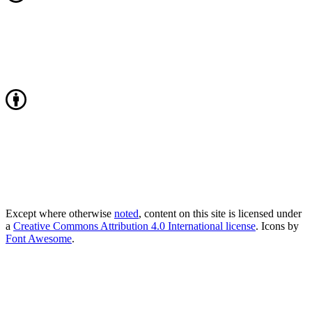
Except where otherwise
noted
, content on this site is licensed under
a
Creative Commons Attribution 4.0 International license
. Icons by
Font Awesome
.