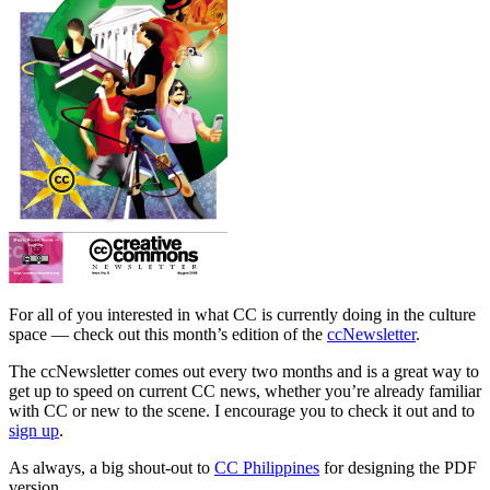
For all of you interested in what CC is currently doing in the culture
space — check out this month’s edition of the
ccNewsletter
.
The ccNewsletter comes out every two months and is a great way to
get up to speed on current CC news, whether you’re already familiar
with CC or new to the scene. I encourage you to check it out and to
sign up
.
As always, a big shout-out to
CC Philippines
for designing the PDF
version.