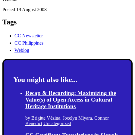
Posted 19 August 2008
Tags
CC Newsletter
CC Philippines
Weblog
You might also like...
Recap & Recording: Maximizing the
Value(s) of Open Access in Cultural
Heritage Institutions
by
Brigitte Vézina
,
Jocelyn Miyara
,
Connor
Benedict
Uncategorized