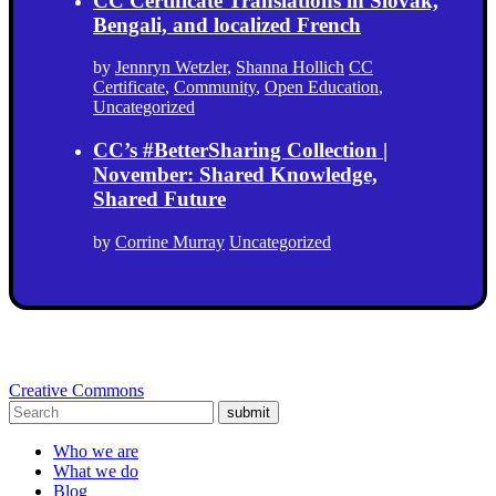
CC Certificate Translations in Slovak,
Bengali, and localized French
by
Jennryn Wetzler
,
Shanna Hollich
CC
Certificate
,
Community
,
Open Education
,
Uncategorized
CC’s #BetterSharing Collection |
November: Shared Knowledge,
Shared Future
by
Corrine Murray
Uncategorized
Creative Commons
submit
Who we are
What we do
Blog