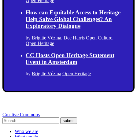
Open Heritage
How can Equitable Access to Heritage
Help Solve Global Challenges? An
Exploratory Dialogue
by
Brigitte Vézina
,
Dee Harris
Open Culture
,
Open Heritage
CC Hosts Open Heritage Statement
Event in Amsterdam
by
Brigitte Vézina
Open Heritage
Creative Commons
submit
Who we are
What we do