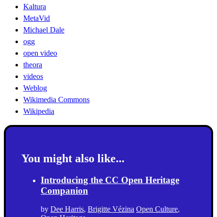
Kaltura
MetaVid
Michael Dale
ogg
open video
theora
videos
Weblog
Wikimedia Commons
Wikipedia
You might also like...
Introducing the CC Open Heritage
Companion
by
Dee Harris
,
Brigitte Vézina
Open Culture
,