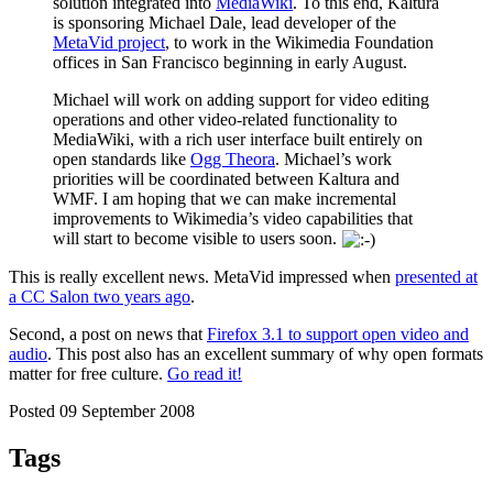
solution integrated into
MediaWiki
. To this end, Kaltura
is sponsoring Michael Dale, lead developer of the
MetaVid project
, to work in the Wikimedia Foundation
offices in San Francisco beginning in early August.
Michael will work on adding support for video editing
operations and other video-related functionality to
MediaWiki, with a rich user interface built entirely on
open standards like
Ogg Theora
. Michael’s work
priorities will be coordinated between Kaltura and
WMF. I am hoping that we can make incremental
improvements to Wikimedia’s video capabilities that
will start to become visible to users soon.
This is really excellent news. MetaVid impressed when
presented at
a CC Salon two years ago
.
Second, a post on news that
Firefox 3.1 to support open video and
audio
. This post also has an excellent summary of why open formats
matter for free culture.
Go read it!
Posted 09 September 2008
Tags