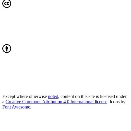
Except where otherwise
noted
, content on this site is licensed under
a
Creative Commons Attribution 4.0 International license
. Icons by
Font Awesome
.