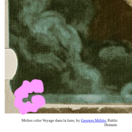
Melies color Voyage dans la lune, by
Georges Méliès
, Public
Domain.