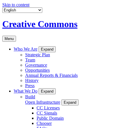
Skip to content
Creative Commons
Menu
Who We Are
Expand
Strategic Plan
Team
Governance
Opportunities
Annual Reports & Financials
History
Press
What We Do
Expand
Build
Open Infrastructure
Expand
CC Licenses
CC Signals
Public Domain
Chooser