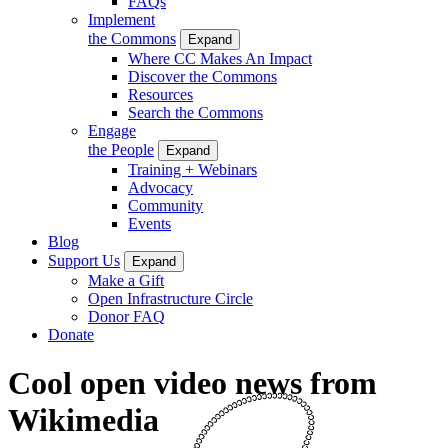
FAQs
Implement
the Commons
Expand
Where CC Makes An Impact
Discover the Commons
Resources
Search the Commons
Engage
the People
Expand
Training + Webinars
Advocacy
Community
Events
Blog
Support Us
Expand
Make a Gift
Open Infrastructure Circle
Donor FAQ
Donate
Cool open video news from
Wikimedia