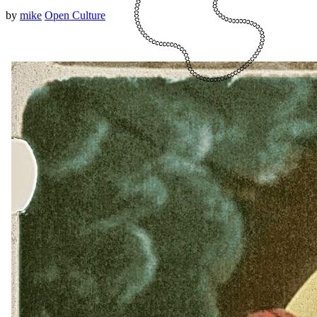
by
mike
Open Culture