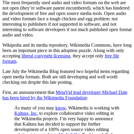
The most frequently used audio and video formats on the web are
not open (they’re software patent encumbered), which has hindered
the development of free and open source media tools. Open audio
and video formats face a tough chicken and egg problem: not
interesting to publishers if not supported in software, and not
interesting to software developers if not much published open format
audio and video.
Wikipedia and its media repository, Wikimedia Commons, have long
been an important piece in this adoption puzzle. Along with only
accepting
liberal copyright licensing
, they accept only
free file
formats
.
Late July the Wikimedia Blog featured two hopeful items regarding
open media formats. Both are still developing and well worth
checking out despite this late posting.
First, an announcement that
MetaVid lead developer Michael Dale
has been hired by the Wikimedia Foundation
:
As many of you may
know
, Wikimedia is working with
Kaltura, Inc.
to explore collaborative video editing in
the Wikimedia projects. I’m very happy to announce
that Kaltura has decided to support the further
development of a 100% open source video editing