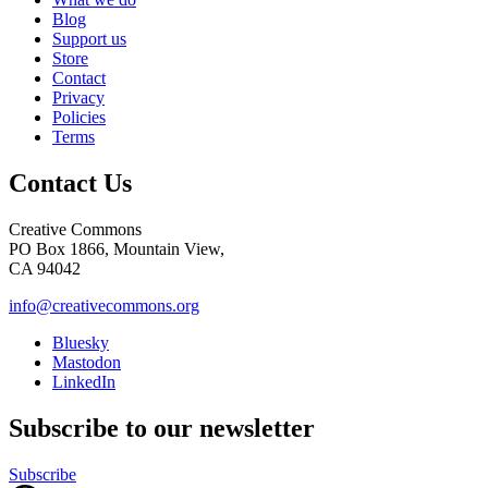
Blog
Support us
Store
Contact
Privacy
Policies
Terms
Contact Us
Creative Commons
PO Box 1866, Mountain View,
CA 94042
info@creativecommons.org
Bluesky
Mastodon
LinkedIn
Subscribe to our newsletter
Subscribe