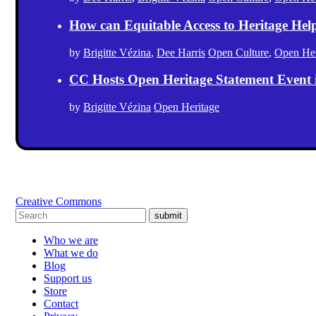
How can Equitable Access to Heritage Hel
by
Brigitte Vézina
,
Dee Harris
Open Culture
,
Open Her
CC Hosts Open Heritage Statement Event
by
Brigitte Vézina
Open Heritage
Creative Commons
submit
Who we are
What we do
Blog
Support us
Store
Contact