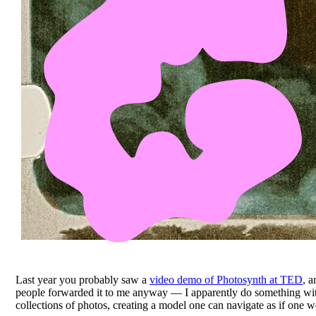
Last year you probably saw a
video demo of Photosynth at TED
, 
people forwarded it to me anyway — I apparently do something w
collections of photos, creating a model one can navigate as if one