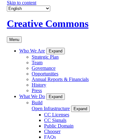
Skip to content
Creative Commons
Menu
Who We Are
Expand
Strategic Plan
Team
Governance
Opportunities
Annual Reports & Financials
History
Press
What We Do
Expand
Build
Open Infrastructure
Expand
CC Licenses
CC Signals
Public Domain
Chooser
FAQs