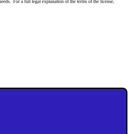
eeds. For a full legal explanation of the terms of the license,