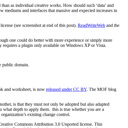
l than as individual creative works. How should such ‘data’ and
ew mediums and interfaces that massive and expected increases in
license (see screenshot at end of this post).
ReadWriteWeb
and the
hough one could do better with more experience or simply more
ntly requires a plugin only available on Windows XP or Vista.
e public domain.
ok and worksheet, is now
released under CC BY
. The MOF blog
other, is that they must not only be adopted but also adapted
o what depth to apply them. this is true whether you are a
 organization’s existing change control.
he Creative Commons Attribution 3.0 Unported license. This