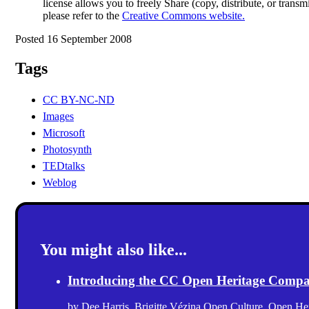
license allows you to freely Share (copy, distribute, or trans
please refer to the
Creative Commons website.
Posted 16 September 2008
Tags
CC BY-NC-ND
Images
Microsoft
Photosynth
TEDtalks
Weblog
You might also like...
Introducing the CC Open Heritage Comp
by
Dee Harris
,
Brigitte Vézina
Open Culture
,
Open Her