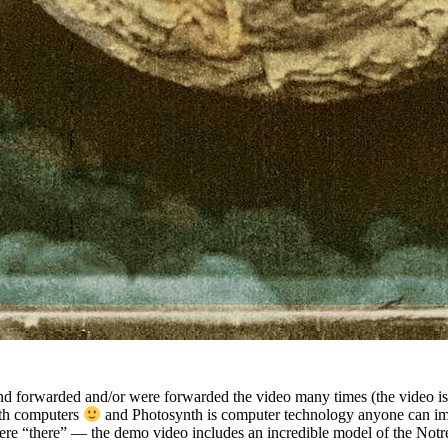
and forwarded and/or were forwarded the video many times (the vide
ith computers
and Photosynth is computer technology anyone can imm
 were “there” — the demo video includes an incredible model of the Not