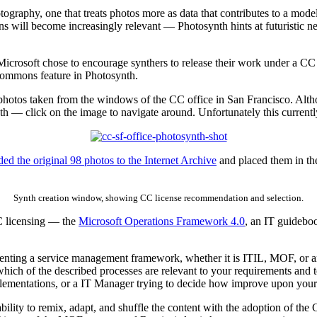
ography, one that treats photos more as data that contributes to a mode
s will become increasingly relevant — Photosynth hints at futuristic n
 Microsoft chose to encourage synthers to release their work under a CC 
Commons feature in Photosynth.
 photos taken from the windows of the CC office in San Francisco. Alt
 synth — click on the image to navigate around. Unfortunately this curre
ed the original 98 photos to the Internet Archive
and placed them in th
Synth creation window, showing CC license recommendation and selection.
CC licensing — the
Microsoft Operations Framework 4.0
, an IT guidebo
menting a service management framework, whether it is ITIL, MOF, or an
hich of the described processes are relevant to your requirements and t
implementations, or a IT Manager trying to decide how improve upon your
ability to remix, adapt, and shuffle the content with the adoption of t