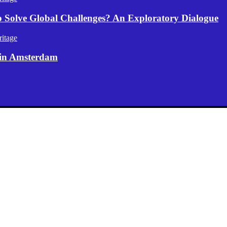
p Solve Global Challenges? An Exploratory Dialogue
itage
 in Amsterdam