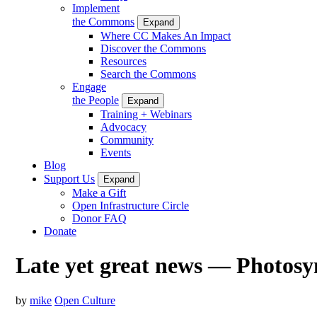
Implement
the Commons
Expand
Where CC Makes An Impact
Discover the Commons
Resources
Search the Commons
Engage
the People
Expand
Training + Webinars
Advocacy
Community
Events
Blog
Support Us
Expand
Make a Gift
Open Infrastructure Circle
Donor FAQ
Donate
Late yet great news — Photosy
by
mike
Open Culture