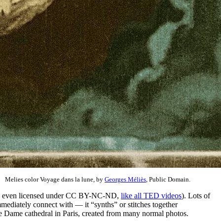
Melies color Voyage dans la lune, by
Georges Méliès
, Public Domain.
o is even licensed under CC BY-NC-ND,
like all TED videos
). Lots of
ediately connect with — it “synths” or stitches together
re Dame cathedral in Paris, created from many normal photos.