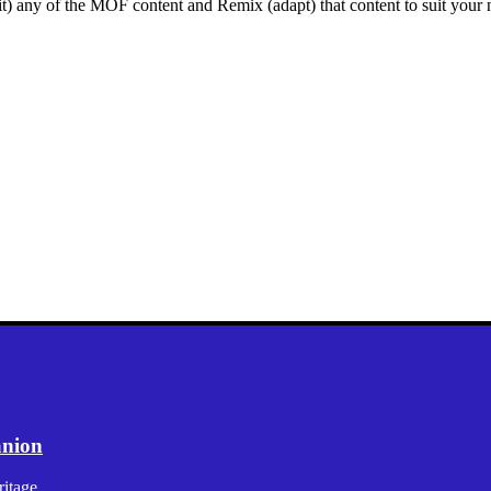
mit) any of the MOF content and Remix (adapt) that content to suit your n
anion
itage