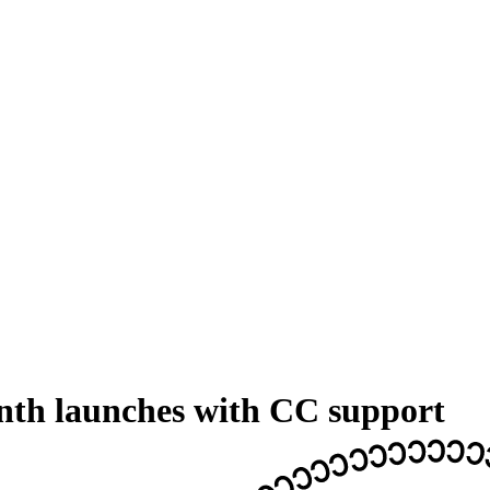
nth launches with CC support