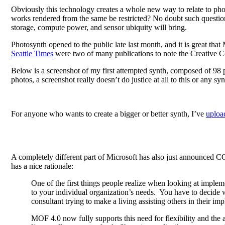
Obviously this technology creates a whole new way to relate to phot
works rendered from the same be restricted? No doubt such question
storage, compute power, and sensor ubiquity will bring.
Photosynth opened to the public late last month, and it is great that
Seattle Times
were two of many publications to note the Creative 
Below is a screenshot of my first attempted synth, composed of 98
photos, a screenshot really doesn’t do justice at all to this or any
For anyone who wants to create a bigger or better synth, I’ve
upload
A completely different part of Microsoft has also just announced 
has a nice rationale:
One of the first things people realize when looking at imple
to your individual organization’s needs. You have to decide w
consultant trying to make a living assisting others in their 
MOF 4.0 now fully supports this need for flexibility and the 