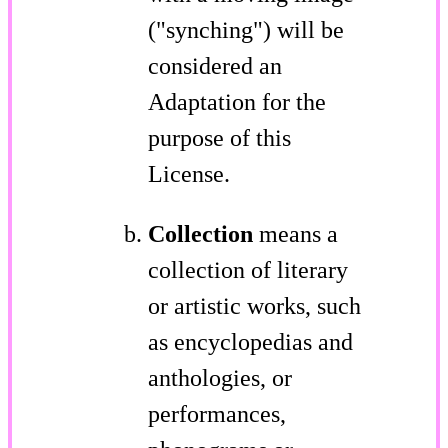
("synching") will be
considered an
Adaptation for the
purpose of this
License.
Collection
means a
collection of literary
or artistic works, such
as encyclopedias and
anthologies, or
performances,