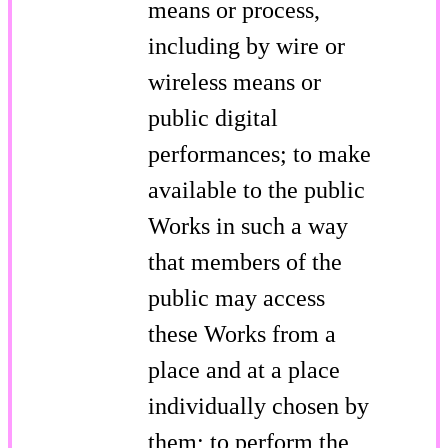
means or process,
including by wire or
wireless means or
public digital
performances; to make
available to the public
Works in such a way
that members of the
public may access
these Works from a
place and at a place
individually chosen by
them; to perform the