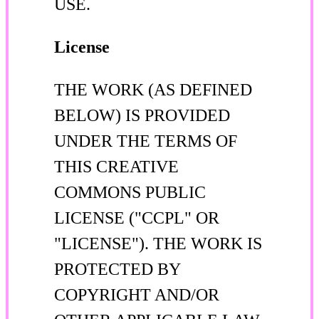
USE.
License
THE WORK (AS DEFINED
BELOW) IS PROVIDED
UNDER THE TERMS OF
THIS CREATIVE
COMMONS PUBLIC
LICENSE ("CCPL" OR
"LICENSE"). THE WORK IS
PROTECTED BY
COPYRIGHT AND/OR