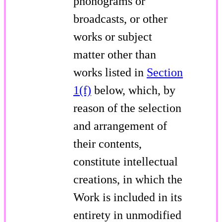
phonograms or
broadcasts, or other
works or subject
matter other than
works listed in
Section
1(f)
below, which, by
reason of the selection
and arrangement of
their contents,
constitute intellectual
creations, in which the
Work is included in its
entirety in unmodified