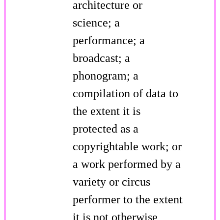
architecture or
science; a
performance; a
broadcast; a
phonogram; a
compilation of data to
the extent it is
protected as a
copyrightable work; or
a work performed by a
variety or circus
performer to the extent
it is not otherwise