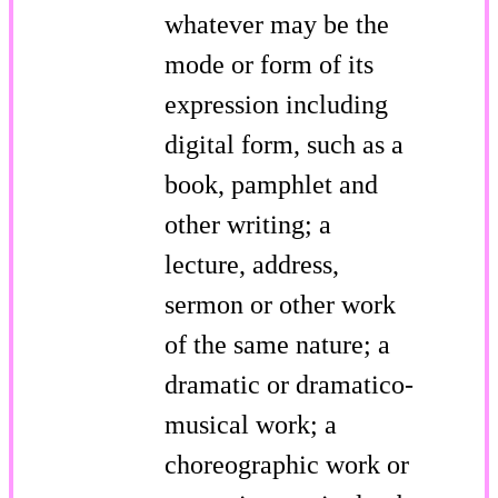
whatever may be the
mode or form of its
expression including
digital form, such as a
book, pamphlet and
other writing; a
lecture, address,
sermon or other work
of the same nature; a
dramatic or dramatico-
musical work; a
choreographic work or