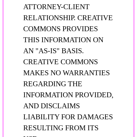
ATTORNEY-CLIENT
RELATIONSHIP. CREATIVE
COMMONS PROVIDES
THIS INFORMATION ON
AN "AS-IS" BASIS.
CREATIVE COMMONS
MAKES NO WARRANTIES
REGARDING THE
INFORMATION PROVIDED,
AND DISCLAIMS
LIABILITY FOR DAMAGES
RESULTING FROM ITS