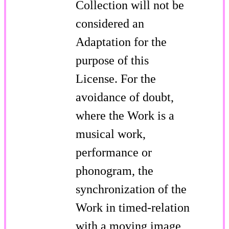
Collection will not be
considered an
Adaptation for the
purpose of this
License. For the
avoidance of doubt,
where the Work is a
musical work,
performance or
phonogram, the
synchronization of the
Work in timed-relation
with a moving image