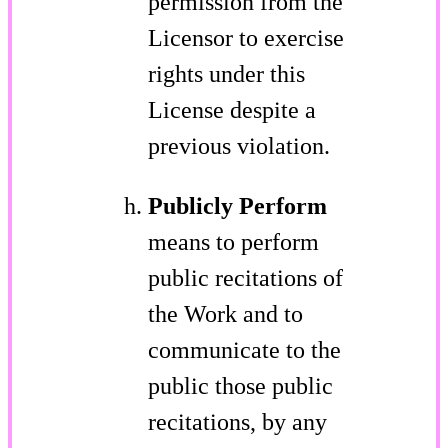
permission from the
Licensor to exercise
rights under this
License despite a
previous violation.
Publicly Perform
means to perform
public recitations of
the Work and to
communicate to the
public those public
recitations, by any