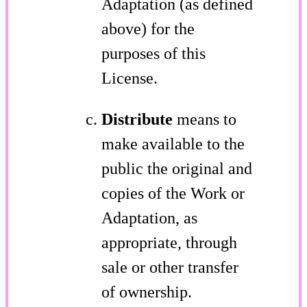
Adaptation (as defined
above) for the
purposes of this
License.
Distribute
means to
make available to the
public the original and
copies of the Work or
Adaptation, as
appropriate, through
sale or other transfer
of ownership.