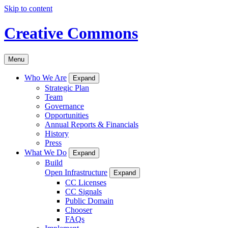
Skip to content
Creative Commons
Menu
Who We Are
Expand
Strategic Plan
Team
Governance
Opportunities
Annual Reports & Financials
History
Press
What We Do
Expand
Build
Open Infrastructure
Expand
CC Licenses
CC Signals
Public Domain
Chooser
FAQs