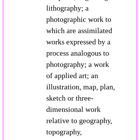
lithography; a
photographic work to
which are assimilated
works expressed by a
process analogous to
photography; a work
of applied art; an
illustration, map, plan,
sketch or three-
dimensional work
relative to geography,
topography,