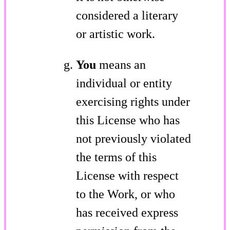
considered a literary
or artistic work.
You
means an
individual or entity
exercising rights under
this License who has
not previously violated
the terms of this
License with respect
to the Work, or who
has received express