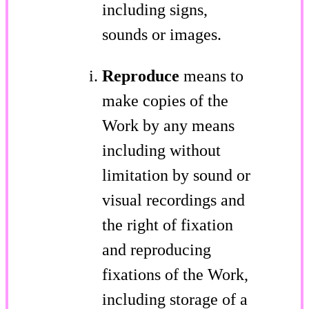
including signs,
sounds or images.
Reproduce
means to
make copies of the
Work by any means
including without
limitation by sound or
visual recordings and
the right of fixation
and reproducing
fixations of the Work,
including storage of a