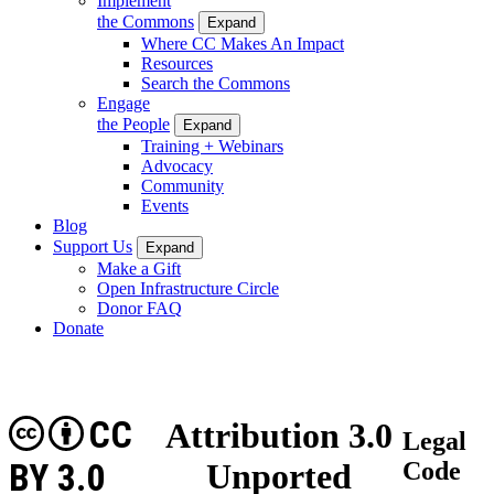
Implement
the Commons
Expand
Where CC Makes An Impact
Resources
Search the Commons
Engage
the People
Expand
Training + Webinars
Advocacy
Community
Events
Blog
Support Us
Expand
Make a Gift
Open Infrastructure Circle
Donor FAQ
Donate
CC
Attribution 3.0
Legal
BY 3.0
Unported
Code