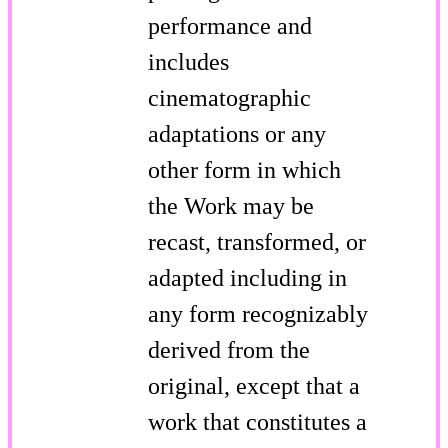
performance and
includes
cinematographic
adaptations or any
other form in which
the Work may be
recast, transformed, or
adapted including in
any form recognizably
derived from the
original, except that a
work that constitutes a