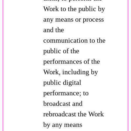
Work to the public by
any means or process
and the
communication to the
public of the
performances of the
Work, including by
public digital
performance; to
broadcast and
rebroadcast the Work
by any means