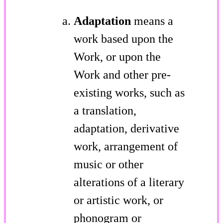
Adaptation
means a
work based upon the
Work, or upon the
Work and other pre-
existing works, such as
a translation,
adaptation, derivative
work, arrangement of
music or other
alterations of a literary
or artistic work, or
phonogram or