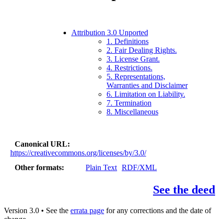
Attribution 3.0 Unported
1. Definitions
2. Fair Dealing Rights.
3. License Grant.
4. Restrictions.
5. Representations,
Warranties and Disclaimer
6. Limitation on Liability.
7. Termination
8. Miscellaneous
Canonical URL
https://creativecommons.org/licenses/by/3.0/
Other formats
Plain Text
RDF/XML
See the deed
Version 3.0 • See the
errata page
for any corrections and the date of