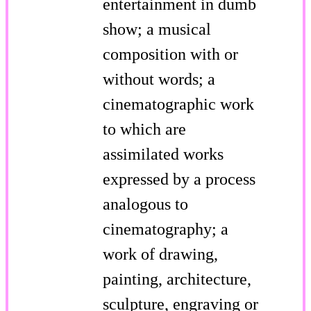
entertainment in dumb
show; a musical
composition with or
without words; a
cinematographic work
to which are
assimilated works
expressed by a process
analogous to
cinematography; a
work of drawing,
painting, architecture,
sculpture, engraving or