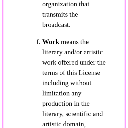
organization that
transmits the
broadcast.
Work
means the
literary and/or artistic
work offered under the
terms of this License
including without
limitation any
production in the
literary, scientific and
artistic domain,