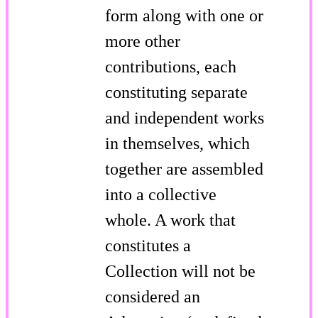
form along with one or
more other
contributions, each
constituting separate
and independent works
in themselves, which
together are assembled
into a collective
whole. A work that
constitutes a
Collection will not be
considered an