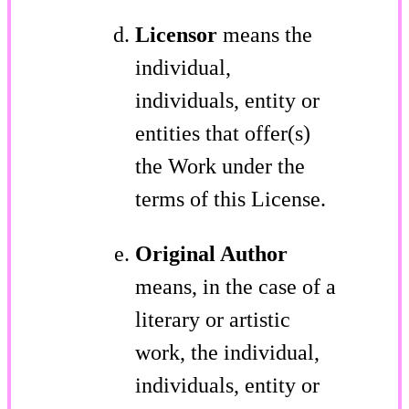
Licensor
means the
individual,
individuals, entity or
entities that offer(s)
the Work under the
terms of this License.
Original Author
means, in the case of a
literary or artistic
work, the individual,
individuals, entity or