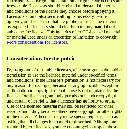
restricted by copyright and certain other rights. Our licenses are
irrevocable. Licensors should read and understand the terms
and conditions of the license they choose before applying it.
Licensors should also secure all rights necessary before
applying our licenses so that the public can reuse the material
as expected. Licensors should clearly mark any material not
subject to the license. This includes other CC-licensed material,
or material used under an exception or limitation to copyright.
More considerations for licensors.
Considerations for the public
By using one of our public licenses, a licensor grants the public
permission to use the licensed material under specified terms
and conditions. If the licensor’s permission is not necessary for
any reason–for example, because of any applicable exception
or limitation to copyright–then that use is not regulated by the
license. Our licenses grant only permissions under copyright
and certain other rights that a licensor has authority to grant.
Use of the licensed material may still be restricted for other
reasons, including because others have copyright or other rights
in the material. A licensor may make special requests, such as
asking that all changes be marked or described. Although not
required by our licenses, you are encouraged to respect those