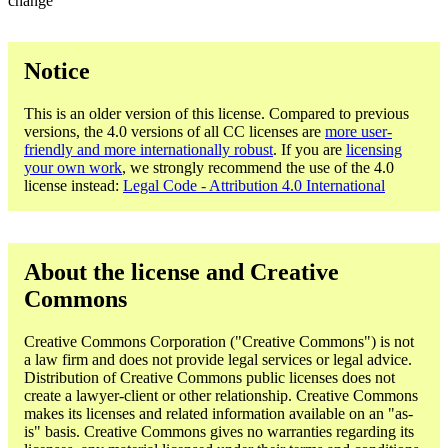
change
Notice
This is an older version of this license. Compared to previous
versions, the 4.0 versions of all CC licenses are
more user-
friendly and more internationally robust
. If you are
licensing
your own work
, we strongly recommend the use of the 4.0
license instead:
Legal Code - Attribution 4.0 International
About the license and Creative
Commons
Creative Commons Corporation ("Creative Commons") is not
a law firm and does not provide legal services or legal advice.
Distribution of Creative Commons public licenses does not
create a lawyer-client or other relationship. Creative Commons
makes its licenses and related information available on an "as-
is" basis. Creative Commons gives no warranties regarding its