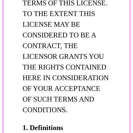
TERMS OF THIS LICENSE.
TO THE EXTENT THIS
LICENSE MAY BE
CONSIDERED TO BE A
CONTRACT, THE
LICENSOR GRANTS YOU
THE RIGHTS CONTAINED
HERE IN CONSIDERATION
OF YOUR ACCEPTANCE
OF SUCH TERMS AND
CONDITIONS.
1. Definitions