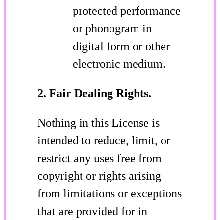
protected performance
or phonogram in
digital form or other
electronic medium.
2. Fair Dealing Rights.
Nothing in this License is
intended to reduce, limit, or
restrict any uses free from
copyright or rights arising
from limitations or exceptions
that are provided for in