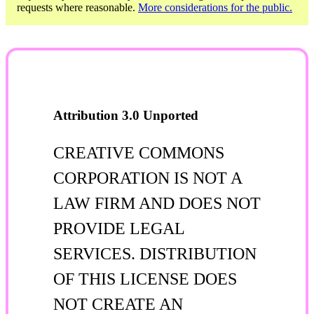
requests where reasonable.
More considerations for the public.
Attribution 3.0 Unported
CREATIVE COMMONS
CORPORATION IS NOT A
LAW FIRM AND DOES NOT
PROVIDE LEGAL
SERVICES. DISTRIBUTION
OF THIS LICENSE DOES
NOT CREATE AN