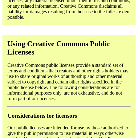
licenses, any material licensed under their terms and conditions,
or any related information. Creative Commons disclaims all
liability for damages resulting from their use to the fullest extent
possible.
Using Creative Commons Public
Licenses
Creative Commons public licenses provide a standard set of
terms and conditions that creators and other rights holders may
use to share original works of authorship and other material
subject to copyright and certain other rights specified in the
public license below. The following considerations are for
informational purposes only, are not exhaustive, and do not
form part of our licenses.
Considerations for licensors
Our public licenses are intended for use by those authorized to
give the public permission to use material in ways otherwise