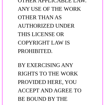
OTHER APPLICABLE LAW.
ANY USE OF THE WORK
OTHER THAN AS
AUTHORIZED UNDER
THIS LICENSE OR
COPYRIGHT LAW IS
PROHIBITED.
BY EXERCISING ANY
RIGHTS TO THE WORK
PROVIDED HERE, YOU
ACCEPT AND AGREE TO
BE BOUND BY THE