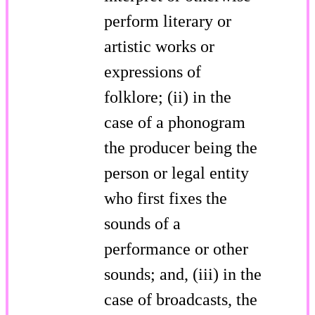
perform literary or
artistic works or
expressions of
folklore; (ii) in the
case of a phonogram
the producer being the
person or legal entity
who first fixes the
sounds of a
performance or other
sounds; and, (iii) in the
case of broadcasts, the