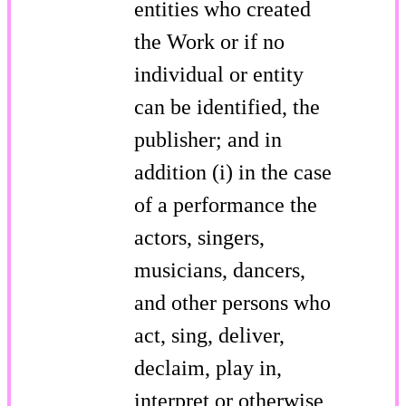
entities who created
the Work or if no
individual or entity
can be identified, the
publisher; and in
addition (i) in the case
of a performance the
actors, singers,
musicians, dancers,
and other persons who
act, sing, deliver,
declaim, play in,
interpret or otherwise