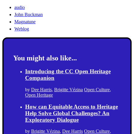
audio
John Buckman
Magnatune
Weblog
You might also like...
Introducing the CC Open Heritage
Companion
by
Dee Harris
,
Brigitte Vézina
Open Culture
,
Open Heritage
How can Equitable Access to Heritage
Help Solve Global Challenges? An
Exploratory Dialogue
by
Brigitte Vézina
,
Dee Harris
Open Culture
,