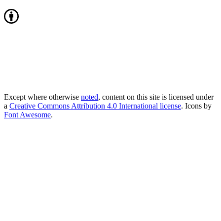
Except where otherwise
noted
, content on this site is licensed under
a
Creative Commons Attribution 4.0 International license
. Icons by
Font Awesome
.