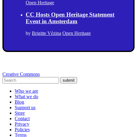
Open Heritage
CC Hosts Open Heritage Statement
Event in Amsterdam
by
Brigitte Vézina
Open Heritage
Creative Commons
submit
Who we are
What we do
Blog
Support us
Store
Contact
Privacy
Policies
Terms