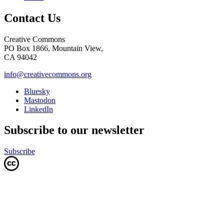
Contact Us
Creative Commons
PO Box 1866, Mountain View,
CA 94042
info@creativecommons.org
Bluesky
Mastodon
LinkedIn
Subscribe to our newsletter
Subscribe