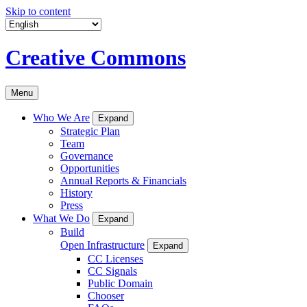
Skip to content
Creative Commons
Menu
Who We Are
Expand
Strategic Plan
Team
Governance
Opportunities
Annual Reports & Financials
History
Press
What We Do
Expand
Build
Open Infrastructure
Expand
CC Licenses
CC Signals
Public Domain
Chooser