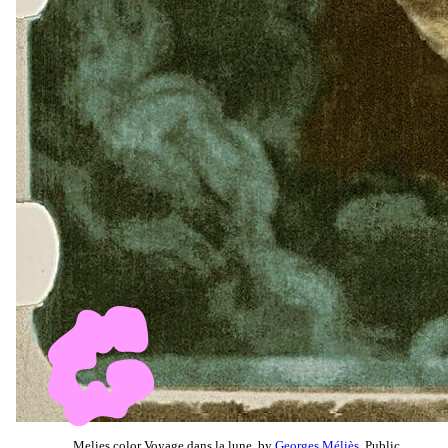
Melies color Voyage dans la lune, by
Georges Méliès
, Public