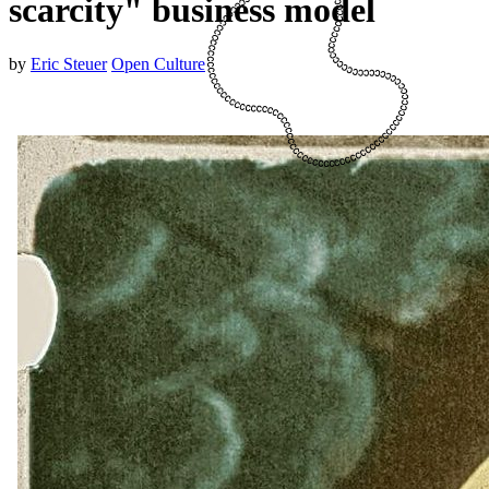
scarcity" business model
by
Eric Steuer
Open Culture