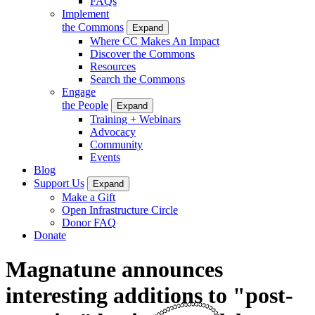
FAQs
Implement
the Commons
Expand
Where CC Makes An Impact
Discover the Commons
Resources
Search the Commons
Engage
the People
Expand
Training + Webinars
Advocacy
Community
Events
Blog
Support Us
Expand
Make a Gift
Open Infrastructure Circle
Donor FAQ
Donate
Magnatune announces
interesting additions to "post-