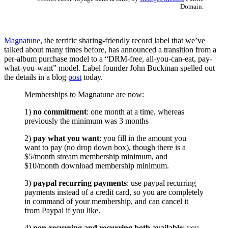
Domain.
Magnatune
, the terrific sharing-friendly record label that we’ve
talked about many times before, has announced a transition from a
per-album purchase model to a “DRM-free, all-you-can-eat, pay-
what-you-want” model. Label founder John Buckman spelled out
the details in a blog
post
today.
Memberships to Magnatune are now:
1)
no commitment
: one month at a time, whereas
previously the minimum was 3 months
2)
pay what you want
: you fill in the amount you
want to pay (no drop down box), though there is a
$5/month stream membership minimum, and
$10/month download membership minimum.
3)
paypal recurring payments
: use paypal recurring
payments instead of a credit card, so you are completely
in command of your membership, and can cancel it
from Paypal if you like.
4)
non-recurring and recurring both available
: you