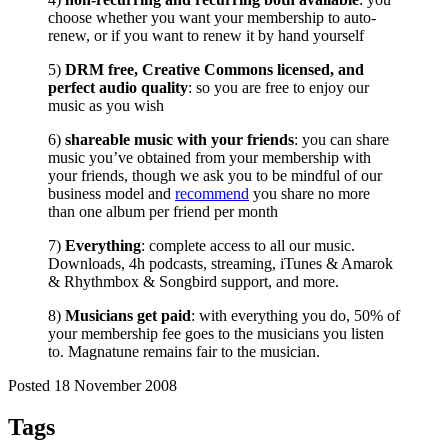
choose whether you want your membership to auto-
renew, or if you want to renew it by hand yourself
5)
DRM free, Creative Commons licensed, and
perfect audio quality
: so you are free to enjoy our
music as you wish
6)
shareable music with your friends
: you can share
music you’ve obtained from your membership with
your friends, though we ask you to be mindful of our
business model and
recommend
you share no more
than one album per friend per month
7)
Everything
: complete access to all our music.
Downloads, 4h podcasts, streaming, iTunes & Amarok
& Rhythmbox & Songbird support, and more.
8)
Musicians get paid
: with everything you do, 50% of
your membership fee goes to the musicians you listen
to. Magnatune remains fair to the musician.
Posted 18 November 2008
Tags