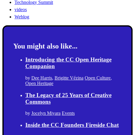
Technology Summit
videos
Weblog
You might also like...
Introducing the CC Open Heritage
Companion
by
Dee Harris
,
Brigitte Vézina
Open Culture
,
Open Heritage
The Legacy of 25 Years of Creative
Commons
by
Jocelyn Miyara
Events
Inside the CC Founders Fireside Chat