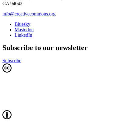
CA 94042
info@creativecommons.org
Bluesky
Mastodon
LinkedIn
Subscribe to our newsletter
Subscribe