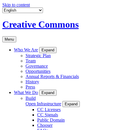
Skip to content
Creative Commons
Menu
Who We Are
Expand
Strategic Plan
Team
Governance
Opportunities
Annual Reports & Financials
History
Press
What We Do
Expand
Build
Open Infrastructure
Expand
CC Licenses
CC Signals
Public Domain
Chooser