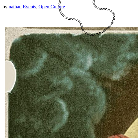
by
nathan
Events
,
Open Culture