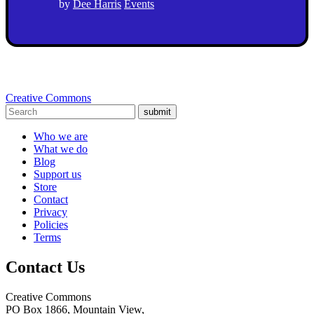
by
Dee Harris
Events
Creative Commons
submit
Who we are
What we do
Blog
Support us
Store
Contact
Privacy
Policies
Terms
Contact Us
Creative Commons
PO Box 1866, Mountain View,