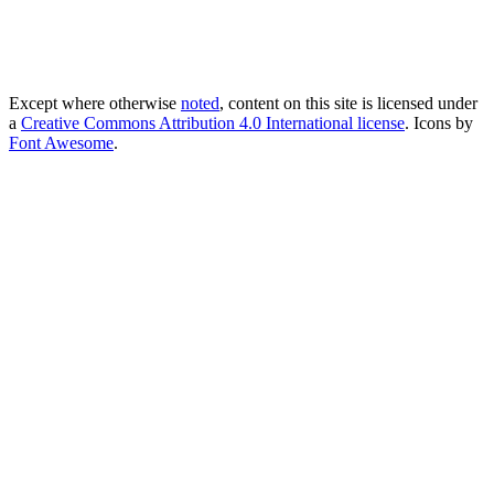
Except where otherwise
noted
, content on this site is licensed under
a
Creative Commons Attribution 4.0 International license
. Icons by
Font Awesome
.