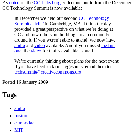
As
noted
on the
CC Labs blog
, video and audio from the December
CC Technology Summit is now available:
In December we held our second
CC Technology
Summit at MIT
in Cambridge, MA. I think the day
provided a great perspective on what we’re doing at
CC and how others are building a real community
around it. If you weren’t able to attend, we now have
audio
and
video
available. And if you missed
the first
one
, the
video
for that is available as well.
We’re currently thinking about plans for the next event;
if you have feedback or suggestions, email them to
techsummit@creativecommons.org
.
Posted 16 January 2009
Tags
audio
boston
cambridge
MIT