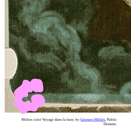
Melies color Voyage dans la lune, by
Georges Méliès
, Public
Domain.