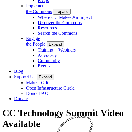
FAQs
Implement
the Commons
Expand
Where CC Makes An Impact
Discover the Commons
Resources
Search the Commons
Engage
the People
Expand
Training + Webinars
Advocacy
Community
Events
Blog
Support Us
Expand
Make a Gift
Open Infrastructure Circle
Donor FAQ
Donate
CC Technology Summit Video
Available