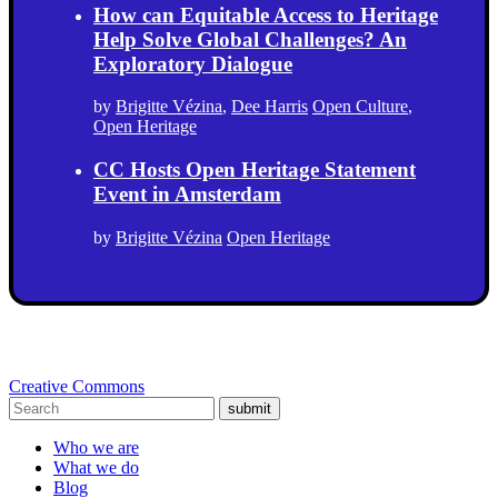
How can Equitable Access to Heritage
Help Solve Global Challenges? An
Exploratory Dialogue
by
Brigitte Vézina
,
Dee Harris
Open Culture
,
Open Heritage
CC Hosts Open Heritage Statement
Event in Amsterdam
by
Brigitte Vézina
Open Heritage
Creative Commons
submit
Who we are
What we do
Blog