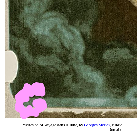
Melies color Voyage dans la lune, by
Georges Méliès
, Public
Domain.