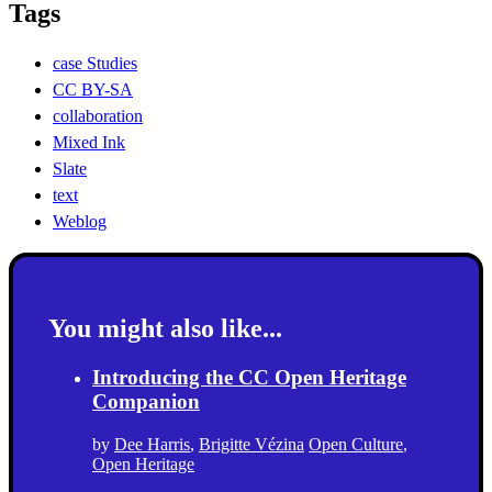
Tags
case Studies
CC BY-SA
collaboration
Mixed Ink
Slate
text
Weblog
You might also like...
Introducing the CC Open Heritage
Companion
by
Dee Harris
,
Brigitte Vézina
Open Culture
,
Open Heritage