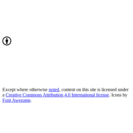
Except where otherwise
noted
, content on this site is licensed under
a
Creative Commons Attribution 4.0 International license
. Icons by
Font Awesome
.