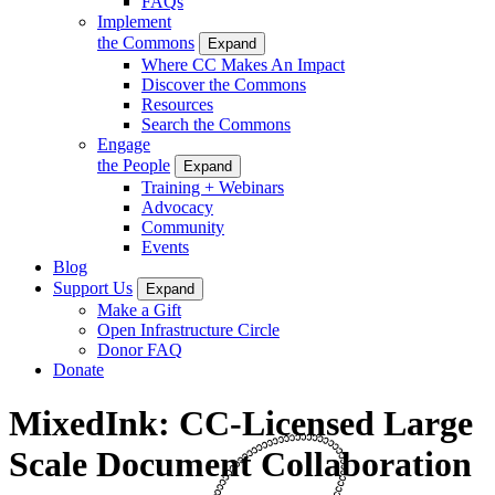
FAQs
Implement
the Commons
Expand
Where CC Makes An Impact
Discover the Commons
Resources
Search the Commons
Engage
the People
Expand
Training + Webinars
Advocacy
Community
Events
Blog
Support Us
Expand
Make a Gift
Open Infrastructure Circle
Donor FAQ
Donate
MixedInk: CC-Licensed Large
Scale Document Collaboration