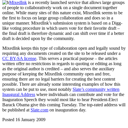
MixedInk
is a recently launched service that allows large groups
of people to collaboratively work on a single document together
online. While many sites of this nature exist, MixedInk seems to be
the first to focus on large group collaboration and does so in a
unique manner. MixedInk’s submission system is based on a Digg-
like voting procedure in which users vote for their favorite draft –
the final draft is therefore dynamic and can shift over time if a better
draft is decided upon by the community.
MixedInk keeps this type of collaboration open and legally sound by
requiring any documents created on the site to be released under a
CC BY-SA license
. This serves a practical purpose – the articles
written offer no restrictions in regards to quoting or editing as long
as the original author is credited – and also serves the auxiliary
purpose of keeping the MixedInk community open and free,
ensuring there are no legal barriers for creating the best content
possible. There are already some interesting examples of how this
system can be put to use, most notably
Slate’s community written
Inaugural Address
where individuals can contribute and vote for the
Inaguration Speech they would most like to hear President-Elect
Barack Obama give this coming Tuesday. The top-rated address will
be published at
Slate.com
on inauguration day.
Posted 16 January 2009