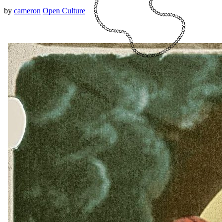
by
cameron
Open Culture