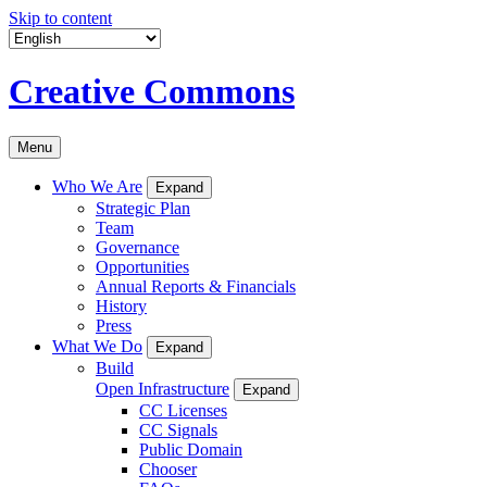
Skip to content
Creative Commons
Menu
Who We Are
Expand
Strategic Plan
Team
Governance
Opportunities
Annual Reports & Financials
History
Press
What We Do
Expand
Build
Open Infrastructure
Expand
CC Licenses
CC Signals
Public Domain
Chooser