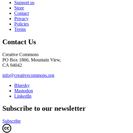
Support us
Store
Contact
Privacy
Policies
Terms
Contact Us
Creative Commons
PO Box 1866, Mountain View,
CA 94042
info@creativecommons.org
Bluesky
Mastodon
LinkedIn
Subscribe to our newsletter
Subscribe