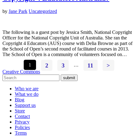
by
Jane Park
Uncategorized
The following is a guest post by Jessica Smith, National Copyright
Officer for the National Copyright Unit of Australia. She ran the
Copyright 4 Educators (AUS) course with Delia Browne as part of
the School of Open’s second round of facilitated courses in 2013.
The School of Open is a community of volunteers focused on…
1
2
3
…
11
>
Creative Commons
submit
Who we are
What we do
Blog
Support us
Store
Contact
Privacy
Policies
Terms