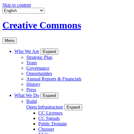
Skip to content
Creative Commons
Menu
Who We Are
Expand
Strategic Plan
Team
Governance
Opportunities
Annual Reports & Financials
History
Press
What We Do
Expand
Build
Open Infrastructure
Expand
CC Licenses
CC Signals
Public Domain
Chooser