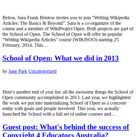
Below, Sara Frank Bristow invites you to join “Writing Wikipedia
Articles: The Basics & Beyond”. Sara is a co-organizer of the
course and a member of WikiProject Open. Both projects are part of
the School of Open. The School of Open will offer its popular
“Writing Wikipedia Articles” course (WIKISOO) starting 25
February, 2014. This…
School of Open: What we did in 2013
by
Jane Park
Uncategorized
Here’s another end of year list: all the awesome things the School of
Open community accomplished in 2013. Last year, we highlighted
the work we put into materializing School of Open as a concrete
entity with goals and people involved. This year, we actually
launched the School with a full set of online courses and…
Guest post: What's behind the success of
Copyright 4 Educators Australia?