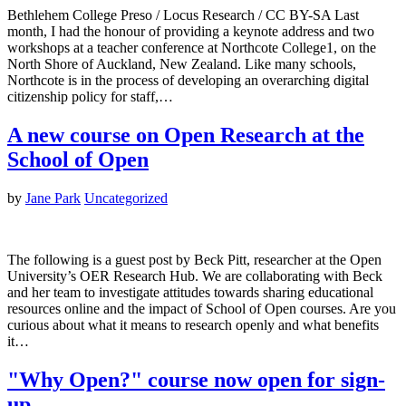
Bethlehem College Preso / Locus Research / CC BY-SA Last
month, I had the honour of providing a keynote address and two
workshops at a teacher conference at Northcote College1, on the
North Shore of Auckland, New Zealand. Like many schools,
Northcote is in the process of developing an overarching digital
citizenship policy for staff,…
A new course on Open Research at the
School of Open
by
Jane Park
Uncategorized
The following is a guest post by Beck Pitt, researcher at the Open
University’s OER Research Hub. We are collaborating with Beck
and her team to investigate attitudes towards sharing educational
resources online and the impact of School of Open courses. Are you
curious about what it means to research openly and what benefits
it…
"Why Open?" course now open for sign-
up