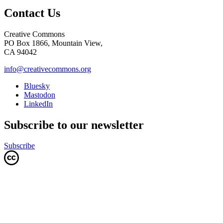
Contact Us
Creative Commons
PO Box 1866, Mountain View,
CA 94042
info@creativecommons.org
Bluesky
Mastodon
LinkedIn
Subscribe to our newsletter
Subscribe