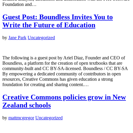
Foundation and…
Guest Post: Boundless Invites You to
Write the Future of Education
by
Jane Park
Uncategorized
The following is a guest post by Ariel Diaz, Founder and CEO of
Boundless, a platform for the creation of open textbooks that are
community-built and CC BY-SA-licensed. Boundless / CC BY-SA
By empowering a dedicated community of contributors in open
resources, Creative Commons has given education a strong
foundation for creating and sharing content.…
Creative Commons policies grow in New
Zealand schools
by
mattmcgregor
Uncategorized