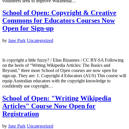
volunteers seek to improve Wikimedia…
School of Open: Copyright & Creative
Commons for Educators Courses Now
Open for Sign-up
by
Jane Park
Uncategorized
Is copyright a little fuzzy? / Elias Bizannes / CC BY-SA Following
on the heels of “Writing Wikipedia Articles: The Basics and
Beyond,” three more School of Open courses are now open for
sign-up. They are: 1. Copyright 4 Educators (AUS) This course will
equip Australian educators with the copyright knowledge to
confidently use copyright…
School of Open: "Writing Wikipedia
Articles" Course Now Open for
Registration
by
Jane Park
Uncategorized