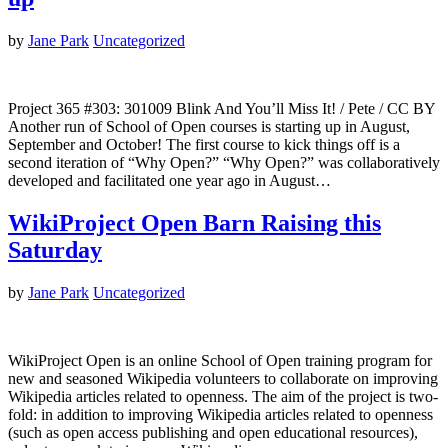
by
Jane Park
Uncategorized
Project 365 #303: 301009 Blink And You’ll Miss It! / Pete / CC BY
Another run of School of Open courses is starting up in August,
September and October! The first course to kick things off is a
second iteration of “Why Open?” “Why Open?” was collaboratively
developed and facilitated one year ago in August…
WikiProject Open Barn Raising this
Saturday
by
Jane Park
Uncategorized
WikiProject Open is an online School of Open training program for
new and seasoned Wikipedia volunteers to collaborate on improving
Wikipedia articles related to openness. The aim of the project is two-
fold: in addition to improving Wikipedia articles related to openness
(such as open access publishing and open educational resources),