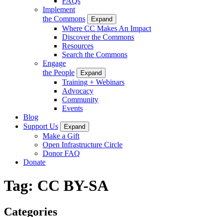
FAQs
Implement
the Commons
Expand
Where CC Makes An Impact
Discover the Commons
Resources
Search the Commons
Engage
the People
Expand
Training + Webinars
Advocacy
Community
Events
Blog
Support Us
Expand
Make a Gift
Open Infrastructure Circle
Donor FAQ
Donate
Tag:
CC BY-SA
Categories