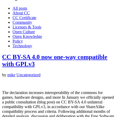
All posts
About CC
CC Certificate
Community
Licenses & Tools
Open Culture
Open Knowledge
Policy
Technology
CC BY-SA 4.0 now one-way compatible
with GPLv3
by
mike
Uncategorized
The declaration increases interoperability of the commons for
games, hardware designs, and more In January we officially opened
a public consultation (blog post) on CC BY-SA 4.0 unilateral
compatibility with GPLv3, in accordance with our ShareAlike
compatibility process and criteria. Following additional months of
detailed analysis, discussion and deliberation with the Free Software