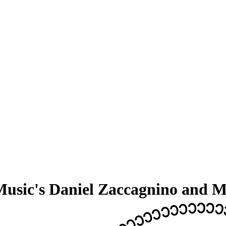
usic's Daniel Zaccagnino and M