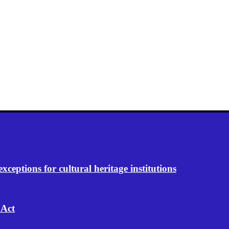
eptions for cultural heritage institutions
 Act