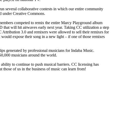
n several collaborative contests in which our entire community
sed under Creative Commons.
sic members competed to remix the entire Marcy Playground album
that will hit airwaves early next year. Taking CC utilization a step
ttribution 3.0 and remixers were allowed to sell their remixes for
would expose their song in a new light – if one of those remixes
ips generated by professional musicians for Indaba Music.
350,000 musicians around the world.
bility to continue to push musical barriers. CC licensing has
at those of us in the business of music can learn from!