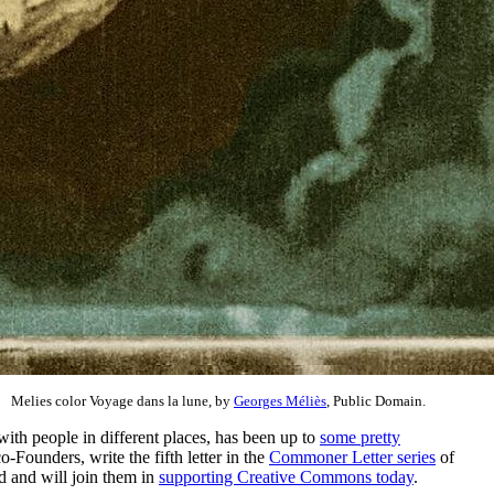
Melies color Voyage dans la lune, by
Georges Méliès
, Public Domain.
with people in different places, has been up to
some pretty
ounders, write the fifth letter in the
Commoner Letter series
of
ld and will join them in
supporting Creative Commons today
.