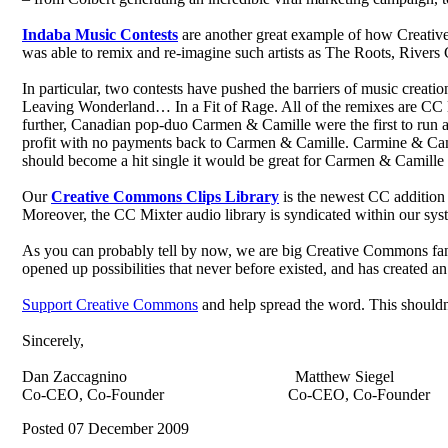
Indaba Music Contests
are another great example of how Creativ
was able to remix and re-imagine such artists as The Roots, Rive
In particular, two contests have pushed the barriers of music crea
Leaving Wonderland… In a Fit of Rage. All of the remixes are CC lic
further, Canadian pop-duo Carmen & Camille were the first to run a
profit with no payments back to Carmen & Camille. Carmine & Camill
should become a hit single it would be great for Carmen & Camille a
Our
Creative Commons Clips Library
is the newest CC addition
Moreover, the CC Mixter audio library is syndicated within our sys
As you can probably tell by now, we are big Creative Commons fans 
opened up possibilities that never before existed, and has created a
Support Creative Commons
and help spread the word. This shouldn
Sincerely,
Dan Zaccagnino Matthew Siegel
Co-CEO, Co-Founder Co-CEO, Co-Founder
Posted 07 December 2009