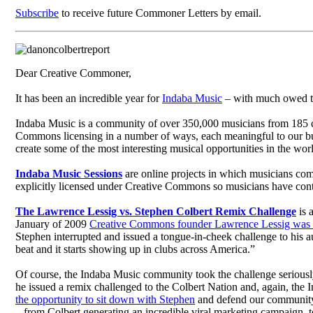
Subscribe
to receive future Commoner Letters by email.
Dear Creative Commoner,
It has been an incredible year for
Indaba Music
– with much owed to 
Indaba Music is a community of over 350,000 musicians from 185 co
Commons licensing in a number of ways, each meaningful to our bu
create some of the most interesting musical opportunities in the wor
Indaba Music Sessions
are online projects in which musicians come 
explicitly licensed under Creative Commons so musicians have cont
The Lawrence Lessig vs. Stephen Colbert Remix Challenge
is 
January of 2009
Creative Commons founder Lawrence Lessig was 
Stephen interrupted and issued a tongue-in-cheek challenge to his au
beat and it starts showing up in clubs across America.”
Of course, the Indaba Music community took the challenge seriousl
he issued a remix challenged to the Colbert Nation and, again, the
the opportunity to sit down with Stephen
and defend our community 
– from Colbert generating an incredible viral marketing campaign, 