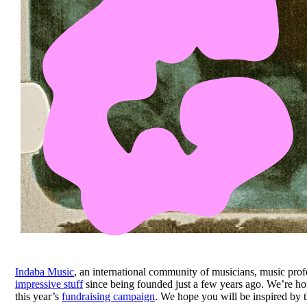
Indaba Music
, an international community of musicians, music profe
impressive stuff
since being founded just a few years ago. We’re ho
this year’s
fundraising campaign
. We hope you will be inspired by t