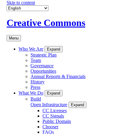
Skip to content
Creative Commons
Menu
Who We Are
Expand
Strategic Plan
Team
Governance
Opportunities
Annual Reports & Financials
History
Press
What We Do
Expand
Build
Open Infrastructure
Expand
CC Licenses
CC Signals
Public Domain
Chooser
FAQs