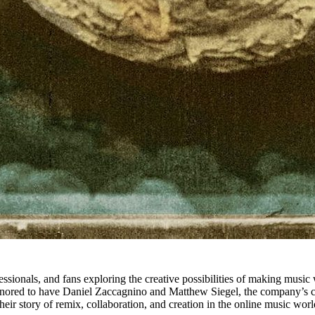
ssionals, and fans exploring the creative possibilities of making music 
nored to have Daniel Zaccagnino and Matthew Siegel, the company’s co-F
heir story of remix, collaboration, and creation in the online music wor