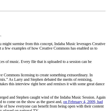
.
u might surmise from this concept, Indaba Music leverages Creative
ust a few examples of how Creative Commons has enabled us to
es of music. Every file that is uploaded to a session can be
ve Commons licensing to create something extraordinary. In
mix.” As Larry and Stephen debated the merits of remixing,
 takes this interview right here and remixes it with some great dance
emerged and Stephen caught wind of the Indaba Music Session. Again
ed to come on the show as the guest and,
on February 4, 2009, had
e of how everyone can benefit from being open with their content
ic played on national TV.