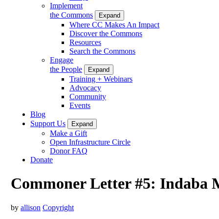
Implement
the Commons
Expand
Where CC Makes An Impact
Discover the Commons
Resources
Search the Commons
Engage
the People
Expand
Training + Webinars
Advocacy
Community
Events
Blog
Support Us
Expand
Make a Gift
Open Infrastructure Circle
Donor FAQ
Donate
Commoner Letter #5: Indaba M
by
allison
Copyright