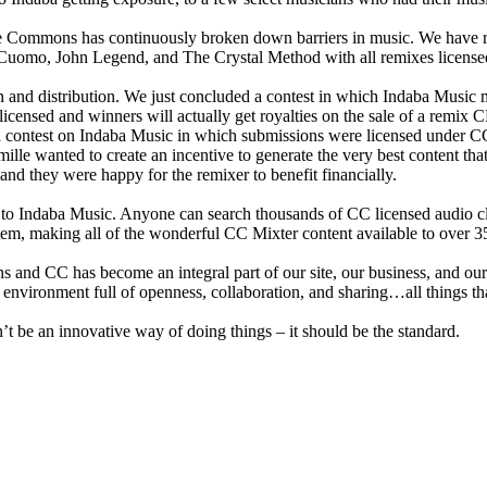
e Commons has continuously broken down barriers in music. We have ru
rs Cuomo, John Legend, and The Crystal Method with all remixes licen
tion and distribution. We just concluded a contest in which Indaba Mu
ensed and winners will actually get royalties on the sale of a remix CD 
 contest on Indaba Music in which submissions were licensed under CC A
e wanted to create an incentive to generate the very best content that 
nd they were happy for the remixer to benefit financially.
 to Indaba Music. Anyone can search thousands of CC licensed audio cl
tem, making all of the wonderful CC Mixter content available to over 
and CC has become an integral part of our site, our business, and our a
n environment full of openness, collaboration, and sharing…all things th
’t be an innovative way of doing things – it should be the standard.