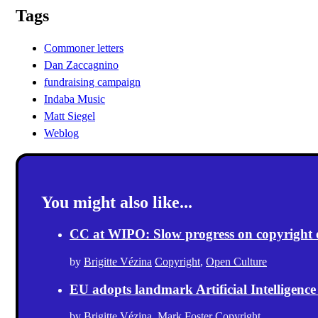
Tags
Commoner letters
Dan Zaccagnino
fundraising campaign
Indaba Music
Matt Siegel
Weblog
You might also like...
CC at WIPO: Slow progress on copyright exc
by
Brigitte Vézina
Copyright
,
Open Culture
EU adopts landmark Artificial Intelligence
by
Brigitte Vézina
,
Mark Foster
Copyright