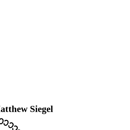
atthew Siegel