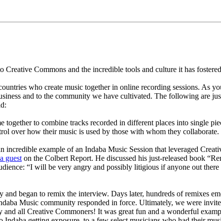
Creative Commons and the incredible tools and culture it has fostered
untries who create music together in online recording sessions. As yo
siness and to the community we have cultivated. The following are j
ld:
together to combine tracks recorded in different places into single piec
rol over how their music is used by those with whom they collaborate.
an incredible example of an Indaba Music Session that leveraged Creati
a guest
on the Colbert Report. He discussed his just-released book “Re
dience: “I will be very angry and possibly litigious if anyone out there
y and began to remix the interview. Days later, hundreds of remixes 
 Indaba Music community responded in force. Ultimately, we were invit
and all Creative Commoners! It was great fun and a wonderful exampl
to Indaba getting exposure, to a few select musicians who had their mus