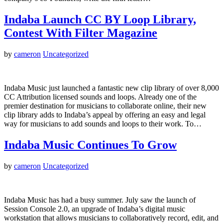
Indaba Launch CC BY Loop Library,
Contest With Filter Magazine
by
cameron
Uncategorized
Indaba Music just launched a fantastic new clip library of over 8,000
CC Attribution licensed sounds and loops. Already one of the
premier destination for musicians to collaborate online, their new
clip library adds to Indaba’s appeal by offering an easy and legal
way for musicians to add sounds and loops to their work. To…
Indaba Music Continues To Grow
by
cameron
Uncategorized
Indaba Music has had a busy summer. July saw the launch of
Session Console 2.0, an upgrade of Indaba’s digital music
workstation that allows musicians to collaboratively record, edit, and