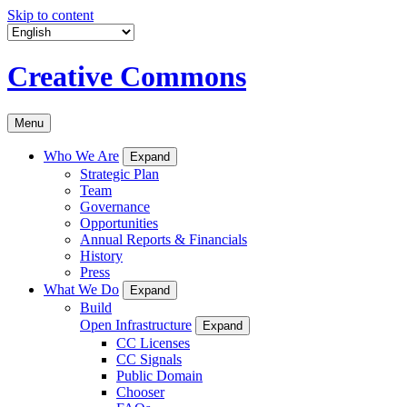
Skip to content
Creative Commons
Menu
Who We Are
Expand
Strategic Plan
Team
Governance
Opportunities
Annual Reports & Financials
History
Press
What We Do
Expand
Build
Open Infrastructure
Expand
CC Licenses
CC Signals
Public Domain
Chooser