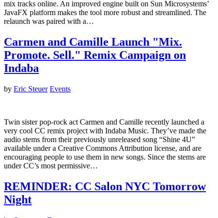
mix tracks online. An improved engine built on Sun Microsystems’
JavaFX platform makes the tool more robust and streamlined. The
relaunch was paired with a…
Carmen and Camille Launch "Mix.
Promote. Sell." Remix Campaign on
Indaba
by
Eric Steuer
Events
Twin sister pop-rock act Carmen and Camille recently launched a
very cool CC remix project with Indaba Music. They’ve made the
audio stems from their previously unreleased song “Shine 4U”
available under a Creative Commons Attribution license, and are
encouraging people to use them in new songs. Since the stems are
under CC’s most permissive…
REMINDER: CC Salon NYC Tomorrow
Night