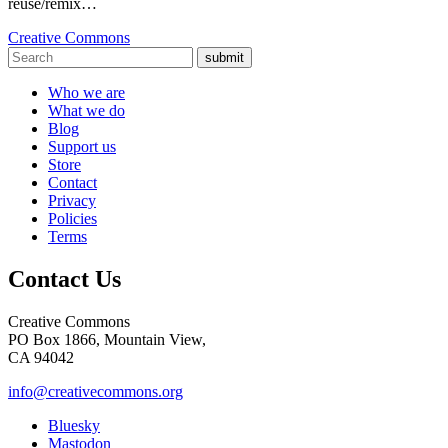
reuse/remix…
Creative Commons
submit
Who we are
What we do
Blog
Support us
Store
Contact
Privacy
Policies
Terms
Contact Us
Creative Commons
PO Box 1866, Mountain View,
CA 94042
info@creativecommons.org
Bluesky
Mastodon