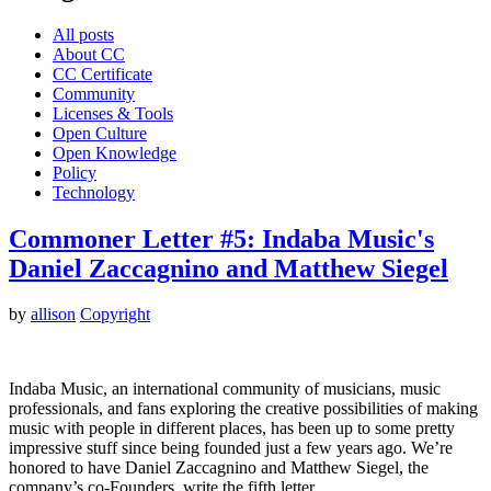
All posts
About CC
CC Certificate
Community
Licenses & Tools
Open Culture
Open Knowledge
Policy
Technology
Commoner Letter #5: Indaba Music's
Daniel Zaccagnino and Matthew Siegel
by
allison
Copyright
Indaba Music, an international community of musicians, music
professionals, and fans exploring the creative possibilities of making
music with people in different places, has been up to some pretty
impressive stuff since being founded just a few years ago. We’re
honored to have Daniel Zaccagnino and Matthew Siegel, the
company’s co-Founders, write the fifth letter…