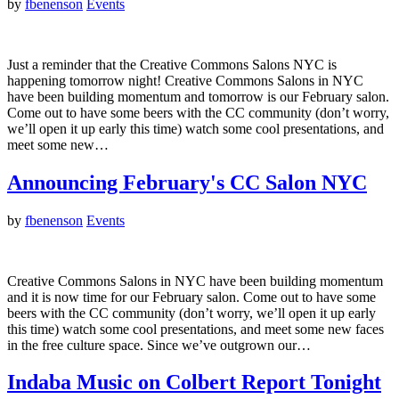
by
fbenenson
Events
Just a reminder that the Creative Commons Salons NYC is
happening tomorrow night! Creative Commons Salons in NYC
have been building momentum and tomorrow is our February salon.
Come out to have some beers with the CC community (don’t worry,
we’ll open it up early this time) watch some cool presentations, and
meet some new…
Announcing February's CC Salon NYC
by
fbenenson
Events
Creative Commons Salons in NYC have been building momentum
and it is now time for our February salon. Come out to have some
beers with the CC community (don’t worry, we’ll open it up early
this time) watch some cool presentations, and meet some new faces
in the free culture space. Since we’ve outgrown our…
Indaba Music on Colbert Report Tonight