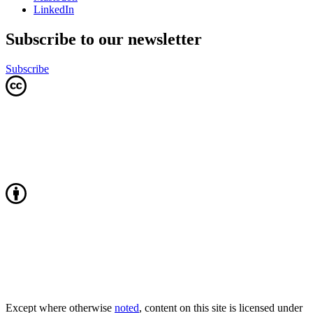
LinkedIn
Subscribe to our newsletter
Subscribe
Except where otherwise
noted
, content on this site is licensed under