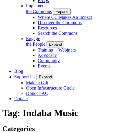
FAQs
Implement
the Commons
Expand
Where CC Makes An Impact
Discover the Commons
Resources
Search the Commons
Engage
the People
Expand
Training + Webinars
Advocacy
Community
Events
Blog
Support Us
Expand
Make a Gift
Open Infrastructure Circle
Donor FAQ
Donate
Tag:
Indaba Music
Categories