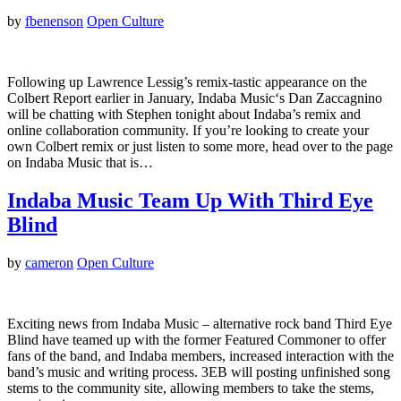
by
fbenenson
Open Culture
Following up Lawrence Lessig’s remix-tastic appearance on the
Colbert Report earlier in January, Indaba Music‘s Dan Zaccagnino
will be chatting with Stephen tonight about Indaba’s remix and
online collaboration community. If you’re looking to create your
own Colbert remix or just listen to some more, head over to the page
on Indaba Music that is…
Indaba Music Team Up With Third Eye
Blind
by
cameron
Open Culture
Exciting news from Indaba Music – alternative rock band Third Eye
Blind have teamed up with the former Featured Commoner to offer
fans of the band, and Indaba members, increased interaction with the
band’s music and writing process. 3EB will posting unfinished song
stems to the community site, allowing members to take the stems,