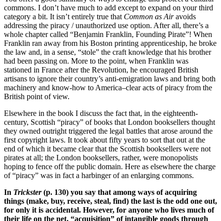
commons. I don’t have much to add except to expand on your third
category a bit. It isn’t entirely true that
Common as Air
avoids
addressing the piracy / unauthorized use option. After all, there’s a
whole chapter called “Benjamin Franklin, Founding Pirate”! When
Franklin ran away from his Boston printing apprenticeship, he broke
the law and, in a sense, “stole” the craft knowledge that his brother
had been passing on. More to the point, when Franklin was
stationed in France after the Revolution, he encouraged British
artisans to ignore their country’s anti-emigration laws and bring both
machinery and know-how to America–clear acts of piracy from the
British point of view.
Elsewhere in the book I discuss the fact that, in the eighteenth-
century, Scottish “piracy” of books that London booksellers thought
they owned outright triggered the legal battles that arose around the
first copyright laws. It took about fifty years to sort that out at the
end of which it became clear that the Scottish booksellers were not
pirates at all; the London booksellers, rather, were monopolists
hoping to fence off the public domain. Here as elsewhere the charge
of “piracy” was in fact a harbinger of an enlarging commons.
In
Trickster
(p. 130) you say that among ways of acquiring
things (make, buy, receive, steal, find) the last is the odd one out,
for only it is accidental. However, for anyone who lives much of
their life on the net, “acquisition” of intangible goods through