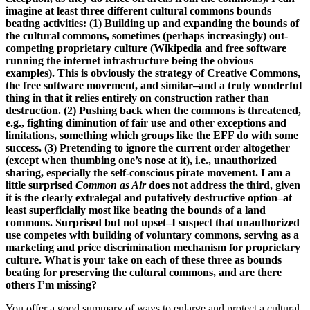
imagine at least three different cultural commons bounds
beating activities: (1) Building up and expanding the bounds of
the cultural commons, sometimes (perhaps increasingly) out-
competing proprietary culture (Wikipedia and free software
running the internet infrastructure being the obvious
examples). This is obviously the strategy of Creative Commons,
the free software movement, and similar–and a truly wonderful
thing in that it relies entirely on construction rather than
destruction. (2) Pushing back when the commons is threatened,
e.g., fighting diminution of fair use and other exceptions and
limitations, something which groups like the EFF do with some
success. (3) Pretending to ignore the current order altogether
(except when thumbing one’s nose at it), i.e., unauthorized
sharing, especially the self-conscious pirate movement. I am a
little surprised
Common as Air
does not address the third, given
it is the clearly extralegal and putatively destructive option–at
least superficially most like beating the bounds of a land
commons. Surprised but not upset–I suspect that unauthorized
use competes with building of voluntary commons, serving as a
marketing and price discrimination mechanism for proprietary
culture. What is your take on each of these three as bounds
beating for preserving the cultural commons, and are there
others I’m missing?
You offer a good summary of ways to enlarge and protect a cultural