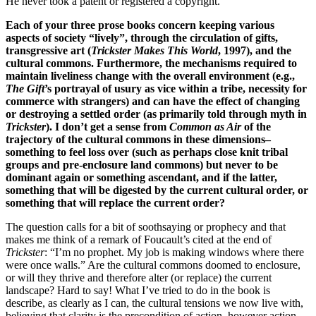
He never took a patent or registered a copyright.
Each of your three prose books concern keeping various
aspects of society “lively”, through the circulation of gifts,
transgressive art (
Trickster Makes This World
, 1997), and the
cultural commons. Furthermore, the mechanisms required to
maintain liveliness change with the overall environment (e.g.,
The Gift
’s portrayal of usury as vice within a tribe, necessity for
commerce with strangers) and can have the effect of changing
or destroying a settled order (as primarily told through myth in
Trickster
). I don’t get a sense from
Common as Air
of the
trajectory of the cultural commons in these dimensions–
something to feel loss over (such as perhaps close knit tribal
groups and pre-enclosure land commons) but never to be
dominant again or something ascendant, and if the latter,
something that will be digested by the current cultural order, or
something that will replace the current order?
The question calls for a bit of soothsaying or prophecy and that
makes me think of a remark of Foucault’s cited at the end of
Trickster
: “I’m no prophet. My job is making windows where there
were once walls.” Are the cultural commons doomed to enclosure,
or will they thrive and therefore alter (or replace) the current
landscape? Hard to say! What I’ve tried to do in the book is
describe, as clearly as I can, the cultural tensions we now live with,
believing that clarity is the precondition of action, however action