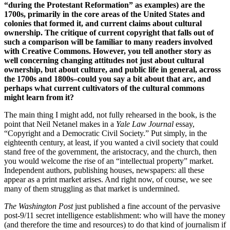
“during the Protestant Reformation” as examples) are the
1700s, primarily in the core areas of the United States and
colonies that formed it, and current claims about cultural
ownership. The critique of current copyright that falls out of
such a comparison will be familiar to many readers involved
with Creative Commons. However, you tell another story as
well concerning changing attitudes not just about cultural
ownership, but about culture, and public life in general, across
the 1700s and 1800s–could you say a bit about that arc, and
perhaps what current cultivators of the cultural commons
might learn from it?
The main thing I might add, not fully rehearsed in the book, is the
point that Neil Netanel makes in a
Yale Law Journal
essay,
“Copyright and a Democratic Civil Society.” Put simply, in the
eighteenth century, at least, if you wanted a civil society that could
stand free of the government, the aristocracy, and the church, then
you would welcome the rise of an “intellectual property” market.
Independent authors, publishing houses, newspapers: all these
appear as a print market arises. And right now, of course, we see
many of them struggling as that market is undermined.
The Washington Post
just published a fine account of the pervasive
post-9/11 secret intelligence establishment: who will have the money
(and therefore the time and resources) to do that kind of journalism if