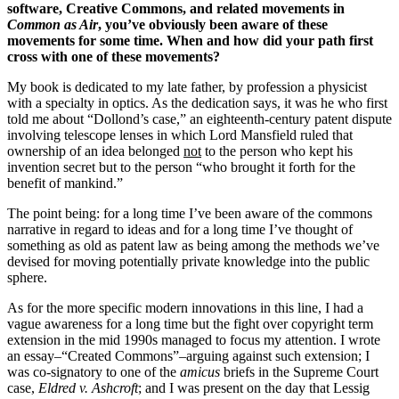
software, Creative Commons, and related movements in
Common as Air
, you’ve obviously been aware of these
movements for some time. When and how did your path first
cross with one of these movements?
My book is dedicated to my late father, by profession a physicist
with a specialty in optics. As the dedication says, it was he who first
told me about “Dollond’s case,” an eighteenth-century patent dispute
involving telescope lenses in which Lord Mansfield ruled that
ownership of an idea belonged
not
to the person who kept his
invention secret but to the person “who brought it forth for the
benefit of mankind.”
The point being: for a long time I’ve been aware of the commons
narrative in regard to ideas and for a long time I’ve thought of
something as old as patent law as being among the methods we’ve
devised for moving potentially private knowledge into the public
sphere.
As for the more specific modern innovations in this line, I had a
vague awareness for a long time but the fight over copyright term
extension in the mid 1990s managed to focus my attention. I wrote
an essay–“Created Commons”–arguing against such extension; I
was co-signatory to one of the
amicus
briefs in the Supreme Court
case,
Eldred v. Ashcroft
; and I was present on the day that Lessig