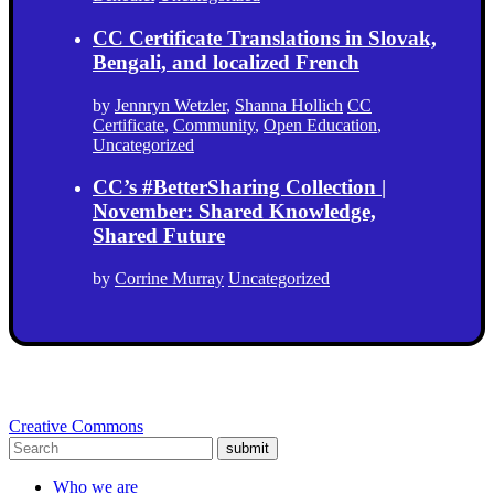
CC Certificate Translations in Slovak,
Bengali, and localized French
by
Jennryn Wetzler
,
Shanna Hollich
CC
Certificate
,
Community
,
Open Education
,
Uncategorized
CC’s #BetterSharing Collection |
November: Shared Knowledge,
Shared Future
by
Corrine Murray
Uncategorized
Creative Commons
submit
Who we are