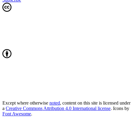
Except where otherwise
noted
, content on this site is licensed under
a
Creative Commons Attribution 4.0 International license
. Icons by
Font Awesome
.