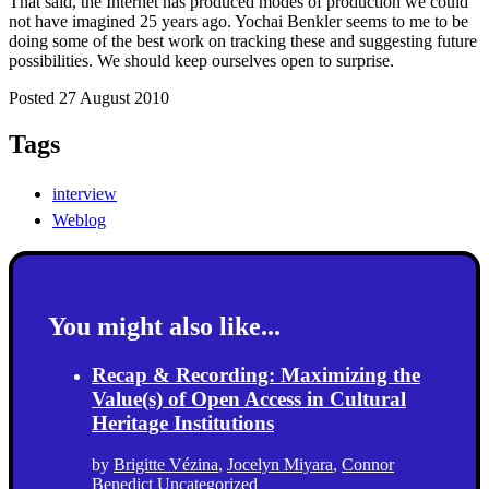
That said, the Internet has produced modes of production we could
not have imagined 25 years ago. Yochai Benkler seems to me to be
doing some of the best work on tracking these and suggesting future
possibilities. We should keep ourselves open to surprise.
Posted 27 August 2010
Tags
interview
Weblog
You might also like...
Recap & Recording: Maximizing the
Value(s) of Open Access in Cultural
Heritage Institutions
by
Brigitte Vézina
,
Jocelyn Miyara
,
Connor
Benedict
Uncategorized