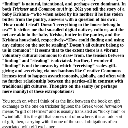
“finding” is natural, intentional, and perhaps even dominant. In
both
Trickster
and
Common as Air
(p. 202) you tell the story of a
baby Krishna–“who when asked by his mother if he has stolen
butter from the pantry, answers with a question of his own:
‘How could I steal? Doesn’t everything in the house belong to
us?'” It strikes me that so-called digital natives, culture, and the
net are akin to the baby Krisha, butter in the pantry, and the
Krishna household, respectively–“How could finding and using
any culture on the net be stealing? Doesn’t all culture belong to
us in common?” It seems that to the extent there is a vibrant
voluntary cultural commons to draw from, the tension between
“finding” and “stealing” is obviated. Further, I wonder if
“finding” is not the means by which “receiving” scales–gift-
giving and -receiving via mechanisms like Creative Commons
licenses tend to happen asynchronously, globally, and often with
no further relationship between the parties–all in contrast with
traditional gift cultures. Thoughts on the sanity (or perhaps
mere inanity) of these extrapolations?
You touch on what I think of as the link between the book on gift
exchange to the one on trickster figures: the Greek word
hermaion
means “a gift of Hermes” and is usually translated as “lucky find” or
“windfall.” It is the gift that comes out of nowhere; it is an odd sort
of gift, then, carrying with it none of the social obligations often
associated with gift exchange.