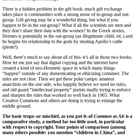
There is a hidden problem in the gift book: much gift exchange
takes place is communities with a strong sense of in-group and out-
group. Gift giving may be a wonderful thing, but what if you
happen to be in the out-group? What if all the scientists are men and
they don’t share their data with the women? In the Greek stories,
Hermes is potentially in the out-group (an illegitimate child, etc.) and
he begins his relationship to the gods by stealing Apollo’s cattle
(pirate!).
Well, there’s much to say about all of this–it’s all in those two books.
Here let me just say that digital copying and the internet have
created a kind of neo-Hermetic space in which many things
“happen” outside of any domesticating or ethicizing container. The
rules are not clear. Then we get these polar camps: amateur
anarchists on the one side, who happily believe we need no rules,
and old guard “intellectual property” purists madly trying to enforce
and sharpen the rules that worked so well back in 1965. What
Creative Commons and others are doing is trying to enlarge the
middle ground.
The basic trope–or mischief, as you put it–of
Common as Air
is a
comparative study, a method far too little used, in particular
with respect to copyright. Your points of comparison (among
many others possible: you mention “children in China”, and