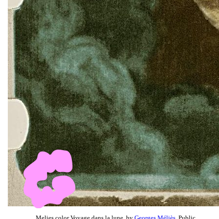
Melies color Voyage dans la lune, by
Georges Méliès
, Public