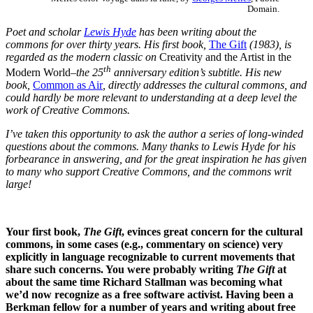
Domain.
Poet and scholar
Lewis Hyde
has been writing about the
commons for over thirty years. His first book,
The Gift
(1983), is
regarded as the modern classic on
Creativity and the Artist in the
th
Modern World
–the 25
anniversary edition’s subtitle. His new
book,
Common as Air
, directly addresses the cultural commons, and
could hardly be more relevant to understanding at a deep level the
work of Creative Commons.
I’ve taken this opportunity to ask the author a series of long-winded
questions about the commons. Many thanks to Lewis Hyde for his
forbearance in answering, and for the great inspiration he has given
to many who support Creative Commons, and the commons writ
large!
Your first book,
The Gift
, evinces great concern for the cultural
commons, in some cases (e.g., commentary on science) very
explicitly in language recognizable to current movements that
share such concerns. You were probably writing
The Gift
at
about the same time Richard Stallman was becoming what
we’d now recognize as a free software activist. Having been a
Berkman fellow for a number of years and writing about free