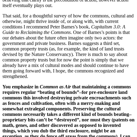
itself eventually plays out.
That said, for a thoughtful survey of how the commons, cultural and
otherwise, might thrive inside of, or along with, with current
conditions I recommend Peter Barnes’s book,
Capitalism 3.0: A
Guide to Reclaiming the Commons
. One of Barnes’s points is that
our debates about the future often imagine only two actors: the
government and private business. Barnes suggests a third set,
common property trusts (as, for example, the kind of land trusts
devised by the Nature Conservancy). There is much to say about
common property trusts but for now the point is simply that we
already have a mix of cultural modes and should continue to have
them going forward with, I hope, the commons recognized and
strengthened.
You emphasize in
Common as Air
that maintaining a commons
requires regular “beating of bounds”–for pre-enclosure land
commons this involved destroying private encroachments such
as fences and cultivation, often with a merry-making and
somewhat extralegal components. Preserving the cultural
commons necessarily takes a different kind of bounds beating–
proprietary bits can’t be “destroyed”, nor must they (patents on
math, genes, and other discovered as opposed to invented
things, which you dub the third enclosure, might be an
exception, as they do fence off areas from the commons). I can