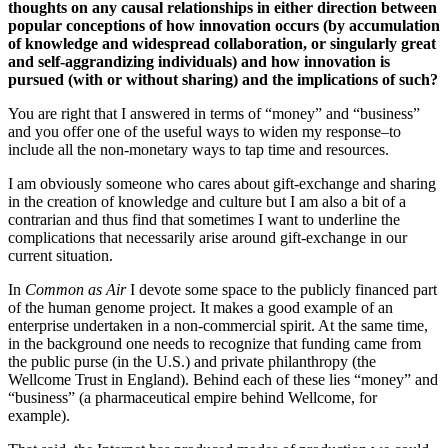
thoughts on any causal relationships in either direction between
popular conceptions of how innovation occurs (by accumulation
of knowledge and widespread collaboration, or singularly great
and self-aggrandizing individuals) and how innovation is
pursued (with or without sharing) and the implications of such?
You are right that I answered in terms of “money” and “business”
and you offer one of the useful ways to widen my response–to
include all the non-monetary ways to tap time and resources.
I am obviously someone who cares about gift-exchange and sharing
in the creation of knowledge and culture but I am also a bit of a
contrarian and thus find that sometimes I want to underline the
complications that necessarily arise around gift-exchange in our
current situation.
In
Common as Air
I devote some space to the publicly financed part
of the human genome project. It makes a good example of an
enterprise undertaken in a non-commercial spirit. At the same time,
in the background one needs to recognize that funding came from
the public purse (in the U.S.) and private philanthropy (the
Wellcome Trust in England). Behind each of these lies “money” and
“business” (a pharmaceutical empire behind Wellcome, for
example).