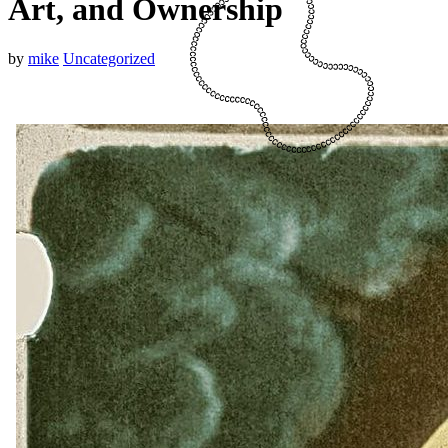
Art, and Ownership
by
mike
Uncategorized