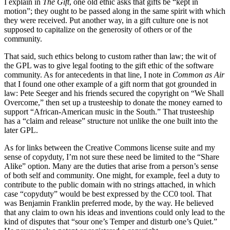
I explain in
The Gift
, one old ethic asks that gifts be “kept in
motion”; they ought to be passed along in the same spirit with which
they were received. Put another way, in a gift culture one is not
supposed to capitalize on the generosity of others or of the
community.
That said, such ethics belong to custom rather than law; the wit of
the GPL was to give legal footing to the gift ethic of the software
community. As for antecedents in that line, I note in
Common as Air
that I found one other example of a gift norm that got grounded in
law: Pete Seeger and his friends secured the copyright on “We Shall
Overcome,” then set up a trusteeship to donate the money earned to
support “African-American music in the South.” That trusteeship
has a “claim and release” structure not unlike the one built into the
later GPL.
As for links between the Creative Commons license suite and my
sense of copyduty, I’m not sure these need be limited to the “Share
Alike” option. Many are the duties that arise from a person’s sense
of both self and community. One might, for example, feel a duty to
contribute to the public domain with no strings attached, in which
case “copyduty” would be best expressed by the CC0 tool. That
was Benjamin Franklin preferred mode, by the way. He believed
that any claim to own his ideas and inventions could only lead to the
kind of disputes that “sour one’s Temper and disturb one’s Quiet.”