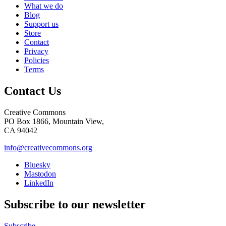
What we do
Blog
Support us
Store
Contact
Privacy
Policies
Terms
Contact Us
Creative Commons
PO Box 1866, Mountain View,
CA 94042
info@creativecommons.org
Bluesky
Mastodon
LinkedIn
Subscribe to our newsletter
Subscribe