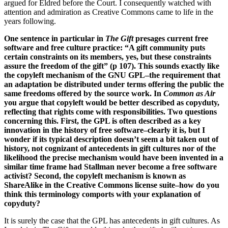
argued for Eldred before the Court. I consequently watched with
attention and admiration as Creative Commons came to life in the
years following.
One sentence in particular in
The Gift
presages current free
software and free culture practice: “A gift community puts
certain constraints on its members, yes, but these constraints
assure the freedom of the gift” (p 107). This sounds exactly like
the copyleft mechanism of the GNU GPL–the requirement that
an adaptation be distributed under terms offering the public the
same freedoms offered by the source work. In
Common as Air
you argue that copyleft would be better described as copyduty,
reflecting that rights come with responsibilities. Two questions
concerning this. First, the GPL is often described as a key
innovation in the history of free software–clearly it is, but I
wonder if its typical description doesn’t seem a bit taken out of
history, not cognizant of antecedents in gift cultures nor of the
likelihood the precise mechanism would have been invented in a
similar time frame had Stallman never become a free software
activist? Second, the copyleft mechanism is known as
ShareAlike in the Creative Commons license suite–how do you
think this terminology comports with your explanation of
copyduty?
It is surely the case that the GPL has antecedents in gift cultures. As