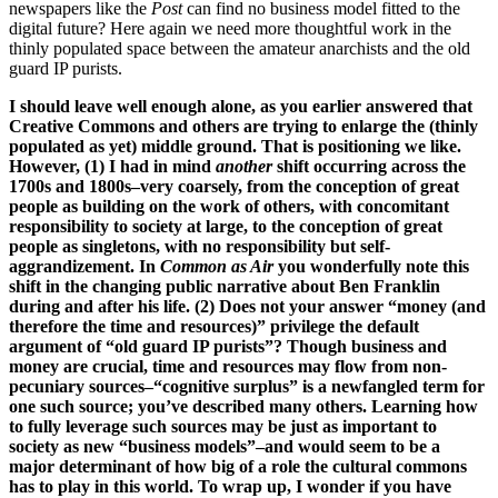
newspapers like the
Post
can find no business model fitted to the
digital future? Here again we need more thoughtful work in the
thinly populated space between the amateur anarchists and the old
guard IP purists.
I should leave well enough alone, as you earlier answered that
Creative Commons and others are trying to enlarge the (thinly
populated as yet) middle ground. That is positioning we like.
However, (1) I had in mind
another
shift occurring across the
1700s and 1800s–very coarsely, from the conception of great
people as building on the work of others, with concomitant
responsibility to society at large, to the conception of great
people as singletons, with no responsibility but self-
aggrandizement. In
Common as Air
you wonderfully note this
shift in the changing public narrative about Ben Franklin
during and after his life. (2) Does not your answer “money (and
therefore the time and resources)” privilege the default
argument of “old guard IP purists”? Though business and
money are crucial, time and resources may flow from non-
pecuniary sources–“cognitive surplus” is a newfangled term for
one such source; you’ve described many others. Learning how
to fully leverage such sources may be just as important to
society as new “business models”–and would seem to be a
major determinant of how big of a role the cultural commons
has to play in this world. To wrap up, I wonder if you have