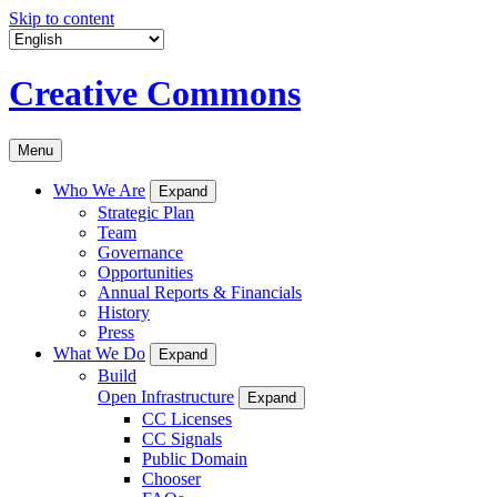
Skip to content
Creative Commons
Menu
Who We Are
Expand
Strategic Plan
Team
Governance
Opportunities
Annual Reports & Financials
History
Press
What We Do
Expand
Build
Open Infrastructure
Expand
CC Licenses
CC Signals
Public Domain
Chooser