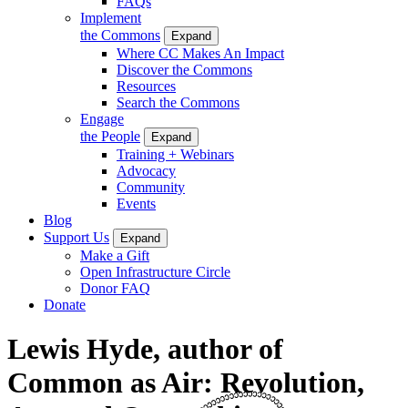
FAQs
Implement
the Commons
Expand
Where CC Makes An Impact
Discover the Commons
Resources
Search the Commons
Engage
the People
Expand
Training + Webinars
Advocacy
Community
Events
Blog
Support Us
Expand
Make a Gift
Open Infrastructure Circle
Donor FAQ
Donate
Lewis Hyde, author of
Common as Air: Revolution,