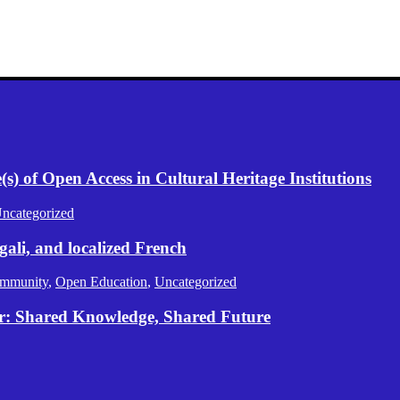
) of Open Access in Cultural Heritage Institutions
ncategorized
gali, and localized French
mmunity
,
Open Education
,
Uncategorized
er: Shared Knowledge, Shared Future