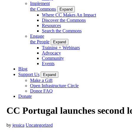
Implement
the Commons
Expand
Where CC Makes An Impact
Discover the Commons
Resources
Search the Commons
Engage
the People
Expand
Training + Webinars
Advocacy
Community
Events
Blog
Support Us
Expand
Make a Gift
Open Infrastructure Circle
Donor FAQ
Donate
CC Portugal launches second lo
by
jessica
Uncategorized