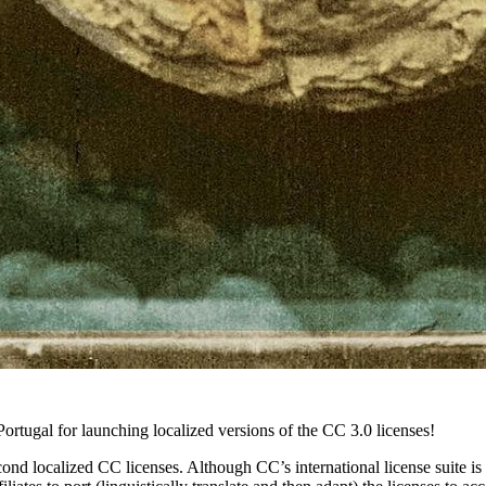
ortugal for launching localized versions of the CC 3.0 licenses!
cond localized CC licenses. Although CC’s international license suite is