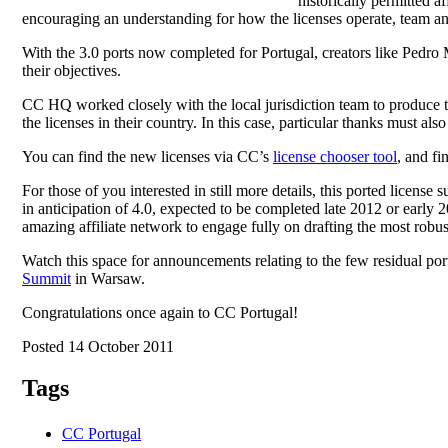
historically permitted af
encouraging an understanding for how the licenses operate, team a
With the 3.0 ports now completed for Portugal, creators like Pedro 
their objectives.
CC HQ worked closely with the local jurisdiction team to produce t
the licenses in their country. In this case, particular thanks must al
You can find the new licenses via CC’s
license chooser tool
, and fi
For those of you interested in still more details, this ported license su
in anticipation of 4.0, expected to be completed late 2012 or earl
amazing affiliate network to engage fully on drafting the most robust
Watch this space for announcements relating to the few residual por
Summit
in Warsaw.
Congratulations once again to CC Portugal!
Posted 14 October 2011
Tags
CC Portugal