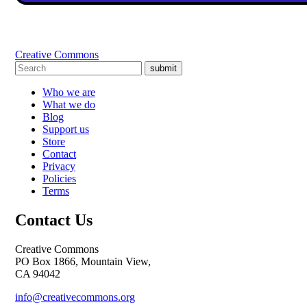
Creative Commons
submit
Who we are
What we do
Blog
Support us
Store
Contact
Privacy
Policies
Terms
Contact Us
Creative Commons
PO Box 1866, Mountain View,
CA 94042
info@creativecommons.org