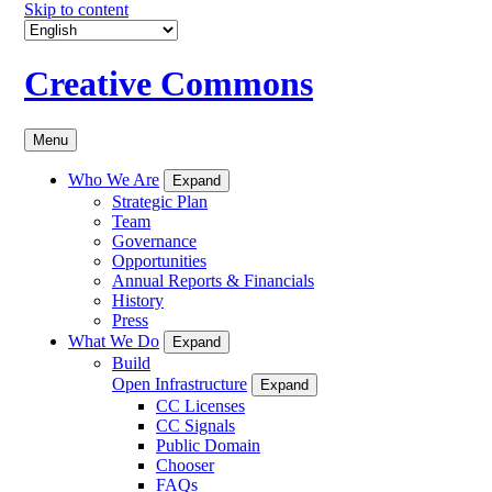
Skip to content
Creative Commons
Menu
Who We Are
Expand
Strategic Plan
Team
Governance
Opportunities
Annual Reports & Financials
History
Press
What We Do
Expand
Build
Open Infrastructure
Expand
CC Licenses
CC Signals
Public Domain
Chooser
FAQs