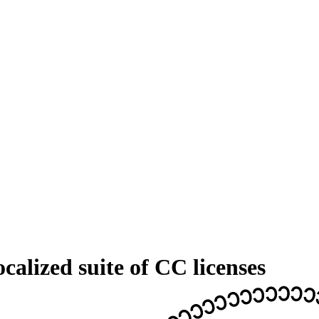
calized suite of CC licenses