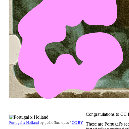
Congratulations to CC P
Portugal x Holland
by
pedroffmarques
/
CC BY
These are Portugal’s se