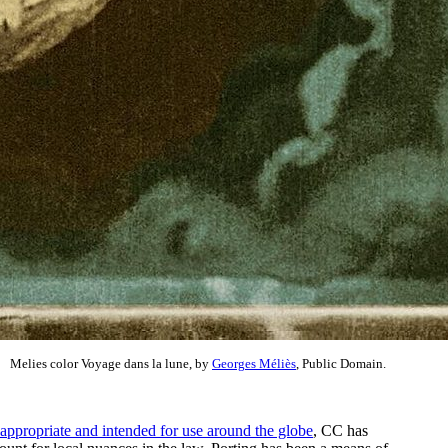
Melies color Voyage dans la lune, by
Georges Méliès
, Public Domain.
appropriate and intended for use around the globe
, CC has