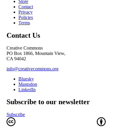
Store
Contact
Privacy
Policies
Terms
Contact Us
Creative Commons
PO Box 1866, Mountain View,
CA 94042
info@creativecommons.org
Bluesky
Mastodon
LinkedIn
Subscribe to our newsletter
Subscribe