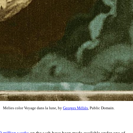
Melies color Voyage dans la lune, by
Georges Méliès
, Public Domain.