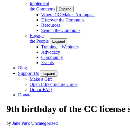
Implement
the Commons
Expand
Where CC Makes An Impact
Discover the Commons
Resources
Search the Commons
Engage
the People
Expand
Training + Webinars
Advocacy
Community
Events
Blog
Support Us
Expand
Make a Gift
Open Infrastructure Circle
Donor FAQ
Donate
9th birthday of the CC license 
by
Jane Park
Uncategorized