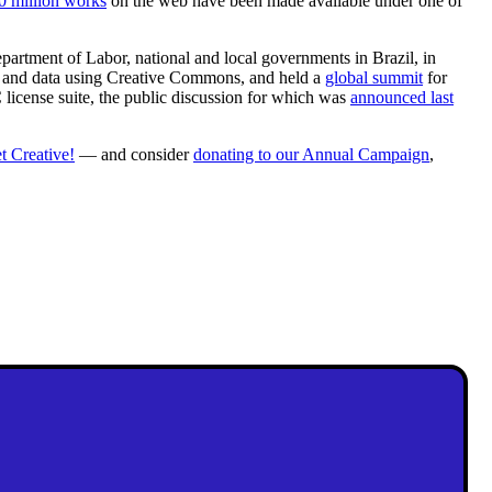
0 million works
on the web have been made available under one of
rtment of Labor, national and local governments in Brazil, in
rt, and data using Creative Commons, and held a
global summit
for
license suite, the public discussion for which was
announced last
t Creative!
— and consider
donating to our Annual Campaign
,