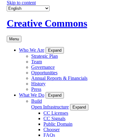
Skip to content
Creative Commons
Menu
Who We Are
Expand
Strategic Plan
Team
Governance
Opportunities
Annual Reports & Financials
History
Press
What We Do
Expand
Build
Open Infrastructure
Expand
CC Licenses
CC Signals
Public Domain
Chooser
FAQs