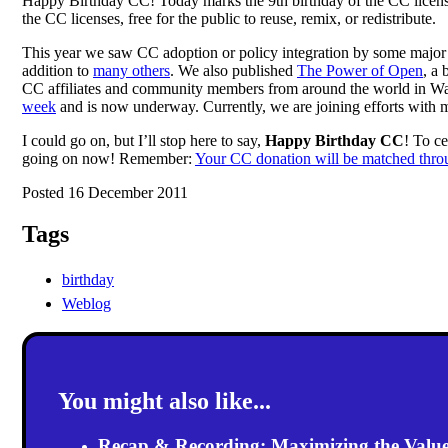
Happy Birthday CC! Today marks the 9th birthday of the CC licens
the CC licenses, free for the public to reuse, remix, or redistribute.
This year we saw CC adoption or policy integration by some major 
addition to
many others
. We also published
The Power of Open
, a
CC affiliates and community members from around the world in Warsa
week
and is now underway. Currently, we are joining efforts with 
I could go on, but I’ll stop here to say,
Happy Birthday CC
! To c
going on now! Remember:
Your CC donation will be matched thr
Posted 16 December 2011
Tags
birthday
Weblog
You might also like...
Recap & Recording: Maximizing the Value(s