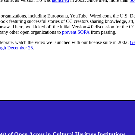
e suite, as Version 1.0 was
launched
in 2002. Since then, more than
50
organizations, including Europeana, YouTube, Wired.com, the U.S. Depa
 book featuring successful stories of CC creators sharing knowledge, a
w. There, we kicked off the initial Version 4.0 discussion for the CC 
many other open organizations to
prevent SOPA
from passing.
elebrate, watch the video we launched with our license suite in 2002:
Ge
ough December 25
.
) of Open Access in Cultural Heritage Institutions