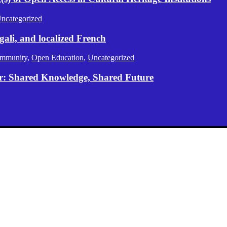
ncategorized
gali, and localized French
mmunity
,
Open Education
,
Uncategorized
er: Shared Knowledge, Shared Future