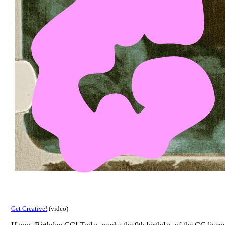
Get Creative!
(video)