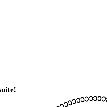
suite!