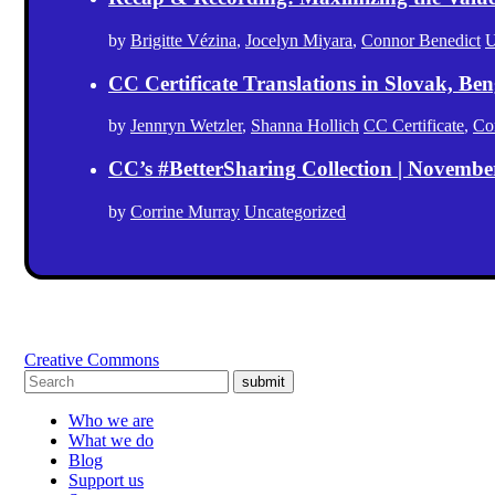
by
Brigitte Vézina
,
Jocelyn Miyara
,
Connor Benedict
U
CC Certificate Translations in Slovak, Ben
by
Jennryn Wetzler
,
Shanna Hollich
CC Certificate
,
Co
CC’s #BetterSharing Collection | Novemb
by
Corrine Murray
Uncategorized
Creative Commons
submit
Who we are
What we do
Blog
Support us