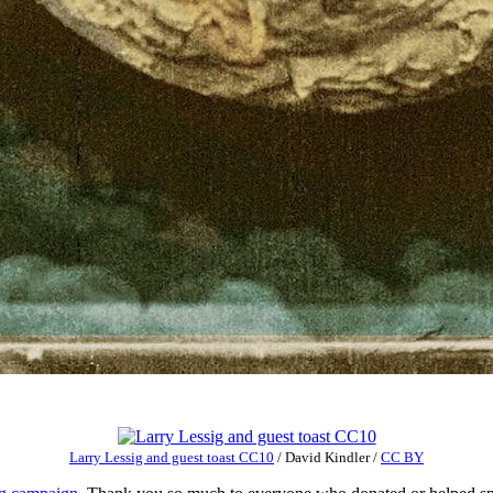
Larry Lessig and guest toast CC10
/
David Kindler
/
CC BY