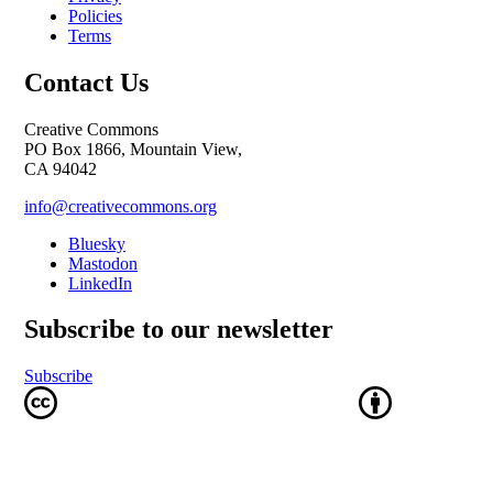
Policies
Terms
Contact Us
Creative Commons
PO Box 1866, Mountain View,
CA 94042
info@creativecommons.org
Bluesky
Mastodon
LinkedIn
Subscribe to our newsletter
Subscribe