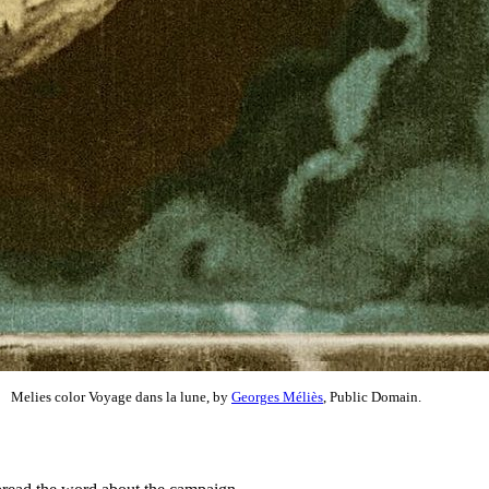
Melies color Voyage dans la lune, by
Georges Méliès
, Public Domain.