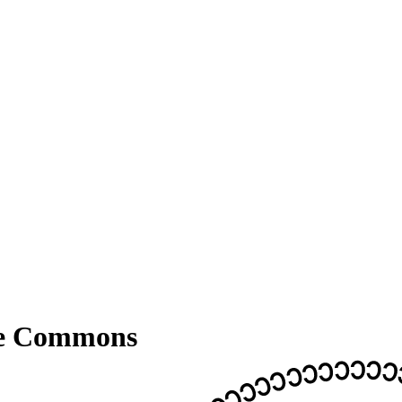
ve Commons