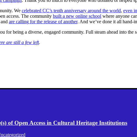
ng campaign
. Thank you so much to everyone who donated or helped sp
mmunity. We
celebrated CC’s tenth anniversary around the world
,
even in
open access. The community
built a new online school
where anyone can
, and
are calling for the release of another
. And we’ve done it all hand-
you for being a diverse, engaged community. Full steam ahead into the 
ere are still a few left
.
) of Open Access in Cultural Heritage Institutions
ncategorized