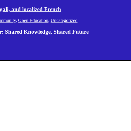
gali, and localized French
mmunity
,
Open Education
,
Uncategorized
er: Shared Knowledge, Shared Future