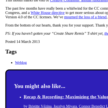
This month marks the end of
Creative Commons’ annual fundraisi
The past few months have really been a whirlwind for the CC co
Congress, and a
White House directive
to get more serious about 
Version 4.0 of the CC licenses. We’ve
mourned the loss of a friend
From the bottom of our hearts, thank you for your support. Thank 
PS: If you haven’t gotten your “Create Share Remix” T-shirt yet,
th
Posted 14 March 2013
Tags
Weblog
You might also like...
Recap & Recording: Maximizing the Value(s
by
Brigitte Vézina
,
Jocelyn Miyara
,
Connor Benedict
U