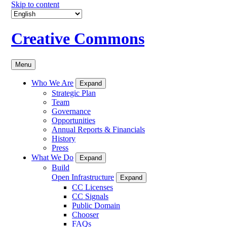
Skip to content
Creative Commons
Menu
Who We Are
Expand
Strategic Plan
Team
Governance
Opportunities
Annual Reports & Financials
History
Press
What We Do
Expand
Build
Open Infrastructure
Expand
CC Licenses
CC Signals
Public Domain
Chooser
FAQs