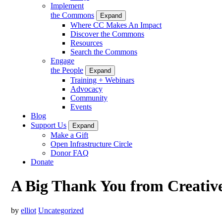
Implement
the Commons
Expand
Where CC Makes An Impact
Discover the Commons
Resources
Search the Commons
Engage
the People
Expand
Training + Webinars
Advocacy
Community
Events
Blog
Support Us
Expand
Make a Gift
Open Infrastructure Circle
Donor FAQ
Donate
A Big Thank You from Creati
by
elliot
Uncategorized