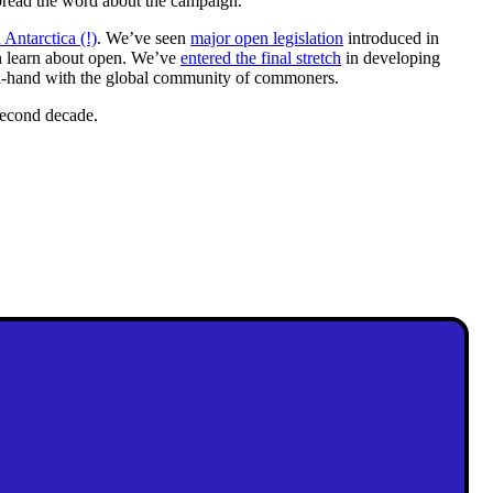
read the word about the campaign.
 Antarctica (!)
. We’ve seen
major open legislation
introduced in
 learn about open. We’ve
entered the final stretch
in developing
in-hand with the global community of commoners.
second decade.