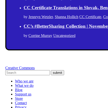
CC Certificate Translations in Slovak, Ben
by
Jennryn Wetzler
,
Shanna Hollich
CC Certificate
,
Co
CC’s #BetterSharing Collection | Novemb
by
Corrine Murray
Uncategorized
Creative Commons
submit
Who we are
What we do
Blog
Support us
Store
Contact
Privacy