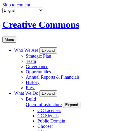
Skip to content
Creative Commons
Menu
Who We Are
Expand
Strategic Plan
Team
Governance
Opportunities
Annual Reports & Financials
History
Press
What We Do
Expand
Build
Open Infrastructure
Expand
CC Licenses
CC Signals
Public Domain
Chooser