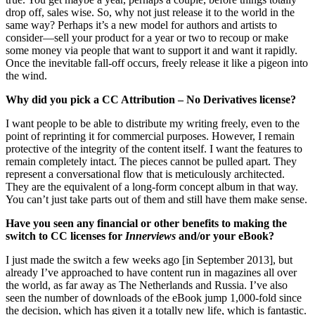
drop off, sales wise. So, why not just release it to the world in the
same way? Perhaps it’s a new model for authors and artists to
consider—sell your product for a year or two to recoup or make
some money via people that want to support it and want it rapidly.
Once the inevitable fall-off occurs, freely release it like a pigeon into
the wind.
Why did you pick a CC Attribution – No Derivatives license?
I want people to be able to distribute my writing freely, even to the
point of reprinting it for commercial purposes. However, I remain
protective of the integrity of the content itself. I want the features to
remain completely intact. The pieces cannot be pulled apart. They
represent a conversational flow that is meticulously architected.
They are the equivalent of a long-form concept album in that way.
You can’t just take parts out of them and still have them make sense.
Have you seen any financial or other benefits to making the
switch to CC licenses for
Innerviews
and/or your eBook?
I just made the switch a few weeks ago [in September 2013], but
already I’ve approached to have content run in magazines all over
the world, as far away as The Netherlands and Russia. I’ve also
seen the number of downloads of the eBook jump 1,000-fold since
the decision, which has given it a totally new life, which is fantastic.