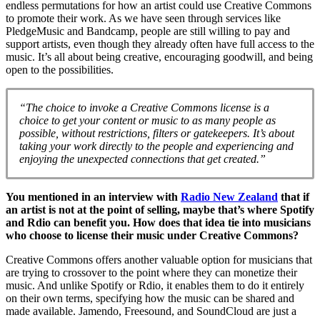
endless permutations for how an artist could use Creative Commons
to promote their work. As we have seen through services like
PledgeMusic and Bandcamp, people are still willing to pay and
support artists, even though they already often have full access to the
music. It’s all about being creative, encouraging goodwill, and being
open to the possibilities.
“The choice to invoke a Creative Commons license is a
choice to get your content or music to as many people as
possible, without restrictions, filters or gatekeepers. It’s about
taking your work directly to the people and experiencing and
enjoying the unexpected connections that get created.”
You mentioned in an interview with
Radio New Zealand
that if
an artist is not at the point of selling, maybe that’s where Spotify
and Rdio can benefit you. How does that idea tie into musicians
who choose to license their music under Creative Commons?
Creative Commons offers another valuable option for musicians that
are trying to crossover to the point where they can monetize their
music. And unlike Spotify or Rdio, it enables them to do it entirely
on their own terms, specifying how the music can be shared and
made available. Jamendo, Freesound, and SoundCloud are just a