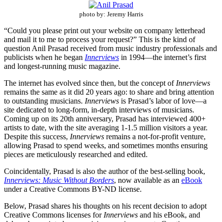
photo by: Jeremy Harris
“Could you please print out your website on company letterhead
and mail it to me to process your request?” This is the kind of
question Anil Prasad received from music industry professionals and
publicists when he began
Innerviews
in 1994—the internet’s first
and longest-running music magazine.
The internet has evolved since then, but the concept of
Innerviews
remains the same as it did 20 years ago: to share and bring attention
to outstanding musicians.
Innerviews
is Prasad’s labor of love—a
site dedicated to long-form, in-depth interviews of musicians.
Coming up on its 20th anniversary, Prasad has interviewed 400+
artists to date, with the site averaging 1-1.5 million visitors a year.
Despite this success,
Innerviews
remains a not-for-profit venture,
allowing Prasad to spend weeks, and sometimes months ensuring
pieces are meticulously researched and edited.
Coincidentally, Prasad is also the author of the best-selling book,
Innerviews: Music Without Borders
, now available as an
eBook
under a Creative Commons BY-ND license.
Below, Prasad shares his thoughts on his recent decision to adopt
Creative Commons licenses for
Innerviews
and his eBook, and