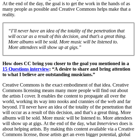
At the end of the day, the goal is to get the work in the hands of as
many people as possible and Creative Commons helps make that a
reality.
“I’ll never have an idea of the totality of the penetration that
will occur as a result of this decision, and that’s a great thing.
More albums will be sold. More music will be listened to.
More attendees will show up at gigs.”
How does CC bring you closer to the goal you mentioned in a
15 Questions interview
: “A desire to share and bring attention
to what I believe are outstanding musicians.”
Creative Commons is the exact embodiment of that idea. Creative
Commons licensing means many more people will find out about
the artists I cover. It enables the content to propagate all over the
world, working its way into nooks and crannies of the web and far
beyond. I’ll never have an idea of the totality of the penetration that
will occur as a result of this decision, and that’s a great thing. More
albums will be sold. More music will be listened to. More attendees
will show up at gigs. At the end of the day, what
Innerviews
does is
about helping artists. By making this content available via a Creative
Commons license, those artists get an even bigger potential, global