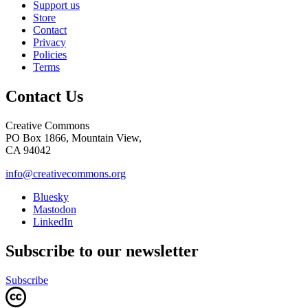
Support us
Store
Contact
Privacy
Policies
Terms
Contact Us
Creative Commons
PO Box 1866, Mountain View,
CA 94042
info@creativecommons.org
Bluesky
Mastodon
LinkedIn
Subscribe to our newsletter
Subscribe