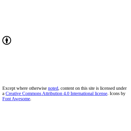
Except where otherwise
noted
, content on this site is licensed under
a
Creative Commons Attribution 4.0 International license
. Icons by
Font Awesome
.