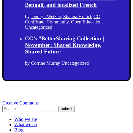
Bengali, and localized French
by
Jennryn Wetzler
,
Shanna Hollich
CC
Certificate
,
Community
,
Open Education
,
Uncategorized
CC’s #BetterSharing Collection |
November: Shared Knowledge,
Shared Future
by
Corrine Murray
Uncategorized
Creative Commons
submit
Who we are
What we do
Blog