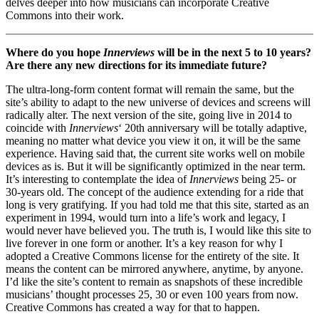
delves deeper into how musicians can incorporate Creative
Commons into their work.
Where do you hope
Innerviews
will be in the next 5 to 10 years?
Are there any new directions for its immediate future?
The ultra-long-form content format will remain the same, but the
site’s ability to adapt to the new universe of devices and screens will
radically alter. The next version of the site, going live in 2014 to
coincide with
Innerviews
‘ 20th anniversary will be totally adaptive,
meaning no matter what device you view it on, it will be the same
experience. Having said that, the current site works well on mobile
devices as is. But it will be significantly optimized in the near term.
It’s interesting to contemplate the idea of
Innerviews
being 25- or
30-years old. The concept of the audience extending for a ride that
long is very gratifying. If you had told me that this site, started as an
experiment in 1994, would turn into a life’s work and legacy, I
would never have believed you. The truth is, I would like this site to
live forever in one form or another. It’s a key reason for why I
adopted a Creative Commons license for the entirety of the site. It
means the content can be mirrored anywhere, anytime, by anyone.
I’d like the site’s content to remain as snapshots of these incredible
musicians’ thought processes 25, 30 or even 100 years from now.
Creative Commons has created a way for that to happen.