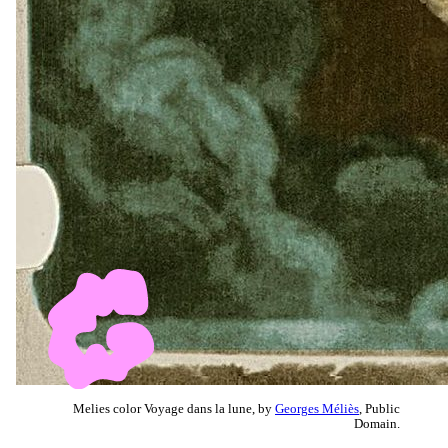
Melies color Voyage dans la lune, by
Georges Méliès
, Public
Domain.