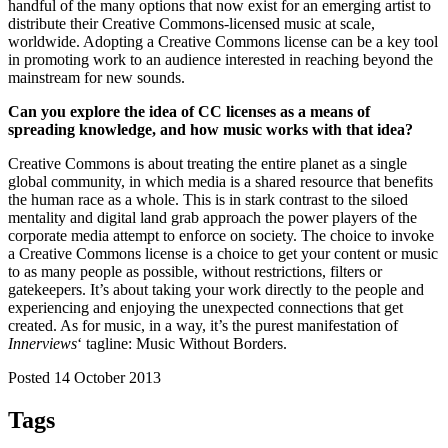
handful of the many options that now exist for an emerging artist to
distribute their Creative Commons-licensed music at scale,
worldwide. Adopting a Creative Commons license can be a key tool
in promoting work to an audience interested in reaching beyond the
mainstream for new sounds.
Can you explore the idea of CC licenses as a means of
spreading knowledge, and how music works with that idea?
Creative Commons is about treating the entire planet as a single
global community, in which media is a shared resource that benefits
the human race as a whole. This is in stark contrast to the siloed
mentality and digital land grab approach the power players of the
corporate media attempt to enforce on society. The choice to invoke
a Creative Commons license is a choice to get your content or music
to as many people as possible, without restrictions, filters or
gatekeepers. It’s about taking your work directly to the people and
experiencing and enjoying the unexpected connections that get
created. As for music, in a way, it’s the purest manifestation of
Innerviews
‘ tagline: Music Without Borders.
Posted 14 October 2013
Tags