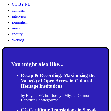
CC BY-ND
ccmusic
interview
journalism
music
spotify
Weblog
You might also like...
Recap & Recording: Maximizing the
Value(s) of Open Access in Cultural
Heritage Institutions
by
Brigitte Vézina
,
Jocelyn Miyara
,
Connor
Benedict
Uncategorized
CC Certificate Translations in Slovak,