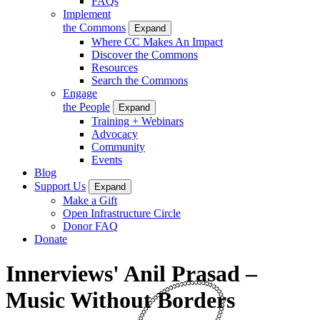
FAQs
Implement
the Commons
Expand
Where CC Makes An Impact
Discover the Commons
Resources
Search the Commons
Engage
the People
Expand
Training + Webinars
Advocacy
Community
Events
Blog
Support Us
Expand
Make a Gift
Open Infrastructure Circle
Donor FAQ
Donate
Innerviews' Anil Prasad –
Music Without Borders