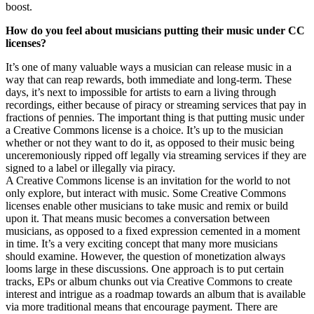
boost.
How do you feel about musicians putting their music under CC
licenses?
It’s one of many valuable ways a musician can release music in a
way that can reap rewards, both immediate and long-term. These
days, it’s next to impossible for artists to earn a living through
recordings, either because of piracy or streaming services that pay in
fractions of pennies. The important thing is that putting music under
a Creative Commons license is a choice. It’s up to the musician
whether or not they want to do it, as opposed to their music being
unceremoniously ripped off legally via streaming services if they are
signed to a label or illegally via piracy.
A Creative Commons license is an invitation for the world to not
only explore, but interact with music. Some Creative Commons
licenses enable other musicians to take music and remix or build
upon it. That means music becomes a conversation between
musicians, as opposed to a fixed expression cemented in a moment
in time. It’s a very exciting concept that many more musicians
should examine. However, the question of monetization always
looms large in these discussions. One approach is to put certain
tracks, EPs or album chunks out via Creative Commons to create
interest and intrigue as a roadmap towards an album that is available
via more traditional means that encourage payment. There are