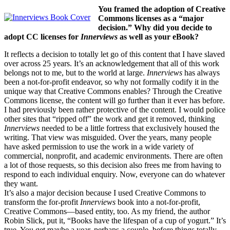
You framed the adoption of Creative
Commons licenses as a “major
decision.” Why did you decide to
adopt CC licenses for
Innerviews
as well as your eBook?
It reflects a decision to totally let go of this content that I have slaved
over across 25 years. It’s an acknowledgement that all of this work
belongs not to me, but to the world at large.
Innerviews
has always
been a not-for-profit endeavor, so why not formally codify it in the
unique way that Creative Commons enables? Through the Creative
Commons license, the content will go further than it ever has before.
I had previously been rather protective of the content. I would police
other sites that “ripped off” the work and get it removed, thinking
Innerviews
needed to be a little fortress that exclusively housed the
writing. That view was misguided. Over the years, many people
have asked permission to use the work in a wide variety of
commercial, nonprofit, and academic environments. There are often
a lot of those requests, so this decision also frees me from having to
respond to each individual enquiry. Now, everyone can do whatever
they want.
It’s also a major decision because I used Creative Commons to
transform the for-profit
Innerviews
book into a not-for-profit,
Creative Commons—based entity, too. As my friend, the author
Robin Slick, put it, “Books have the lifespan of a cup of yogurt.” It’s
true. You get maybe a year, perhaps a couple, before things totally