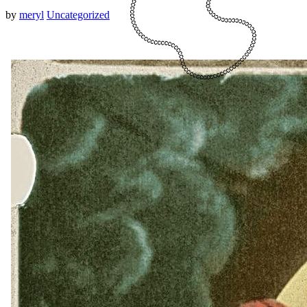
by
meryl
Uncategorized