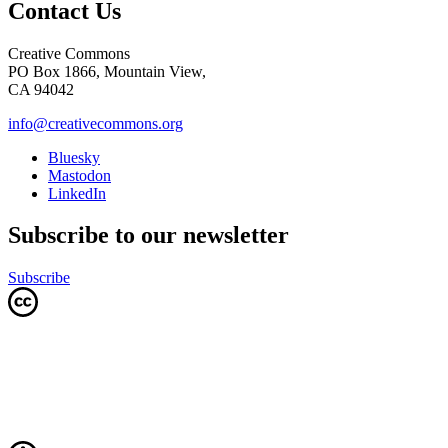
Contact Us
Creative Commons
PO Box 1866, Mountain View,
CA 94042
info@creativecommons.org
Bluesky
Mastodon
LinkedIn
Subscribe to our newsletter
Subscribe