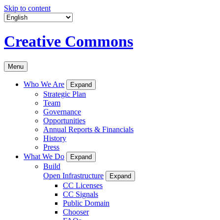
Skip to content
Creative Commons
Menu
Who We Are
Expand
Strategic Plan
Team
Governance
Opportunities
Annual Reports & Financials
History
Press
What We Do
Expand
Build
Open Infrastructure
Expand
CC Licenses
CC Signals
Public Domain
Chooser