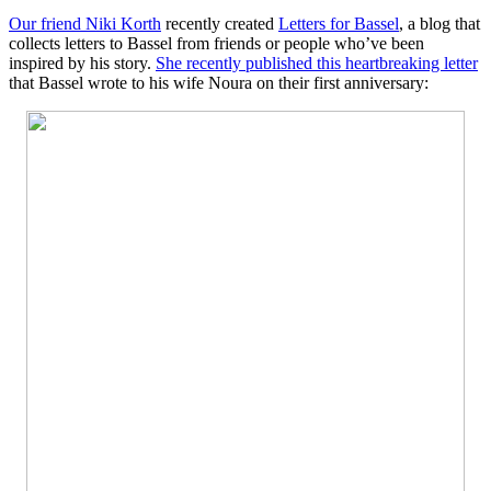
Our friend Niki Korth
recently created
Letters for Bassel
, a blog that
collects letters to Bassel from friends or people who’ve been
inspired by his story.
She recently published this heartbreaking letter
that Bassel wrote to his wife Noura on their first anniversary: