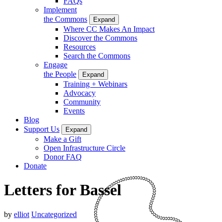
FAQs
Implement
the Commons
Expand
Where CC Makes An Impact
Discover the Commons
Resources
Search the Commons
Engage
the People
Expand
Training + Webinars
Advocacy
Community
Events
Blog
Support Us
Expand
Make a Gift
Open Infrastructure Circle
Donor FAQ
Donate
Letters for Bassel
by
elliot
Uncategorized