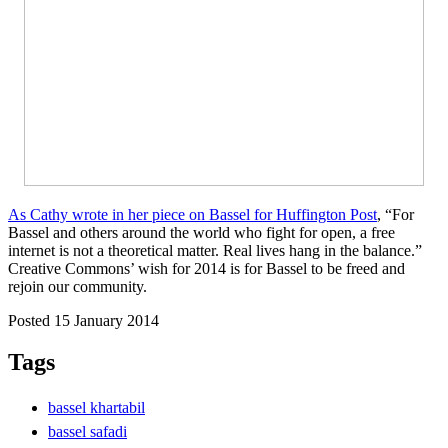
As Cathy wrote in her piece on Bassel for Huffington Post
, “For
Bassel and others around the world who fight for open, a free
internet is not a theoretical matter. Real lives hang in the balance.”
Creative Commons’ wish for 2014 is for Bassel to be freed and
rejoin our community.
Posted 15 January 2014
Tags
bassel khartabil
bassel safadi