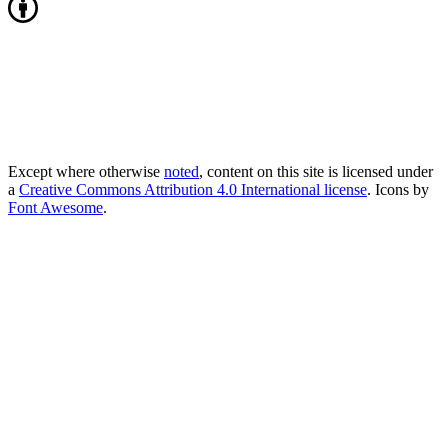
Except where otherwise
noted
, content on this site is licensed under
a
Creative Commons Attribution 4.0 International license
. Icons by
Font Awesome
.