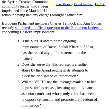
the Syrian Creative Commons
#FreeBassel
/
David Kindler
/
CC BY
community leader who’s been
imprisoned since March 2012
without having had any charges brought against him.
European Parliament members Charles Tannock and Ana Gomes
recently
submitted an official question to the Parliament leadership
concerning Bassel’s imprisonment:
Is the VP/HR aware of the ongoing
imprisonment of Bassel Safadi Khartabil? If so,
has she issued any public statement on the
matter?
Does she agree that this represents a further
abuse by the Assad regime in its attempts to
block the free spread of information?
Will the VP/HR use the leverage available to her
to press for his release, insisting upon his status
as a non-combatant whose only crime has been
to oppose censorship and promote the freedom of
information?