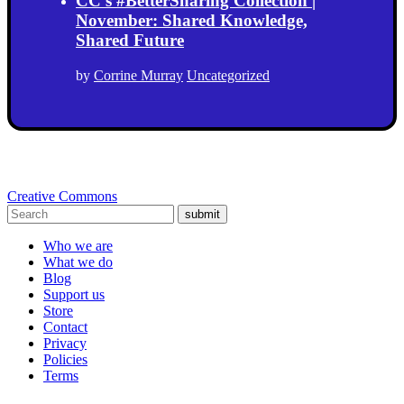
CC’s #BetterSharing Collection |
November: Shared Knowledge,
Shared Future
by
Corrine Murray
Uncategorized
Creative Commons
submit
Who we are
What we do
Blog
Support us
Store
Contact
Privacy
Policies
Terms