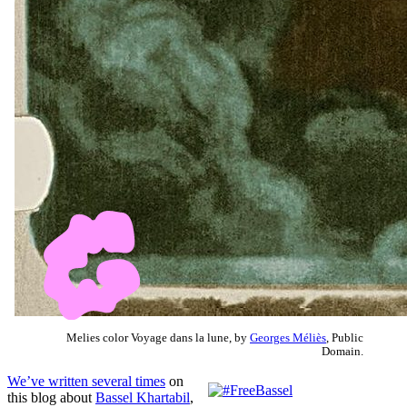
Melies color Voyage dans la lune, by
Georges Méliès
, Public
Domain.
We’ve written several times
on
this blog about
Bassel Khartabil
,