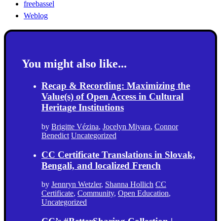
freebassel
Weblog
You might also like...
Recap & Recording: Maximizing the
Value(s) of Open Access in Cultural
Heritage Institutions
by
Brigitte Vézina
,
Jocelyn Miyara
,
Connor
Benedict
Uncategorized
CC Certificate Translations in Slovak,
Bengali, and localized French
by
Jennryn Wetzler
,
Shanna Hollich
CC
Certificate
,
Community
,
Open Education
,
Uncategorized