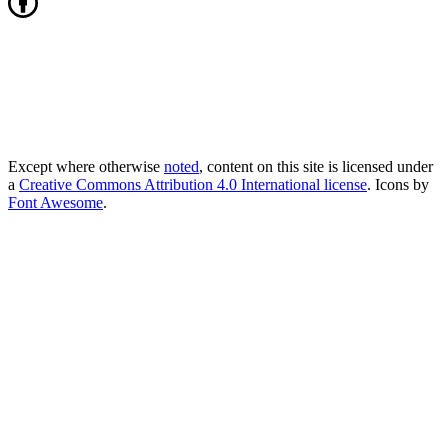
Except where otherwise
noted
, content on this site is licensed under
a
Creative Commons Attribution 4.0 International license
. Icons by
Font Awesome
.