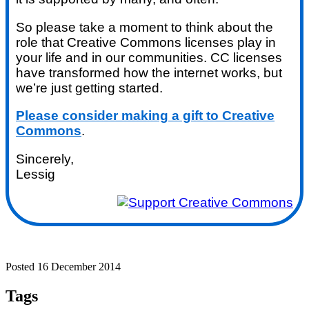
So please take a moment to think about the
role that Creative Commons licenses play in
your life and in our communities. CC licenses
have transformed how the internet works, but
we’re just getting started.
Please consider making a gift to Creative
Commons
.
Sincerely,
Lessig
Posted 16 December 2014
Tags