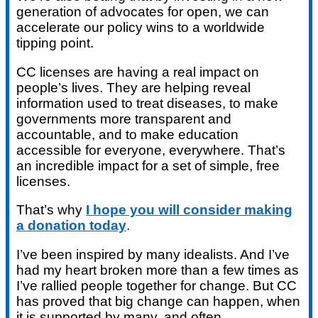
generation of advocates for open, we can
accelerate our policy wins to a worldwide
tipping point.
CC licenses are having a real impact on
people’s lives. They are helping reveal
information used to treat diseases, to make
governments more transparent and
accountable, and to make education
accessible for everyone, everywhere. That’s
an incredible impact for a set of simple, free
licenses.
That’s why
I hope you will consider making
a donation today
.
I’ve been inspired by many idealists. And I’ve
had my heart broken more than a few times as
I’ve rallied people together for change. But CC
has proved that big change can happen, when
it is supported by many, and often.