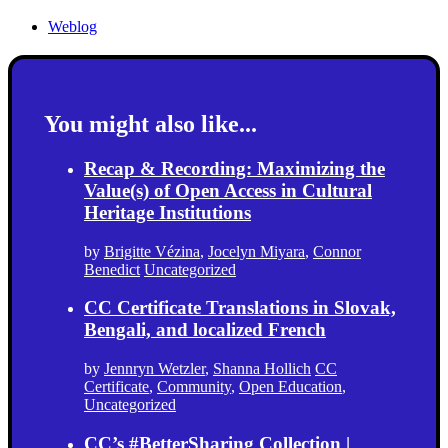
Weblog
You might also like...
Recap & Recording: Maximizing the
Value(s) of Open Access in Cultural
Heritage Institutions
by
Brigitte Vézina
,
Jocelyn Miyara
,
Connor
Benedict
Uncategorized
CC Certificate Translations in Slovak,
Bengali, and localized French
by
Jennryn Wetzler
,
Shanna Hollich
CC
Certificate
,
Community
,
Open Education
,
Uncategorized
CC’s #BetterSharing Collection |