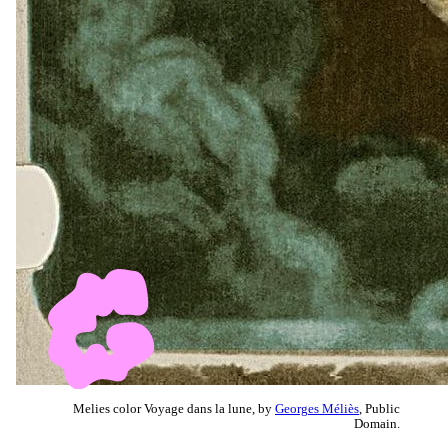
Melies color Voyage dans la lune, by
Georges Méliès
, Public
Domain.