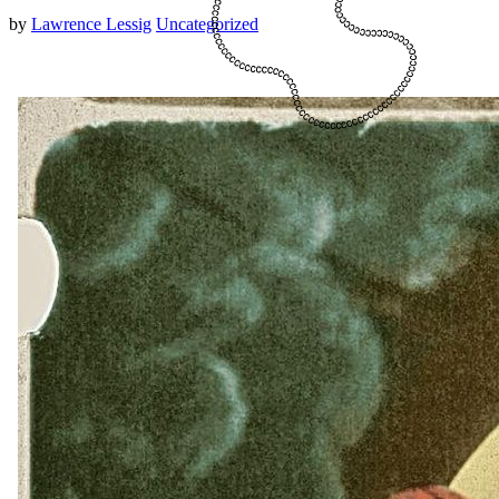
by
Lawrence Lessig
Uncategorized