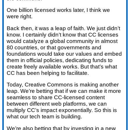
One billion licensed works later, I think we
were right.
Back then, it was a leap of faith. We just didn’t
know. I certainly didn’t know that CC licenses
would catalyze a global community in almost
80 countries, or that governments and
foundations would take our values and embed
them in official policies, dedicating funds to
create freely available works. But that’s what
CC has been helping to facilitate.
Today, Creative Commons is making another
leap. We’re betting that if we can make it more
seamless to share CC-licensed content
between different web platforms, we can
multiply CC’s impact exponentially. So this is
what our tech team is building.
We’re also betting that by investing in a new