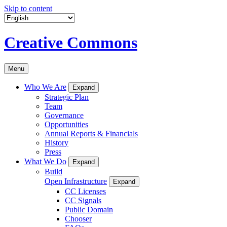
Skip to content
Creative Commons
Menu
Who We Are
Expand
Strategic Plan
Team
Governance
Opportunities
Annual Reports & Financials
History
Press
What We Do
Expand
Build
Open Infrastructure
Expand
CC Licenses
CC Signals
Public Domain
Chooser