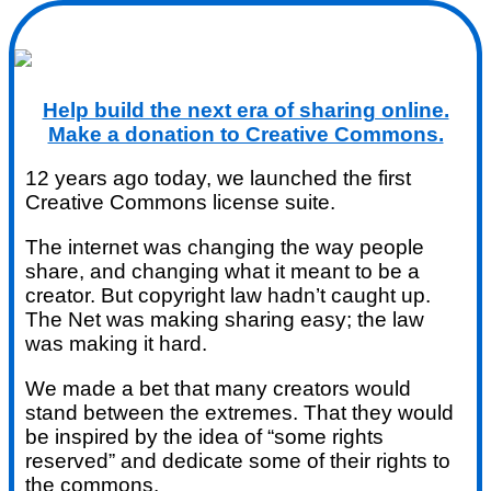
Help build the next era of sharing online.
Make a donation to Creative Commons.
12 years ago today, we launched the first
Creative Commons license suite.
The internet was changing the way people
share, and changing what it meant to be a
creator. But copyright law hadn’t caught up.
The Net was making sharing easy; the law
was making it hard.
We made a bet that many creators would
stand between the extremes. That they would
be inspired by the idea of “some rights
reserved” and dedicate some of their rights to
the commons.