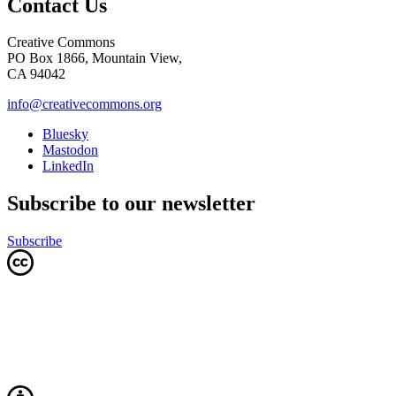
Contact Us
Creative Commons
PO Box 1866, Mountain View,
CA 94042
info@creativecommons.org
Bluesky
Mastodon
LinkedIn
Subscribe to our newsletter
Subscribe