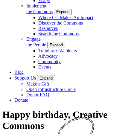
FAQs
Implement
the Commons
Expand
Where CC Makes An Impact
Discover the Commons
Resources
Search the Commons
Engage
the People
Expand
Training + Webinars
Advocacy
Community
Events
Blog
Support Us
Expand
Make a Gift
Open Infrastructure Circle
Donor FAQ
Donate
Happy birthday, Creative
Commons