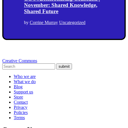
November: Shared Knowledge,
Shared Future
by
Corrine Murray
Uncategorized
Creative Commons
submit
Who we are
What we do
Blog
Support us
Store
Contact
Privacy
Policies
Terms