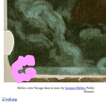
Melies color Voyage dans la lune, by
Georges Méliès
, Public
Domain.