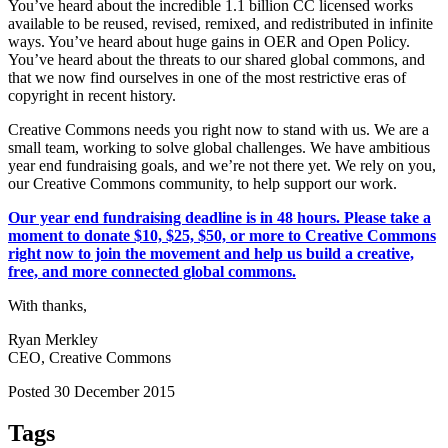
You’ve heard about the incredible 1.1 billion CC licensed works
available to be reused, revised, remixed, and redistributed in infinite
ways. You’ve heard about huge gains in OER and Open Policy.
You’ve heard about the threats to our shared global commons, and
that we now find ourselves in one of the most restrictive eras of
copyright in recent history.
Creative Commons needs you right now to stand with us. We are a
small team, working to solve global challenges. We have ambitious
year end fundraising goals, and we’re not there yet. We rely on you,
our Creative Commons community, to help support our work.
Our year end fundraising deadline is in 48 hours. Please take a
moment to donate $10, $25, $50, or more to Creative Commons
right now to join the movement and help us build a creative,
free, and more connected global commons.
With thanks,
Ryan Merkley
CEO, Creative Commons
Posted 30 December 2015
Tags