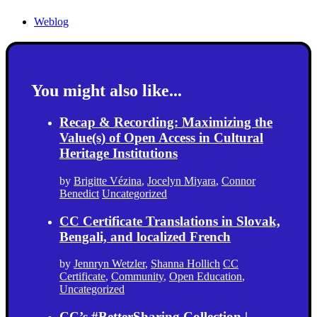
Weblog
You might also like...
Recap & Recording: Maximizing the
Value(s) of Open Access in Cultural
Heritage Institutions
by
Brigitte Vézina
,
Jocelyn Miyara
,
Connor
Benedict
Uncategorized
CC Certificate Translations in Slovak,
Bengali, and localized French
by
Jennryn Wetzler
,
Shanna Hollich
CC
Certificate
,
Community
,
Open Education
,
Uncategorized
CC’s #BetterSharing Collection |