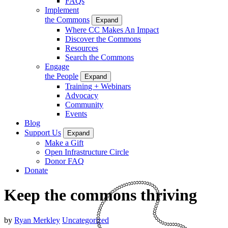
FAQs
Implement
the Commons
Expand
Where CC Makes An Impact
Discover the Commons
Resources
Search the Commons
Engage
the People
Expand
Training + Webinars
Advocacy
Community
Events
Blog
Support Us
Expand
Make a Gift
Open Infrastructure Circle
Donor FAQ
Donate
Keep the commons thriving
by
Ryan Merkley
Uncategorized