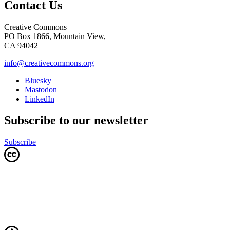
Contact Us
Creative Commons
PO Box 1866, Mountain View,
CA 94042
info@creativecommons.org
Bluesky
Mastodon
LinkedIn
Subscribe to our newsletter
Subscribe