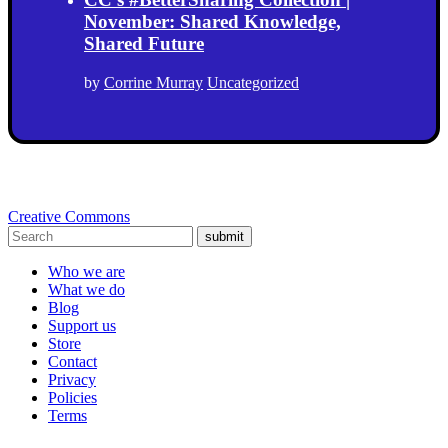
November: Shared Knowledge,
Shared Future
by
Corrine Murray
Uncategorized
Creative Commons
submit
Who we are
What we do
Blog
Support us
Store
Contact
Privacy
Policies
Terms