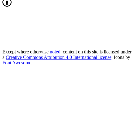
Except where otherwise
noted
, content on this site is licensed under
a
Creative Commons Attribution 4.0 International license
. Icons by
Font Awesome
.