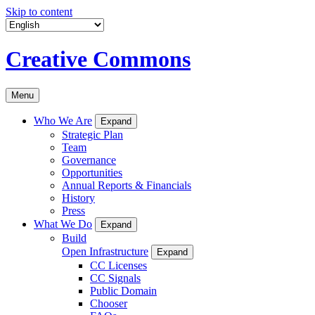
Skip to content
Creative Commons
Menu
Who We Are
Expand
Strategic Plan
Team
Governance
Opportunities
Annual Reports & Financials
History
Press
What We Do
Expand
Build
Open Infrastructure
Expand
CC Licenses
CC Signals
Public Domain
Chooser